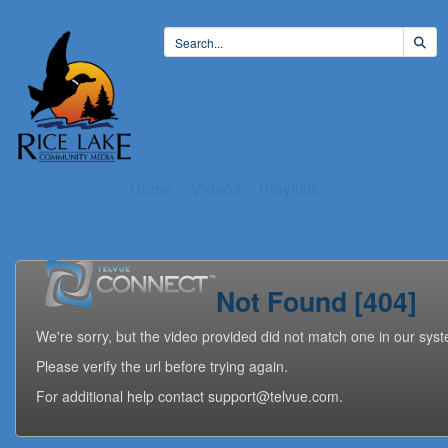
Home
Videos
Playlists
Not Found [404]
We're sorry, but the video provided did not match one in our sys
Please verify the url before trying again.
For additional help contact support@telvue.com.