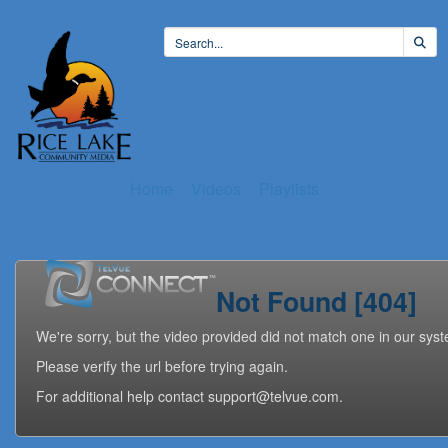
Home
Videos
Playlists
Not Found [404]
We're sorry, but the video provided did not match one in our sys
Please verify the url before trying again.
For additional help contact support@telvue.com.