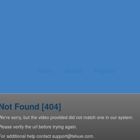
Home
Videos
Playlists
Not Found [404]
We're sorry, but the video provided did not match one in our system.
Please verify the url before trying again.
For additional help contact support@telvue.com.