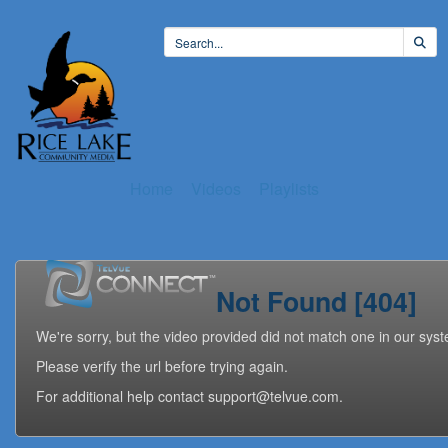
Home
Videos
Playlists
Not Found [404]
We're sorry, but the video provided did not match one in our sys
Please verify the url before trying again.
For additional help contact support@telvue.com.