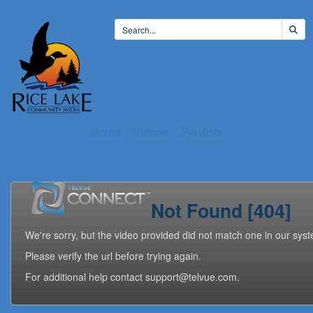
Home
Videos
Playlists
Not Found [404]
We're sorry, but the video provided did not match one in our sys
Please verify the url before trying again.
For additional help contact support@telvue.com.