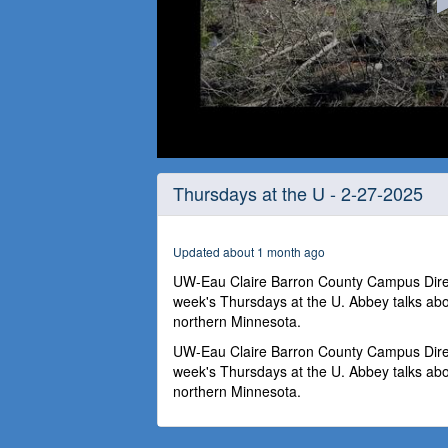
0
seconds
Thursdays at the U - 2-27-2025
of
59
minutes,
52
Updated about 1 month ago
seconds
Volume
90%
UW-Eau Claire Barron County Campus Direct
week's Thursdays at the U. Abbey talks ab
northern Minnesota.
UW-Eau Claire Barron County Campus Direct
week's Thursdays at the U. Abbey talks ab
northern Minnesota.