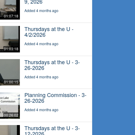
9, 2026
Added 4 months ago
01:07:18
Thursdays at the U -
4/2/2026
Added 4 months ago
01:03:18
Thursdays at the U - 3-
26-2026
Added 4 months ago
01:00:15
Planning Commission - 3-
26-2026
Added 4 months ago
00:26:02
Thursdays at the U - 3-
12-2026