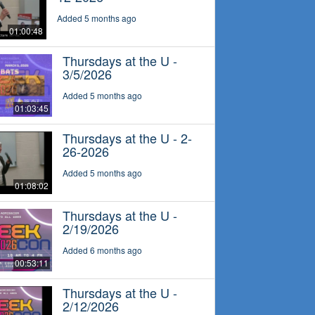
Added 5 months ago
01:00:48
Thursdays at the U -
3/5/2026
Added 5 months ago
01:03:45
Thursdays at the U - 2-
26-2026
Added 5 months ago
01:08:02
Thursdays at the U -
2/19/2026
Added 6 months ago
00:53:11
Thursdays at the U -
2/12/2026