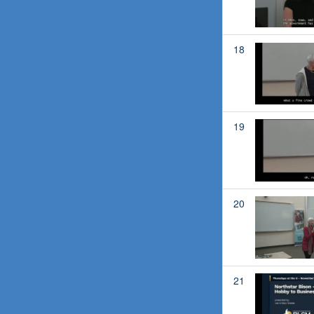
18
19
20
21