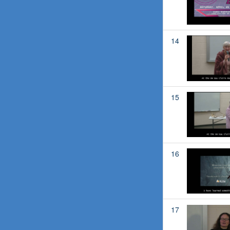
14
15
16
17