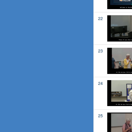
22
23
24
25