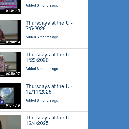
Added 6 months ago
01:04:45
Thursdays at the U -
2/5/2026
Added 6 months ago
01:08:49
Thursdays at the U -
1/29/2026
Added 6 months ago
00:50:27
Thursdays at the U -
12/11/2025
Added 8 months ago
01:14:19
Thursdays at the U -
12/4/2025