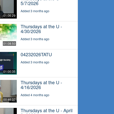
5/7/2026
Added 3 months ago
01:06:29
Thursdays at the U -
4/30/2026
Added 3 months ago
01:08:50
04232026TATU
Added 3 months ago
01:00:35
Thursdays at the U -
4/16/2026
Added 4 months ago
00:46:37
Thursdays at the U - April