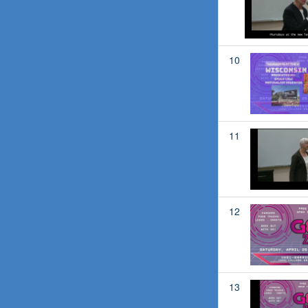
10
11
12
13