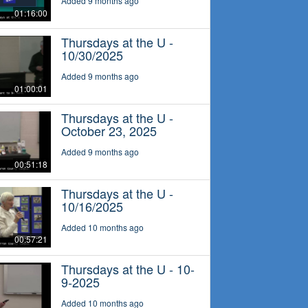
Added 9 months ago
01:16:00
Thursdays at the U -
10/30/2025
Added 9 months ago
01:00:01
Thursdays at the U -
October 23, 2025
Added 9 months ago
00:51:18
Thursdays at the U -
10/16/2025
Added 10 months ago
00:57:21
Thursdays at the U - 10-
9-2025
Added 10 months ago