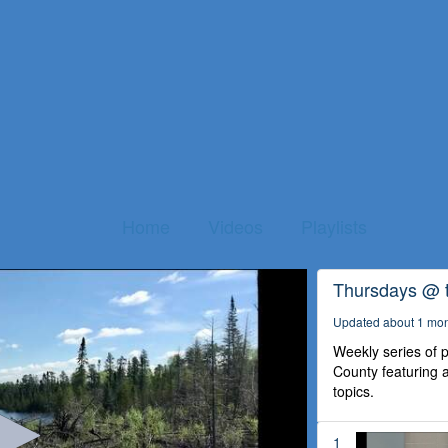
Home
Videos
Playlists
Thursdays @ 
Updated about 1 mo
Weekly series of
County featuring a
topics.
1