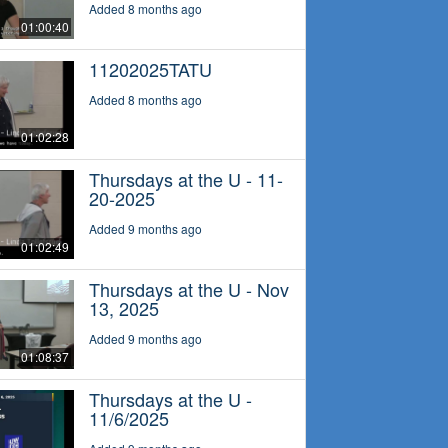
Added 8 months ago
01:00:40
11202025TATU
Added 8 months ago
01:02:28
Thursdays at the U - 11-
20-2025
Added 9 months ago
01:02:49
Thursdays at the U - Nov
13, 2025
Added 9 months ago
01:08:37
Thursdays at the U -
11/6/2025