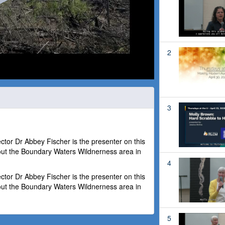
2
3
or Dr Abbey Fischer is the presenter on this
out the Boundary Waters Wildnerness area in
4
or Dr Abbey Fischer is the presenter on this
out the Boundary Waters Wildnerness area in
5