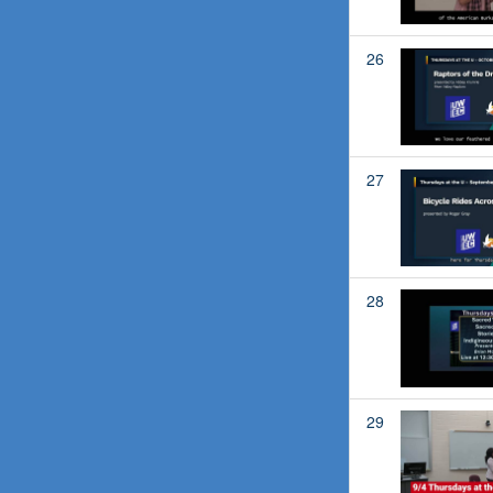
26
27
28
29