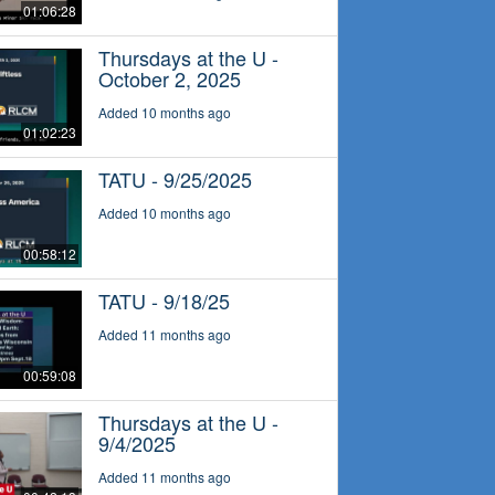
01:06:28
Thursdays at the U -
October 2, 2025
Added 10 months ago
01:02:23
TATU - 9/25/2025
Added 10 months ago
00:58:12
TATU - 9/18/25
Added 11 months ago
00:59:08
Thursdays at the U -
9/4/2025
Added 11 months ago