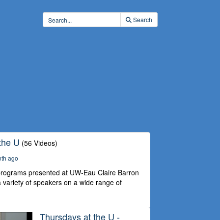
Search
the U
(56 Videos)
nth ago
 programs presented at UW-Eau Claire Barron
 variety of speakers on a wide range of
Thursdays at the U -