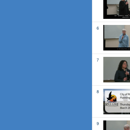
6
7
8
9