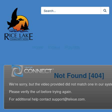
Home
Videos
Playlists
Not Found [404]
We're sorry, but the video provided did not match one in our sys
Please verify the url before trying again.
For additional help contact support@telvue.com.