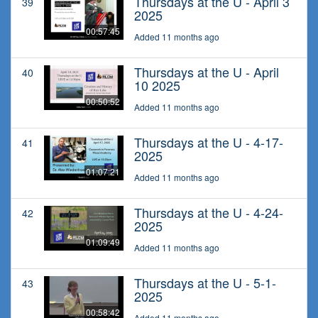
Thursdays at the U - April 3
39
2025
00:57:45
Added 11 months ago
Thursdays at the U - April
40
10 2025
00:50:52
Added 11 months ago
Thursdays at the U - 4-17-
41
2025
01:07:21
Added 11 months ago
Thursdays at the U - 4-24-
42
2025
01:09:49
Added 11 months ago
Thursdays at the U - 5-1-
43
2025
00:58:42
Added 11 months ago