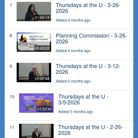
Thursdays at the U - 3-26-
7
2026
01:00:15
Added 4 months ago
Planning Commission - 3-26-
8
2026
00:26:02
Added 4 months ago
Thursdays at the U - 3-12-
9
2026
01:00:48
Added 5 months ago
Thursdays at the U -
10
3/5/2026
01:03:45
Added 5 months ago
Thursdays at the U - 2-26-
11
2026