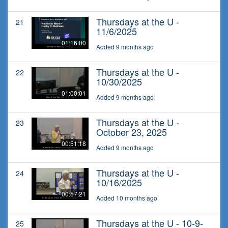
Thursdays at the U -
21
11/6/2025
01:16:00
Added 9 months ago
Thursdays at the U -
22
10/30/2025
01:00:01
Added 9 months ago
Thursdays at the U -
23
October 23, 2025
00:51:18
Added 9 months ago
Thursdays at the U -
24
10/16/2025
00:57:21
Added 10 months ago
Thursdays at the U - 10-9-
25