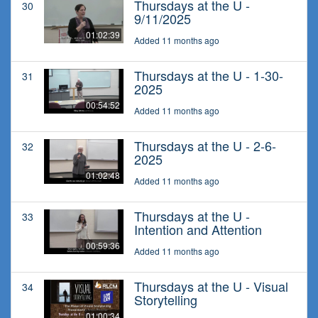
Thursdays at the U -
30
9/11/2025
01:02:39
Added 11 months ago
Thursdays at the U - 1-30-
31
2025
00:54:52
Added 11 months ago
Thursdays at the U - 2-6-
32
2025
01:02:48
Added 11 months ago
Thursdays at the U -
33
Intention and Attention
00:59:36
Added 11 months ago
Thursdays at the U - Visual
34
Storytelling
01:00:34