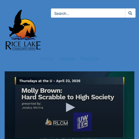
Home
Videos
Playlists