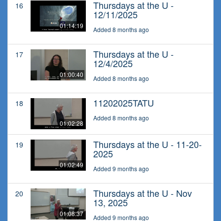
Thursdays at the U -
16
12/11/2025
01:14:19
Added 8 months ago
Thursdays at the U -
17
12/4/2025
01:00:40
Added 8 months ago
11202025TATU
18
Added 8 months ago
01:02:28
Thursdays at the U - 11-20-
19
2025
01:02:49
Added 9 months ago
Thursdays at the U - Nov
20
13, 2025
01:08:37
Added 9 months ago