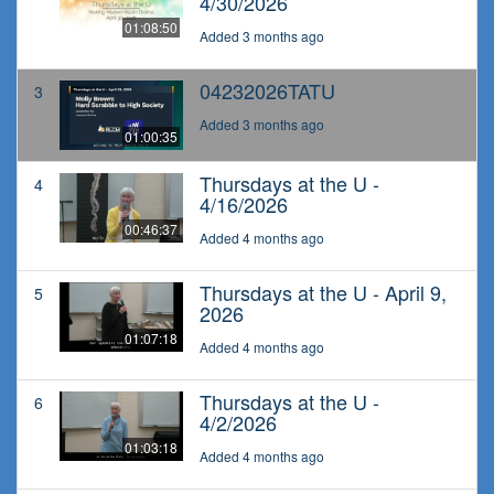
4/30/2026
01:08:50
Added 3 months ago
04232026TATU
3
Added 3 months ago
01:00:35
Thursdays at the U -
4
4/16/2026
00:46:37
Added 4 months ago
Thursdays at the U - April 9,
5
2026
01:07:18
Added 4 months ago
Thursdays at the U -
6
4/2/2026
01:03:18
Added 4 months ago