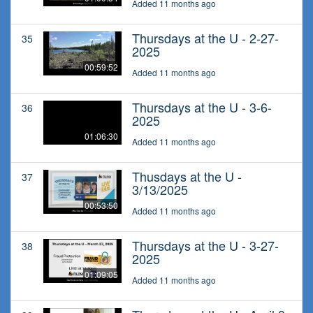
Added 11 months ago
Thursdays at the U - 2-27-
35
2025
00:59:52
Added 11 months ago
Thursdays at the U - 3-6-
36
2025
01:06:30
Added 11 months ago
Thusdays at the U -
37
3/13/2025
00:53:50
Added 11 months ago
Thursdays at the U - 3-27-
38
2025
01:09:05
Added 11 months ago