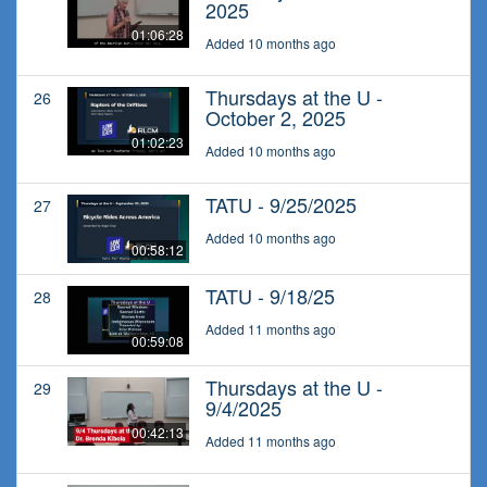
2025
01:06:28
Added 10 months ago
Thursdays at the U -
26
October 2, 2025
01:02:23
Added 10 months ago
TATU - 9/25/2025
27
Added 10 months ago
00:58:12
TATU - 9/18/25
28
Added 11 months ago
00:59:08
Thursdays at the U -
29
9/4/2025
00:42:13
Added 11 months ago