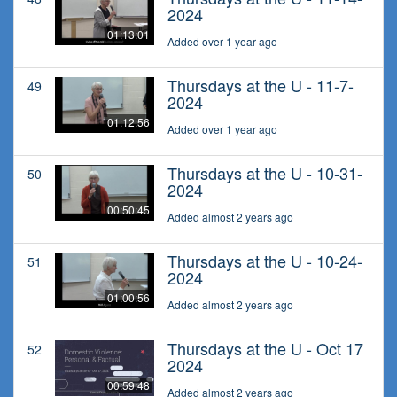
2024
01:13:01
Added over 1 year ago
Thursdays at the U - 11-7-
49
2024
01:12:56
Added over 1 year ago
Thursdays at the U - 10-31-
50
2024
00:50:45
Added almost 2 years ago
Thursdays at the U - 10-24-
51
2024
01:00:56
Added almost 2 years ago
Thursdays at the U - Oct 17
52
2024
00:59:48
Added almost 2 years ago