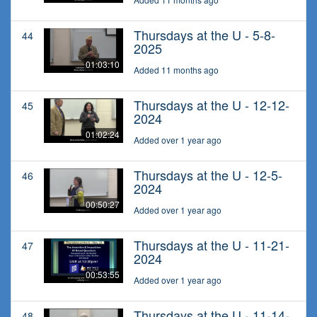
Thursdays at the U - 5-8-
44
2025
01:03:10
Added 11 months ago
Thursdays at the U - 12-12-
45
2024
01:02:24
Added over 1 year ago
Thursdays at the U - 12-5-
46
2024
00:50:27
Added over 1 year ago
Thursdays at the U - 11-21-
47
2024
00:53:55
Added over 1 year ago
Thursdays at the U - 11-14-
48