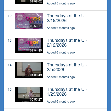
01:08:02
Added 5 months ago
Thursdays at the U -
12
2/19/2026
00:53:11
Added 6 months ago
Thursdays at the U -
13
2/12/2026
01:04:45
Added 6 months ago
Thursdays at the U -
14
2/5/2026
01:08:49
Added 6 months ago
Thursdays at the U -
15
1/29/2026
00:50:27
Added 6 months ago