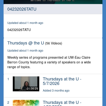
0
04232026TATU
seconds
of
1
hour,
Updated about 1 month ago
34
seconds
04232026TATU
Thursdays @ the U
(56 Videos)
Updated about 1 month ago
Weekly series of programs presented at UW-Eau Claire
Barron County featuring a variety of speakers on a wide
range of topics.
Thursdays at the U -
1
5/7/2026
01:06:29
Added 3 months ago
Thursdays at the U -
2