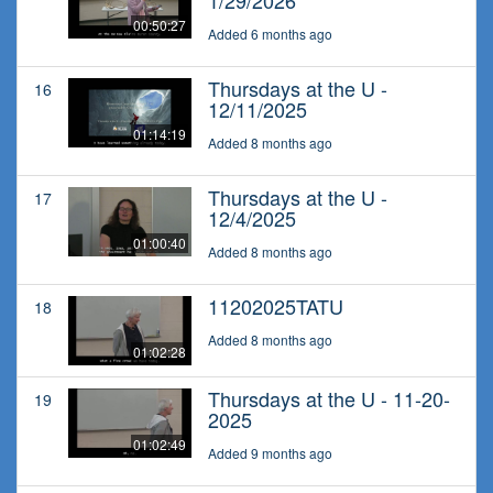
1/29/2026
00:50:27
Added 6 months ago
Thursdays at the U -
16
12/11/2025
01:14:19
Added 8 months ago
Thursdays at the U -
17
12/4/2025
01:00:40
Added 8 months ago
11202025TATU
18
Added 8 months ago
01:02:28
Thursdays at the U - 11-20-
19
2025
01:02:49
Added 9 months ago