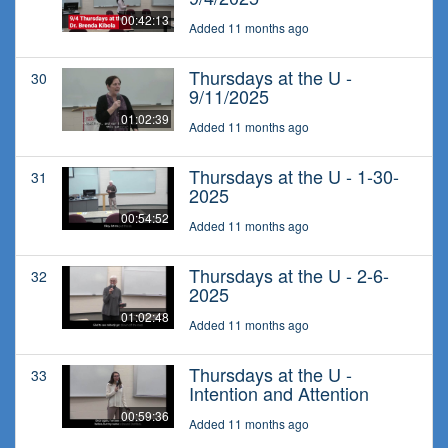
00:42:13
Added 11 months ago
Thursdays at the U -
30
9/11/2025
01:02:39
Added 11 months ago
Thursdays at the U - 1-30-
31
2025
00:54:52
Added 11 months ago
Thursdays at the U - 2-6-
32
2025
01:02:48
Added 11 months ago
Thursdays at the U -
33
Intention and Attention
00:59:36
Added 11 months ago