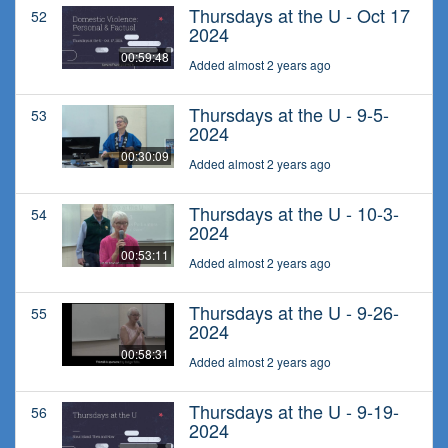
Thursdays at the U - Oct 17
52
2024
00:59:48
Added almost 2 years ago
Thursdays at the U - 9-5-
53
2024
00:30:09
Added almost 2 years ago
Thursdays at the U - 10-3-
54
2024
00:53:11
Added almost 2 years ago
Thursdays at the U - 9-26-
55
2024
00:58:31
Added almost 2 years ago
Thursdays at the U - 9-19-
56
2024