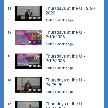
Thursdays at the U - 2-26-
11
2026
01:08:02
Added 5 months ago
Thursdays at the U -
12
2/19/2026
00:53:11
Added 6 months ago
Thursdays at the U -
13
2/12/2026
01:04:45
Added 6 months ago
Thursdays at the U -
14
2/5/2026
01:08:49
Added 6 months ago
Thursdays at the U -
15