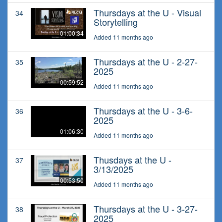
Thursdays at the U - Visual
34
Storytelling
01:00:34
Added 11 months ago
Thursdays at the U - 2-27-
35
2025
00:59:52
Added 11 months ago
Thursdays at the U - 3-6-
36
2025
01:06:30
Added 11 months ago
Thusdays at the U -
37
3/13/2025
00:53:50
Added 11 months ago
Thursdays at the U - 3-27-
38
2025