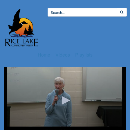
Home
Videos
Playlists