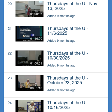
Thursdays at the U - Nov
20
13, 2025
01:08:37
Added 9 months ago
Thursdays at the U -
21
11/6/2025
01:16:00
Added 9 months ago
Thursdays at the U -
22
10/30/2025
01:00:01
Added 9 months ago
Thursdays at the U -
23
October 23, 2025
00:51:18
Added 9 months ago
Thursdays at the U -
24
10/16/2025