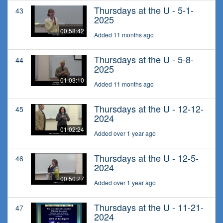
Thursdays at the U - 5-1-
43
2025
00:58:42
Added 11 months ago
Thursdays at the U - 5-8-
44
2025
01:03:10
Added 11 months ago
Thursdays at the U - 12-12-
45
2024
01:02:24
Added over 1 year ago
Thursdays at the U - 12-5-
46
2024
00:50:27
Added over 1 year ago
Thursdays at the U - 11-21-
47
2024