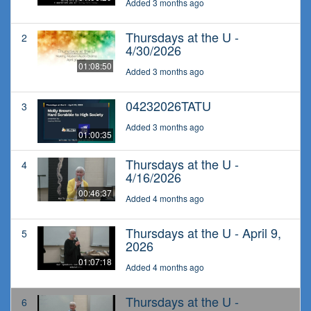
Added 3 months ago
Thursdays at the U -
2
4/30/2026
01:08:50
Added 3 months ago
04232026TATU
3
Added 3 months ago
01:00:35
Thursdays at the U -
4
4/16/2026
00:46:37
Added 4 months ago
Thursdays at the U - April 9,
5
2026
01:07:18
Added 4 months ago
Thursdays at the U -
6