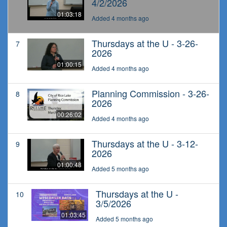
4/2/2026
01:03:18
Added 4 months ago
Thursdays at the U - 3-26-
7
2026
01:00:15
Added 4 months ago
Planning Commission - 3-26-
8
2026
00:26:02
Added 4 months ago
Thursdays at the U - 3-12-
9
2026
01:00:48
Added 5 months ago
Thursdays at the U -
10
3/5/2026
01:03:45
Added 5 months ago