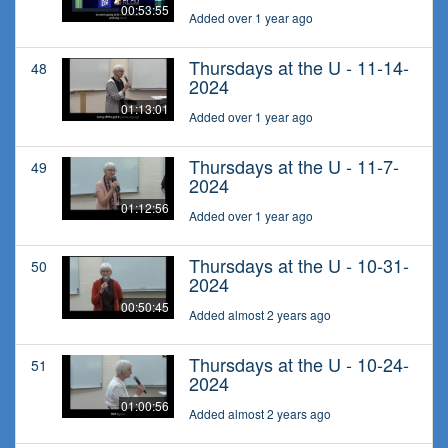
00:53:55
Added over 1 year ago
Thursdays at the U - 11-14-
48
2024
01:13:01
Added over 1 year ago
Thursdays at the U - 11-7-
49
2024
01:12:56
Added over 1 year ago
Thursdays at the U - 10-31-
50
2024
00:50:45
Added almost 2 years ago
Thursdays at the U - 10-24-
51
2024
01:00:56
Added almost 2 years ago