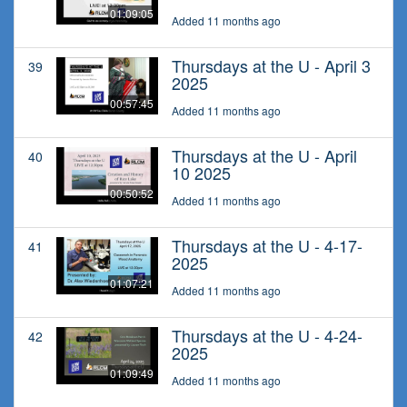
01:09:05
Added 11 months ago
Thursdays at the U - April 3
39
2025
00:57:45
Added 11 months ago
Thursdays at the U - April
40
10 2025
00:50:52
Added 11 months ago
Thursdays at the U - 4-17-
41
2025
01:07:21
Added 11 months ago
Thursdays at the U - 4-24-
42
2025
01:09:49
Added 11 months ago