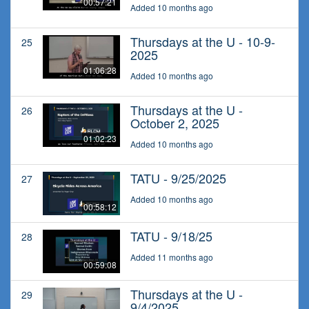
00:57:21
Added 10 months ago
Thursdays at the U - 10-9-
25
2025
01:06:28
Added 10 months ago
Thursdays at the U -
26
October 2, 2025
01:02:23
Added 10 months ago
TATU - 9/25/2025
27
Added 10 months ago
00:58:12
TATU - 9/18/25
28
Added 11 months ago
00:59:08
Thursdays at the U -
29
9/4/2025