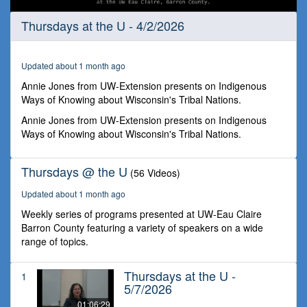
0
Thursdays at the U - 4/2/2026
seconds
of
1
hour,
Updated about 1 month ago
3
minutes,
Annie Jones from UW-Extension presents on Indigenous
18
Ways of Knowing about Wisconsin's Tribal Nations.
seconds
Annie Jones from UW-Extension presents on Indigenous
Ways of Knowing about Wisconsin's Tribal Nations.
Thursdays @ the U
(56 Videos)
Updated about 1 month ago
Weekly series of programs presented at UW-Eau Claire
Barron County featuring a variety of speakers on a wide
range of topics.
Thursdays at the U -
1
5/7/2026
01:06:29