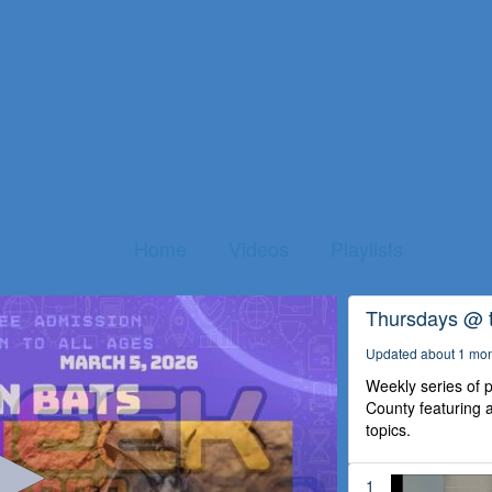
Home
Videos
Playlists
Thursdays @ 
Updated about 1 mo
Weekly series of
County featuring a
topics.
1