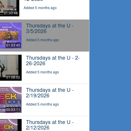
Added 5 months ago
01:00:48
Thursdays at the U -
3/5/2026
Added 5 months ago
01:03:45
Thursdays at the U - 2-
26-2026
Added 5 months ago
01:08:02
Thursdays at the U -
2/19/2026
Added 5 months ago
00:53:11
Thursdays at the U -
2/12/2026