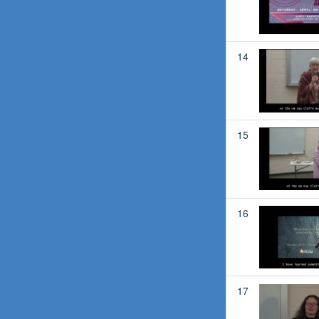
14
15
16
17