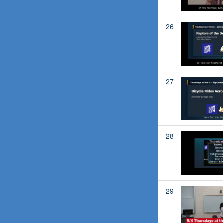
26
27
28
29