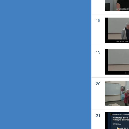
18
19
20
21