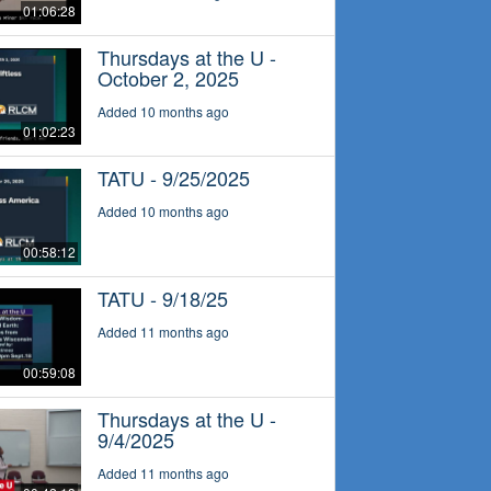
01:06:28
Thursdays at the U -
October 2, 2025
Added 10 months ago
01:02:23
TATU - 9/25/2025
Added 10 months ago
00:58:12
TATU - 9/18/25
Added 11 months ago
00:59:08
Thursdays at the U -
9/4/2025
Added 11 months ago