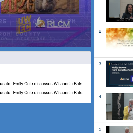
2
3
ucator Emily Cole discusses Wisconsin Bats.
ucator Emily Cole discusses Wisconsin Bats.
4
5