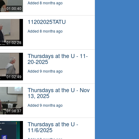
Added 8 months ago
01:00:40
11202025TATU
Added 8 months ago
01:02:28
Thursdays at the U - 11-
20-2025
Added 9 months ago
01:02:49
Thursdays at the U - Nov
13, 2025
Added 9 months ago
01:08:37
Thursdays at the U -
11/6/2025