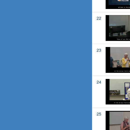
22
23
24
25