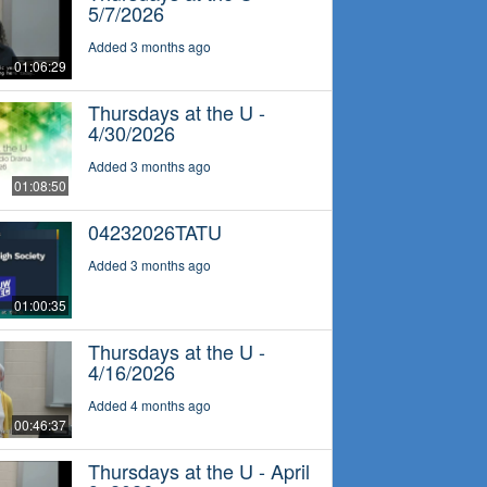
5/7/2026
Added 3 months ago
01:06:29
Thursdays at the U -
4/30/2026
Added 3 months ago
01:08:50
04232026TATU
Added 3 months ago
01:00:35
Thursdays at the U -
4/16/2026
Added 4 months ago
00:46:37
Thursdays at the U - April