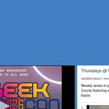
Home
Videos
Playlists
Thursdays @ 
Updated about 1 mo
Weekly series of
County featuring a
topics.
1