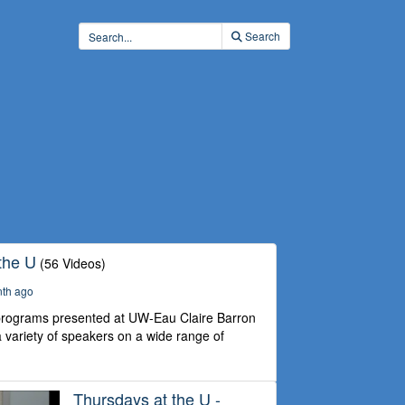
Search
the U
(56 Videos)
nth ago
 programs presented at UW-Eau Claire Barron
 variety of speakers on a wide range of
Thursdays at the U -