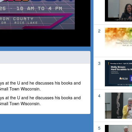
2
3
ays at the U and he discusses his books and
 Small Town Wisconsin.
4
ays at the U and he discusses his books and
 Small Town Wisconsin.
5