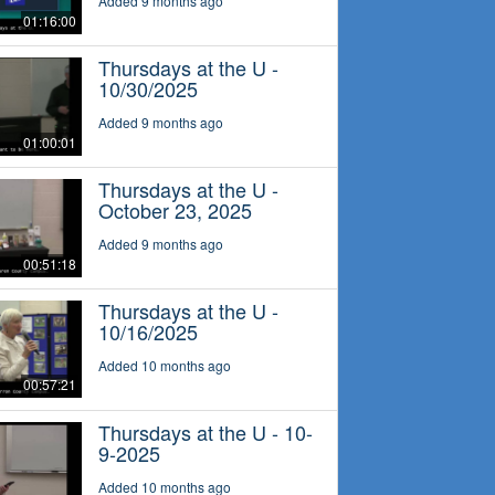
Added 9 months ago
01:16:00
Thursdays at the U -
10/30/2025
Added 9 months ago
01:00:01
Thursdays at the U -
October 23, 2025
Added 9 months ago
00:51:18
Thursdays at the U -
10/16/2025
Added 10 months ago
00:57:21
Thursdays at the U - 10-
9-2025
Added 10 months ago