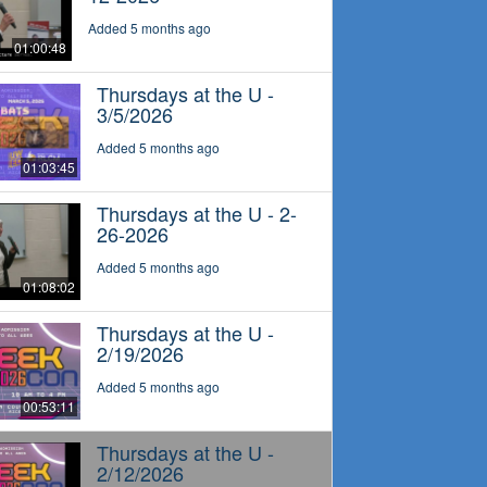
Added 5 months ago
01:00:48
Thursdays at the U -
3/5/2026
Added 5 months ago
01:03:45
Thursdays at the U - 2-
26-2026
Added 5 months ago
01:08:02
Thursdays at the U -
2/19/2026
Added 5 months ago
00:53:11
Thursdays at the U -
2/12/2026