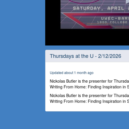
0
seconds
Thursdays at the U - 2/12/2026
of
1
hour,
4
Updated about 1 month ago
minutes,
45
Nickolas Butler is the presenter for Thursd
seconds
Volume
Writing From Home: Finding Inspiration in
90%
Nickolas Butler is the presenter for Thursd
Writing From Home: Finding Inspiration in