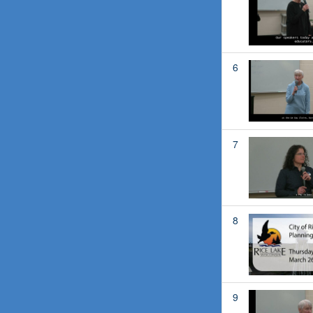
6
7
8
9