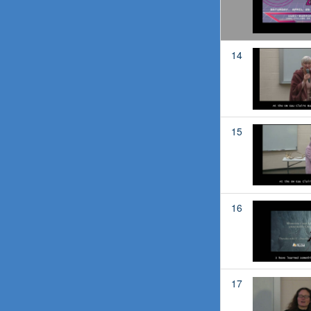
14
15
16
17