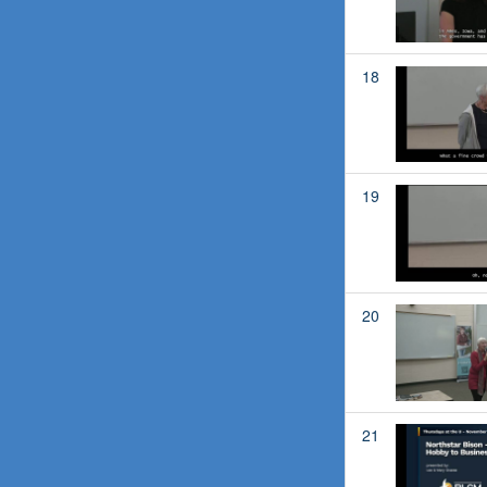
18
19
20
21