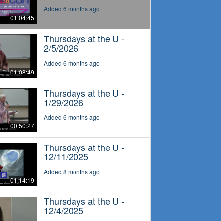
Added 6 months ago
01:04:45
Thursdays at the U -
2/5/2026
Added 6 months ago
01:08:49
Thursdays at the U -
1/29/2026
Added 6 months ago
00:50:27
Thursdays at the U -
12/11/2025
Added 8 months ago
01:14:19
Thursdays at the U -
12/4/2025