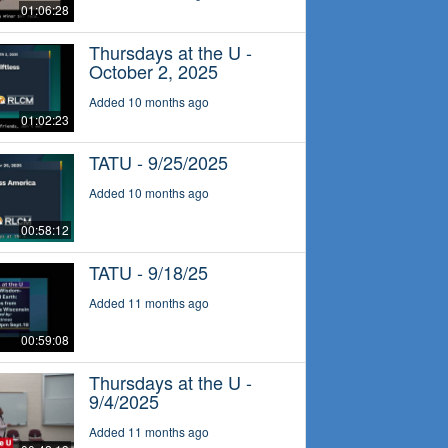
01:06:28
Thursdays at the U -
October 2, 2025
Added 10 months ago
01:02:23
TATU - 9/25/2025
Added 10 months ago
00:58:12
TATU - 9/18/25
Added 11 months ago
00:59:08
Thursdays at the U -
9/4/2025
Added 11 months ago