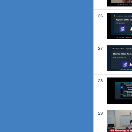
26
27
28
29