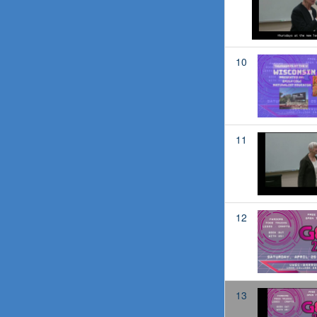
10
11
12
13