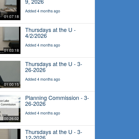
9, 2026
Added 4 months ago
01:07:18
Thursdays at the U -
4/2/2026
Added 4 months ago
01:03:18
Thursdays at the U - 3-
26-2026
Added 4 months ago
01:00:15
Planning Commission - 3-
26-2026
Added 4 months ago
00:26:02
Thursdays at the U - 3-
12-2026