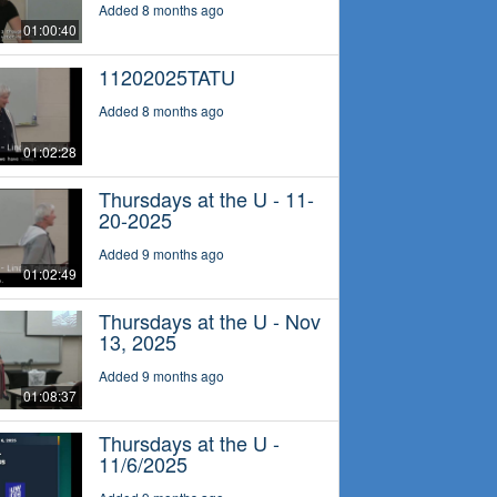
Added 8 months ago
01:00:40
11202025TATU
Added 8 months ago
01:02:28
Thursdays at the U - 11-
20-2025
Added 9 months ago
01:02:49
Thursdays at the U - Nov
13, 2025
Added 9 months ago
01:08:37
Thursdays at the U -
11/6/2025