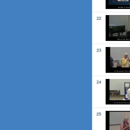
22
23
24
25