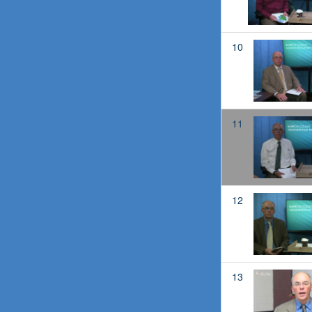
10
11
12
13