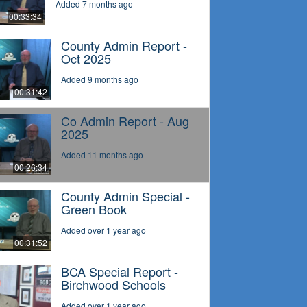
Added 7 months ago
00:33:34
County Admin Report -
Oct 2025
Added 9 months ago
00:31:42
Co Admin Report - Aug
2025
Added 11 months ago
00:26:34
County Admin Special -
Green Book
Added over 1 year ago
00:31:52
BCA Special Report -
Birchwood Schools
Added over 1 year ago