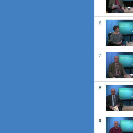
6
7
8
9