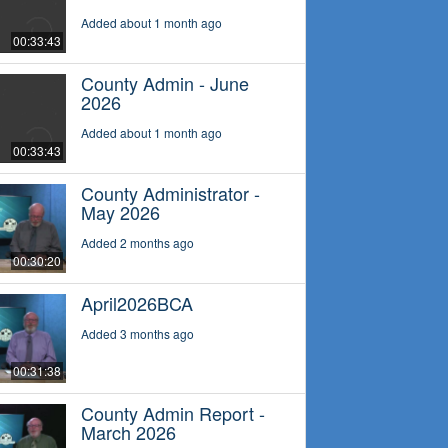
Added about 1 month ago
00:33:43
County Admin - June
2026
Added about 1 month ago
00:33:43
County Administrator -
May 2026
Added 2 months ago
00:30:20
April2026BCA
Added 3 months ago
00:31:38
County Admin Report -
March 2026