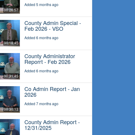
Added 5 months ago
00:26:57
County Admin Special -
Feb 2026 - VSO
Added 6 months ago
00:18:45
County Administrator
Reporrt - Feb 2026
Added 6 months ago
00:31:45
Co Admin Report - Jan
2026
Added 7 months ago
00:30:13
County Admin Report -
12/31/2025