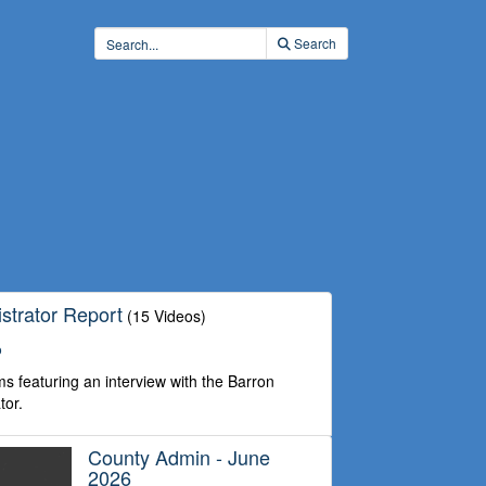
Search
strator Report
(15 Videos)
o
s featuring an interview with the Barron
tor.
County Admin - June
2026