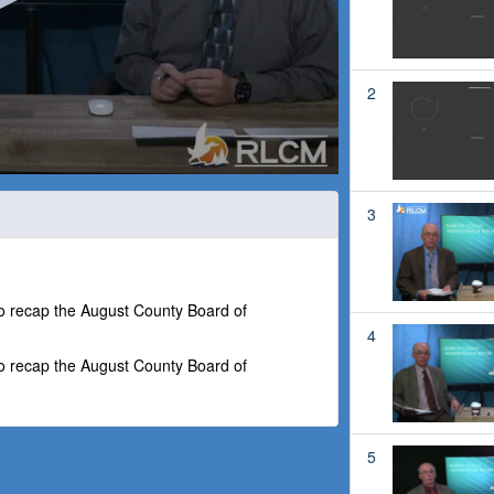
2
3
to recap the August County Board of
4
to recap the August County Board of
5