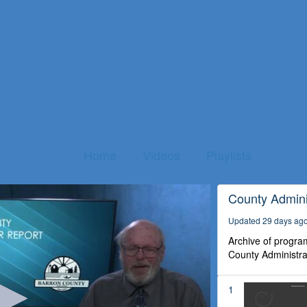
Home
Videos
Playlists
County Admini
Updated 29 days ag
Archive of program
County Administra
1