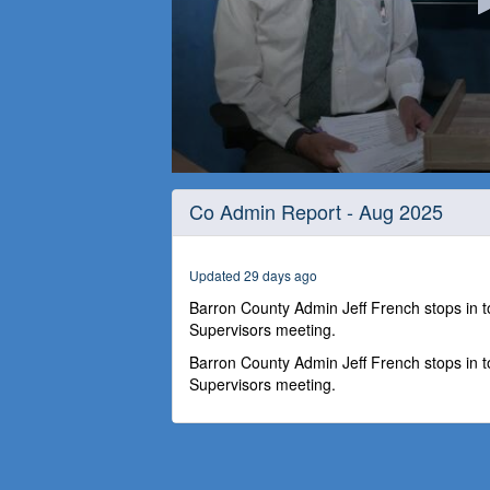
0
seconds
Co Admin Report - Aug 2025
of
26
minutes,
34
Updated 29 days ago
seconds
Volume
90%
Barron County Admin Jeff French stops in 
Supervisors meeting.
Barron County Admin Jeff French stops in 
Supervisors meeting.