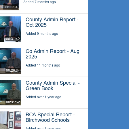
Added 7 months ago
00:33:34
County Admin Report -
Oct 2025
Added 9 months ago
00:31:42
Co Admin Report - Aug
2025
Added 11 months ago
00:26:34
County Admin Special -
Green Book
Added over 1 year ago
00:31:52
BCA Special Report -
Birchwood Schools
Added over 1 year ago