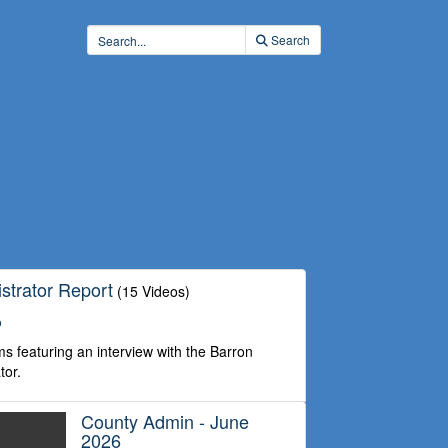
Search
strator Report
(15 Videos)
o
s featuring an interview with the Barron
tor.
County Admin - June
2026