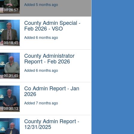
Added 5 months ago
00:26:57
County Admin Special -
Feb 2026 - VSO
Added 6 months ago
00:18:45
County Administrator
Reporrt - Feb 2026
Added 6 months ago
00:31:45
Co Admin Report - Jan
2026
Added 7 months ago
00:30:13
County Admin Report -
12/31/2025