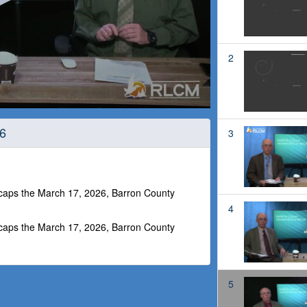
2
26
3
ecaps the March 17, 2026, Barron County
4
ecaps the March 17, 2026, Barron County
5