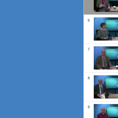
6
7
8
9