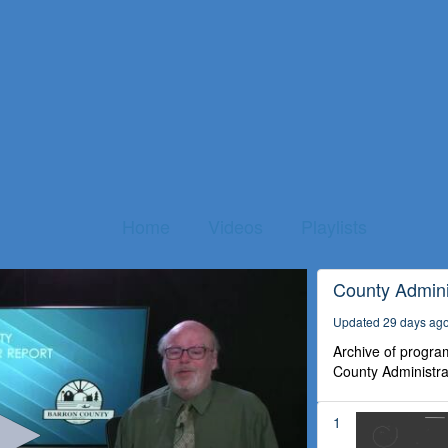
Home
Videos
Playlists
County Admini
Updated 29 days ag
Archive of program
County Administra
1