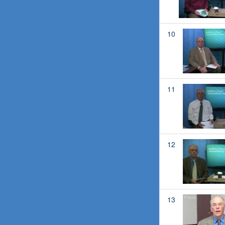
10
11
12
13