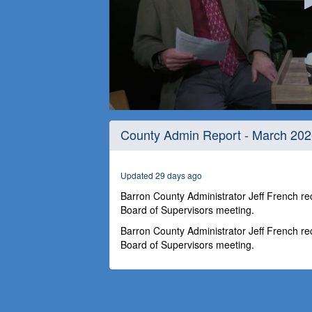
0
seconds
County Admin Report - March 20
of
26
minutes,
56
Updated 29 days ago
seconds
Volume
90%
Barron County Administrator Jeff French r
Board of Supervisors meeting.
Barron County Administrator Jeff French r
Board of Supervisors meeting.