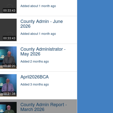
Added about 1 month ago
00:33:43
County Admin - June
2026
Added about 1 month ago
00:33:43
County Administrator -
May 2026
Added 2 months ago
00:30:20
April2026BCA
Added 3 months ago
00:31:38
County Admin Report -
March 2026