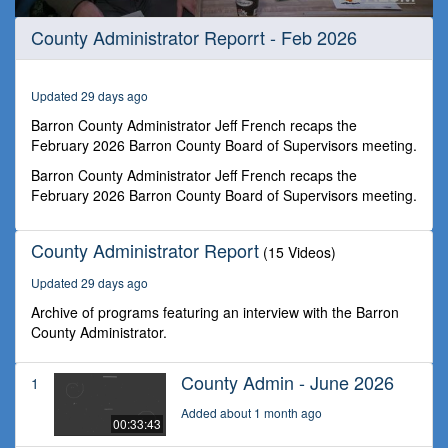
0
County Administrator Reporrt - Feb 2026
seconds
of
31
minutes,
Updated 29 days ago
44
seconds
Barron County Administrator Jeff French recaps the
February 2026 Barron County Board of Supervisors meeting.
Barron County Administrator Jeff French recaps the
February 2026 Barron County Board of Supervisors meeting.
County Administrator Report
(15 Videos)
Updated 29 days ago
Archive of programs featuring an interview with the Barron
County Administrator.
County Admin - June 2026
1
Added about 1 month ago
00:33:43