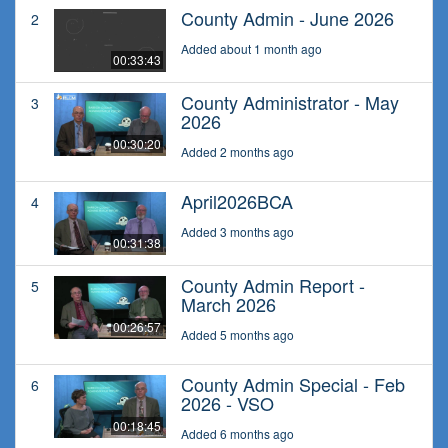
County Admin - June 2026
2
Added about 1 month ago
00:33:43
County Administrator - May
3
2026
00:30:20
Added 2 months ago
April2026BCA
4
Added 3 months ago
00:31:38
County Admin Report -
5
March 2026
00:26:57
Added 5 months ago
County Admin Special - Feb
6
2026 - VSO
00:18:45
Added 6 months ago