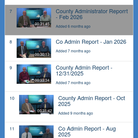
County Administrator Reporrt
7
- Feb 2026
00:31:45
Added 6 months ago
Co Admin Report - Jan 2026
8
Added 7 months ago
00:30:13
County Admin Report -
9
12/31/2025
00:33:34
Added 7 months ago
County Admin Report - Oct
10
2025
00:31:42
Added 9 months ago
Co Admin Report - Aug
11
2025