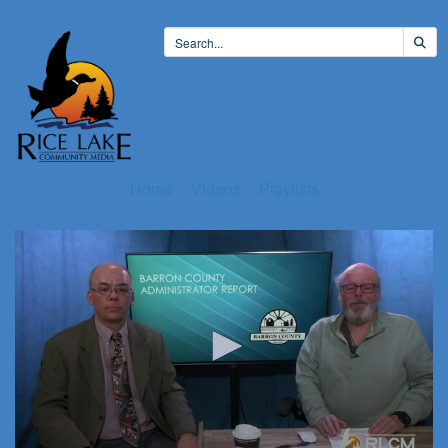
Home
Videos
Playlists