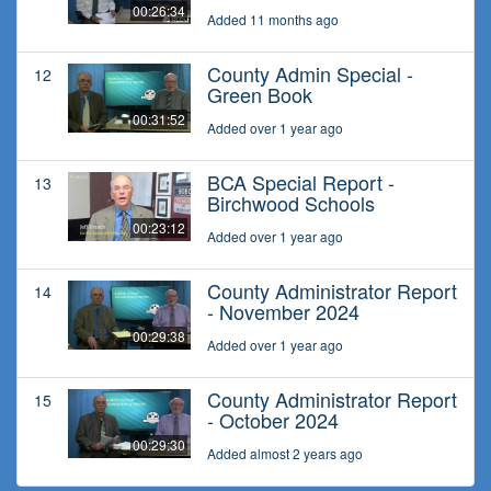
00:26:34
Added 11 months ago
County Admin Special -
12
Green Book
00:31:52
Added over 1 year ago
BCA Special Report -
13
Birchwood Schools
00:23:12
Added over 1 year ago
County Administrator Report
14
- November 2024
00:29:38
Added over 1 year ago
County Administrator Report
15
- October 2024
00:29:30
Added almost 2 years ago