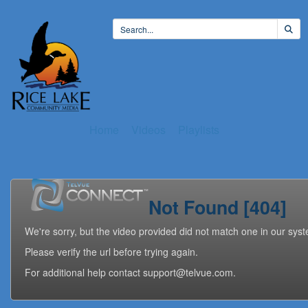
Home
Videos
Playlists
Not Found [404]
We're sorry, but the video provided did not match one in our sys
Please verify the url before trying again.
For additional help contact support@telvue.com.