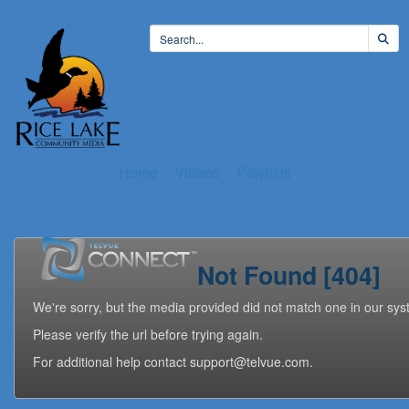
Home
Videos
Playlists
Not Found [404]
We're sorry, but the media provided did not match one in our sys
Please verify the url before trying again.
For additional help contact support@telvue.com.