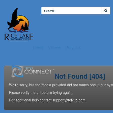
Home
Videos
Playlists
Not Found [404]
We're sorry, but the media provided did not match one in our sys
Please verify the url before trying again.
For additional help contact support@telvue.com.