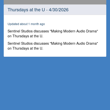
0
Thursdays at the U - 4/30/2026
seconds
of
1
hour,
Updated about 1 month ago
8
minutes,
Sentinel Studios discusses "Making Modern Audio Drama"
50
on Thursdays at the U.
seconds
Sentinel Studios discusses "Making Modern Audio Drama"
on Thursdays at the U.