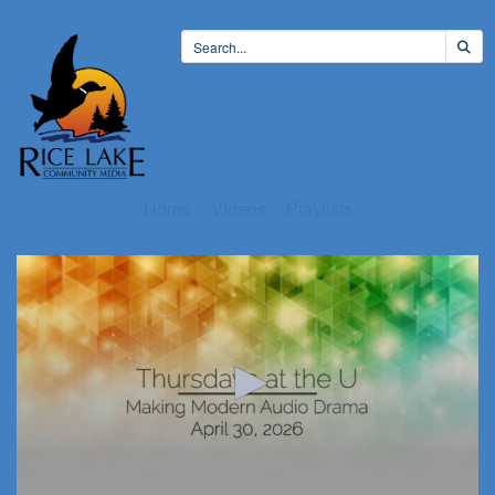
Home
Videos
Playlists