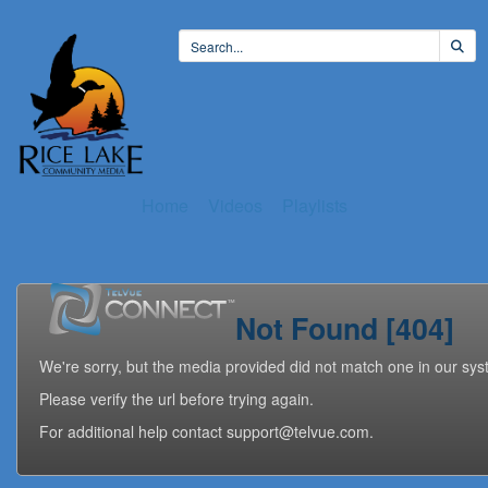
Home
Videos
Playlists
Not Found [404]
We're sorry, but the media provided did not match one in our sys
Please verify the url before trying again.
For additional help contact support@telvue.com.