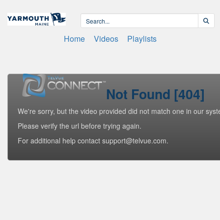
Home
Videos
Playlists
Not Found [404]
We're sorry, but the video provided did not match one in our sys
Please verify the url before trying again.
For additional help contact support@telvue.com.