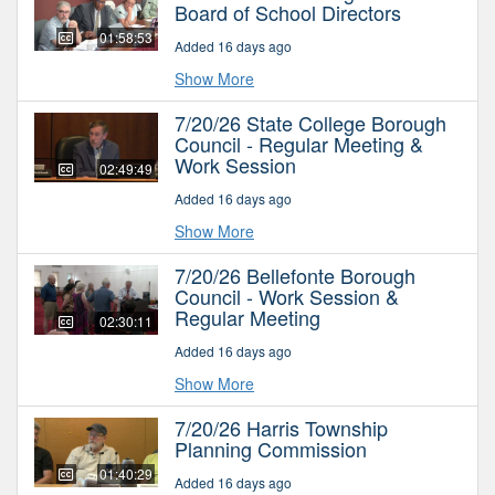
Board of School Directors
01:58:53
Added 16 days ago
Show More
7/20/26 State College Borough
Council - Regular Meeting &
Work Session
02:49:49
Added 16 days ago
Show More
7/20/26 Bellefonte Borough
Council - Work Session &
Regular Meeting
02:30:11
Added 16 days ago
Show More
7/20/26 Harris Township
Planning Commission
01:40:29
Added 16 days ago