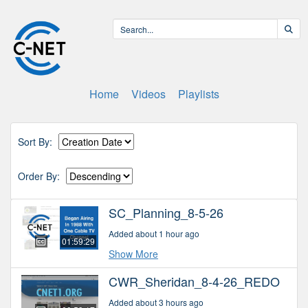
Home
Videos
Playlists
Sort By:
Order By:
SC_Planning_8-5-26
Added about 1 hour ago
01:59:29
Show More
CWR_Sheridan_8-4-26_REDO
Added about 3 hours ago