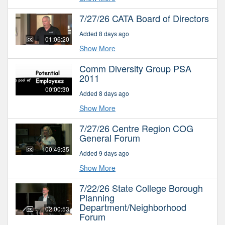
7/27/26 CATA Board of Directors
Added 8 days ago
01:06:20
Show More
Comm Diversity Group PSA
2011
00:00:30
Added 8 days ago
Show More
7/27/26 Centre Region COG
General Forum
00:49:35
Added 9 days ago
Show More
7/22/26 State College Borough
Planning
Department/Neighborhood
02:00:53
Forum