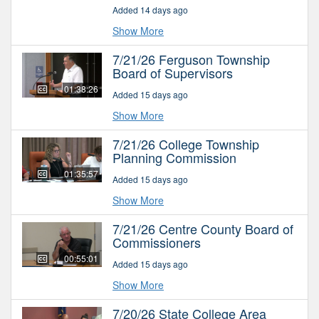
Added 14 days ago
Show More
7/21/26 Ferguson Township
Board of Supervisors
01:38:26
Added 15 days ago
Show More
7/21/26 College Township
Planning Commission
01:35:57
Added 15 days ago
Show More
7/21/26 Centre County Board of
Commissioners
00:55:01
Added 15 days ago
Show More
7/20/26 State College Area