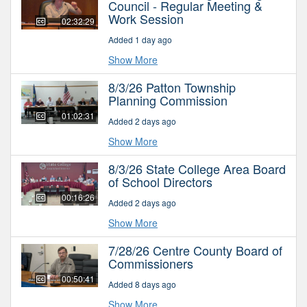
Council - Regular Meeting &
Work Session
02:32:29
Added 1 day ago
Show More
8/3/26 Patton Township
Planning Commission
01:02:31
Added 2 days ago
Show More
8/3/26 State College Area Board
of School Directors
00:16:26
Added 2 days ago
Show More
7/28/26 Centre County Board of
Commissioners
00:50:41
Added 8 days ago
Show More