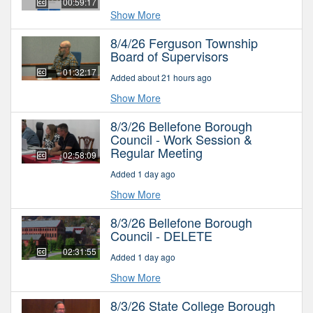
00:59:17
Show More
8/4/26 Ferguson Township
Board of Supervisors
01:32:17
Added about 21 hours ago
Show More
8/3/26 Bellefone Borough
Council - Work Session &
Regular Meeting
02:58:09
Added 1 day ago
Show More
8/3/26 Bellefone Borough
Council - DELETE
02:31:55
Added 1 day ago
Show More
8/3/26 State College Borough