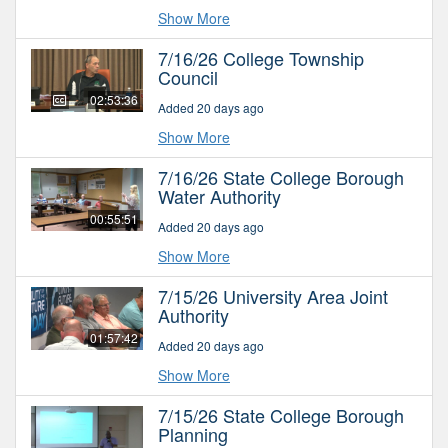
Show More
7/16/26 College Township
Council
02:53:36
Added 20 days ago
Show More
7/16/26 State College Borough
Water Authority
00:55:51
Added 20 days ago
Show More
7/15/26 University Area Joint
Authority
01:57:42
Added 20 days ago
Show More
7/15/26 State College Borough
Planning