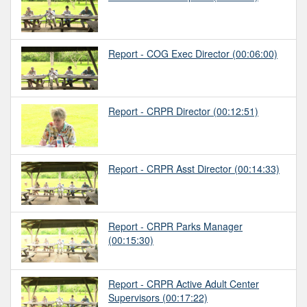
Report - COG Exec Director
(00:06:00)
Report - CRPR Director
(00:12:51)
Report - CRPR Asst Director
(00:14:33)
Report - CRPR Parks Manager
(00:15:30)
Report - CRPR Active Adult Center
Supervisors
(00:17:22)