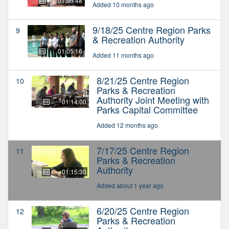
01:05:48
Added 10 months ago
9/18/25 Centre Region Parks
9
& Recreation Authority
01:05:16
Added 11 months ago
8/21/25 Centre Region
10
Parks & Recreation
Authority Joint Meeting with
01:14:00
Parks Capital Committee
Added 12 months ago
7/17/25 Centre Region
11
Parks & Recreation
Authority
01:15:30
Added about 1 year ago
6/20/25 Centre Region
12
Parks & Recreation