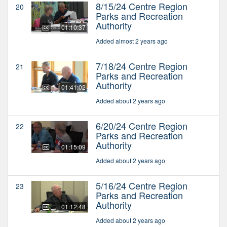
8/15/24 Centre Region
20
Parks and Recreation
Authority
01:10:37
Added almost 2 years ago
7/18/24 Centre Region
21
Parks and Recreation
Authority
01:41:02
Added about 2 years ago
6/20/24 Centre Region
22
Parks and Recreation
Authority
01:15:09
Added about 2 years ago
5/16/24 Centre Region
23
Parks and Recreation
Authority
01:12:48
Added about 2 years ago