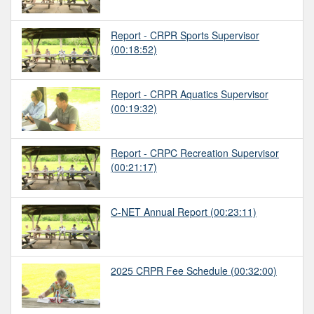
Report - CRPR Sports Supervisor
(00:18:52)
Report - CRPR Aquatics Supervisor
(00:19:32)
Report - CRPC Recreation Supervisor
(00:21:17)
C-NET Annual Report
(00:23:11)
2025 CRPR Fee Schedule
(00:32:00)