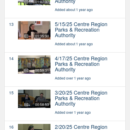
Authority
01:07:37
Added about 1 year ago
5/15/25 Centre Region
13
Parks & Recreation
Authority
01:35:30
Added about 1 year ago
4/17/25 Centre Region
14
Parks & Recreation
Authority
00:59:31
Added over 1 year ago
3/20/25 Centre Region
15
Parks & Recreation
Authority
00:58:53
Added over 1 year ago
2/20/25 Centre Region
16