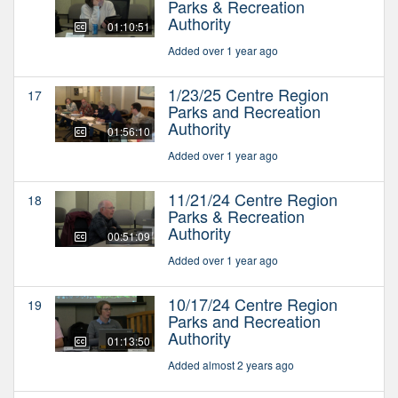
Parks & Recreation
Authority
01:10:51
Added over 1 year ago
1/23/25 Centre Region
17
Parks and Recreation
Authority
01:56:10
Added over 1 year ago
11/21/24 Centre Region
18
Parks & Recreation
Authority
00:51:09
Added over 1 year ago
10/17/24 Centre Region
19
Parks and Recreation
Authority
01:13:50
Added almost 2 years ago