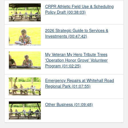
CRPR Athletic Field Use & Scheduling
Policy Draft
(00:38:03)
2026 Strategic Guide to Services &
Investments
(00:47:42)
My Veteran My Hero Tribute Trees
'Operation Honor Grove' Volunteer
Program
(01:02:25)
Emergency Repairs at Whitehall Road
Regional Park
(01:07:55)
Other Business
(01:09:48)