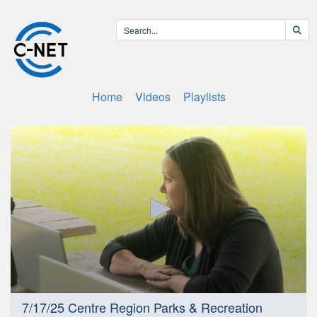
Home
Videos
Playlists
0
7/17/25 Centre Region Parks & Recreation
seconds