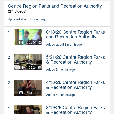
Centre Region Parks and Recreation Authority
(27 Videos)
Updated about 1 month ago
6/18/26 Centre Region Parks
1
and Recreation Authority
00:51:12
Added about 1 month ago
5/21/26 Centre Region Parks
2
& Recreation Authority
02:24:35
Added 3 months ago
4/16/26 Centre Region Parks
3
& Recreation Authority
01:19:27
Added 4 months ago
3/19/26 Centre Region Parks
4
& Recreation Authority