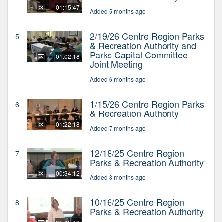
01:15:47
Added 5 months ago
2/19/26 Centre Region Parks
5
& Recreation Authority and
Parks Capital Committee
01:02:18
Joint Meeting
Added 6 months ago
1/15/26 Centre Region Parks
6
& Recreation Authority
01:22:18
Added 7 months ago
12/18/25 Centre Region
7
Parks & Recreation Authority
00:34:12
Added 8 months ago
10/16/25 Centre Region
8
Parks & Recreation Authority