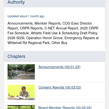
Authority
of
1
hour,
15
Updated about 1 month ago
minutes,
30
Announcements, Member Reports, COG Exec Director
seconds
Report, CRPR Reports, C-NET Annual Report, 2025 CRPR
Fee Schedule, Athletic Field Use & Scheduling Draft Policy,
2026 SGSI, Operation Honor Grove, Emergency Repairs at
Whitehall Rd Regional Park, Other Bus
Chapters
Announcements
(00:01:25)
Consent Agenda
(00:03:02)
Board Member Reports
(00:05:20)