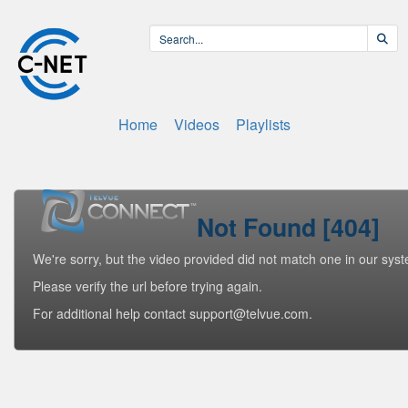
Home
Videos
Playlists
Not Found [404]
We're sorry, but the video provided did not match one in our sys
Please verify the url before trying again.
For additional help contact support@telvue.com.