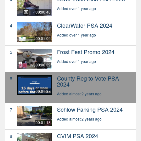
Added over 1 year ago
00:00:48
ClearWater PSA 2024
4
Added over 1 year ago
00:01:09
Frost Fest Promo 2024
5
Added over 1 year ago
00:00:39
County Reg to Vote PSA
6
2024
00:01:37
Added almost 2 years ago
Schlow Parking PSA 2024
7
Added almost 2 years ago
00:01:18
CVIM PSA 2024
8