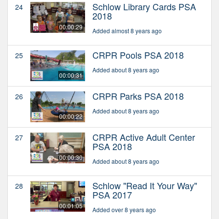
Schlow Library Cards PSA
24
2018
00:00:29
Added almost 8 years ago
CRPR Pools PSA 2018
25
Added about 8 years ago
00:00:31
CRPR Parks PSA 2018
26
Added about 8 years ago
00:00:22
CRPR Active Adult Center
27
PSA 2018
00:00:30
Added about 8 years ago
Schlow "Read It Your Way"
28
PSA 2017
00:01:05
Added over 8 years ago