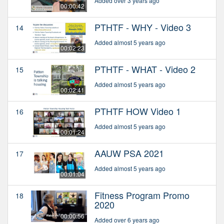
Added over 3 years ago
00:00:42
PTHTF - WHY - Video 3
14
Added almost 5 years ago
00:02:23
PTHTF - WHAT - Video 2
15
Added almost 5 years ago
00:02:41
PTHTF HOW Video 1
16
Added almost 5 years ago
00:01:24
AAUW PSA 2021
17
Added almost 5 years ago
00:01:04
Fitness Program Promo
18
2020
00:00:56
Added over 6 years ago