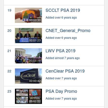
SCCLT PSA 2019
19
Added over 6 years ago
00:00:30
CNET_General_Promo
20
Added over 6 years ago
00:01:23
LWV PSA 2019
21
Added almost 7 years ago
00:01:18
CenClear PSA 2019
22
Added over 7 years ago
00:00:42
PSA Day Promo
23
Added over 7 years ago
00:01:00