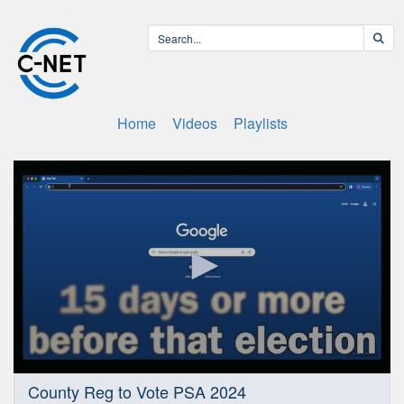
Home
Videos
Playlists
0
County Reg to Vote PSA 2024
seconds