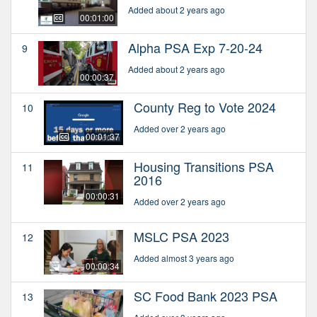
Added about 2 years ago
00:01:00
Alpha PSA Exp 7-20-24
9
Added about 2 years ago
00:00:37
County Reg to Vote 2024
10
Added over 2 years ago
00:01:37
Housing Transitions PSA
11
2016
00:00:31
Added over 2 years ago
MSLC PSA 2023
12
Added almost 3 years ago
00:00:34
SC Food Bank 2023 PSA
13