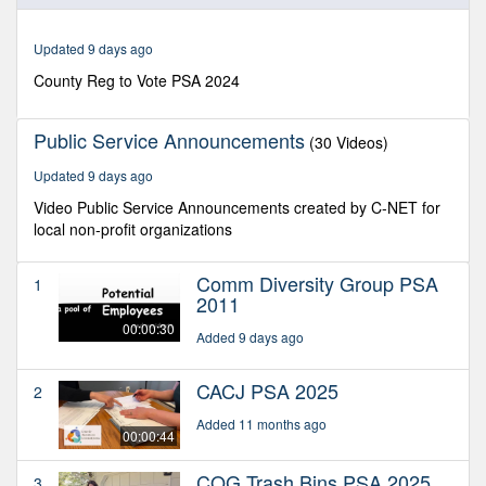
of
1
minute,
Updated 9 days ago
36
seconds
County Reg to Vote PSA 2024
Public Service Announcements
(30 Videos)
Updated 9 days ago
Video Public Service Announcements created by C-NET for
local non-profit organizations
Comm Diversity Group PSA
1
2011
00:00:30
Added 9 days ago
CACJ PSA 2025
2
Added 11 months ago
00:00:44
COG Trash Bins PSA 2025
3