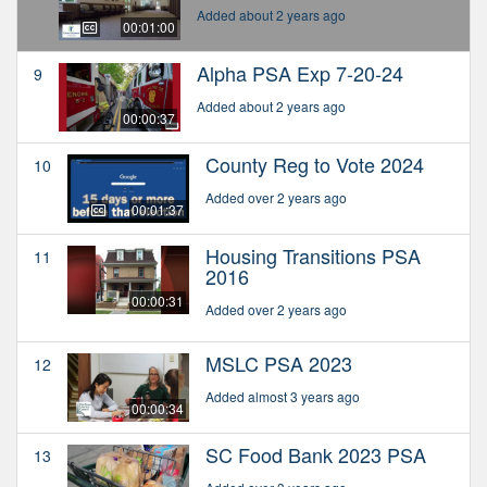
Added about 2 years ago
00:01:00
Alpha PSA Exp 7-20-24
9
Added about 2 years ago
00:00:37
County Reg to Vote 2024
10
Added over 2 years ago
00:01:37
Housing Transitions PSA
11
2016
00:00:31
Added over 2 years ago
MSLC PSA 2023
12
Added almost 3 years ago
00:00:34
SC Food Bank 2023 PSA
13