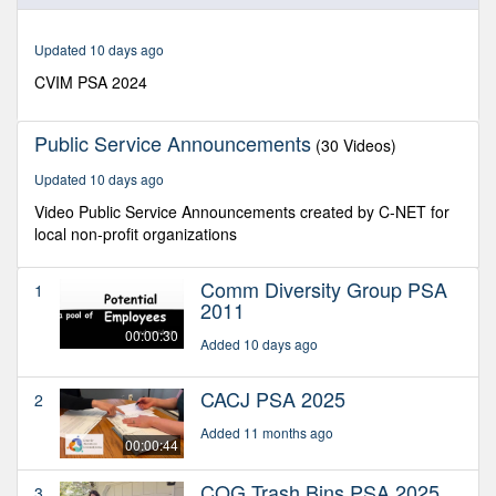
of
59
seconds
Updated 10 days ago
CVIM PSA 2024
Public Service Announcements
(30 Videos)
Updated 10 days ago
Video Public Service Announcements created by C-NET for
local non-profit organizations
Comm Diversity Group PSA
1
2011
00:00:30
Added 10 days ago
CACJ PSA 2025
2
Added 11 months ago
00:00:44
COG Trash Bins PSA 2025
3