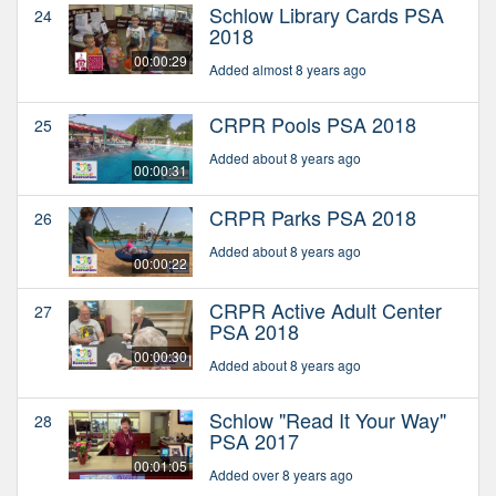
Schlow Library Cards PSA
24
2018
00:00:29
Added almost 8 years ago
CRPR Pools PSA 2018
25
Added about 8 years ago
00:00:31
CRPR Parks PSA 2018
26
Added about 8 years ago
00:00:22
CRPR Active Adult Center
27
PSA 2018
00:00:30
Added about 8 years ago
Schlow "Read It Your Way"
28
PSA 2017
00:01:05
Added over 8 years ago