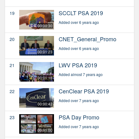
SCCLT PSA 2019
19
Added over 6 years ago
00:00:30
CNET_General_Promo
20
Added over 6 years ago
00:01:23
LWV PSA 2019
21
Added almost 7 years ago
00:01:18
CenClear PSA 2019
22
Added over 7 years ago
00:00:42
PSA Day Promo
23
Added over 7 years ago
00:01:00