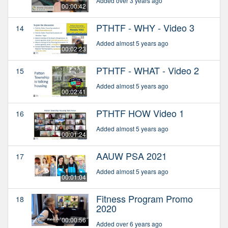
Added over 3 years ago
00:00:42
PTHTF - WHY - Video 3
14
Added almost 5 years ago
00:02:23
PTHTF - WHAT - Video 2
15
Added almost 5 years ago
00:02:41
PTHTF HOW Video 1
16
Added almost 5 years ago
00:01:24
AAUW PSA 2021
17
Added almost 5 years ago
00:01:04
Fitness Program Promo
18
2020
00:00:56
Added over 6 years ago