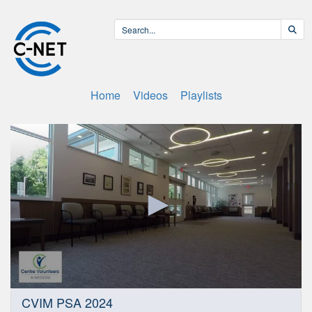
Home
Videos
Playlists
0
CVIM PSA 2024
seconds