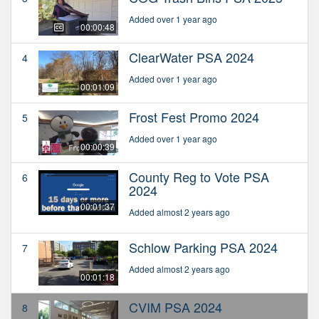
Added over 1 year ago
00:00:48
ClearWater PSA 2024
4
Added over 1 year ago
00:01:09
Frost Fest Promo 2024
5
Added over 1 year ago
00:00:39
County Reg to Vote PSA
6
2024
00:01:37
Added almost 2 years ago
Schlow Parking PSA 2024
7
Added almost 2 years ago
00:01:18
CVIM PSA 2024
8