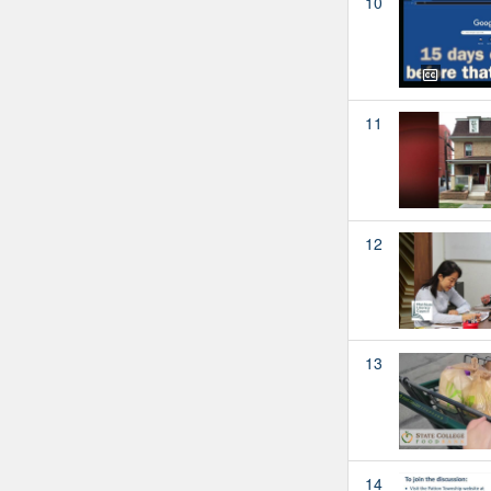
10
11
12
13
14