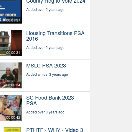
County Reg to Vote 2024
Added over 2 years ago
00:01:37
Housing Transitions PSA
2016
Added over 2 years ago
00:00:31
MSLC PSA 2023
Added almost 3 years ago
00:00:34
SC Food Bank 2023
PSA
Added over 3 years ago
00:00:42
PTHTF - WHY - Video 3