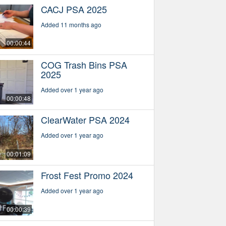
CACJ PSA 2025
Added 11 months ago
00:00:44
COG Trash Bins PSA
2025
Added over 1 year ago
00:00:48
ClearWater PSA 2024
Added over 1 year ago
00:01:09
Frost Fest Promo 2024
Added over 1 year ago
00:00:39