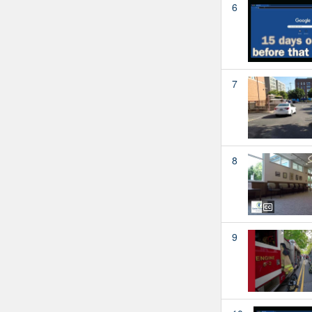
6
7
8
9