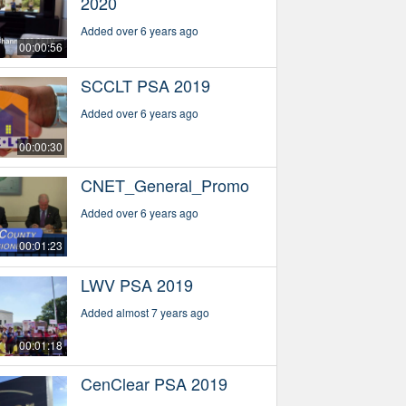
2020
Added over 6 years ago
00:00:56
SCCLT PSA 2019
Added over 6 years ago
00:00:30
CNET_General_Promo
Added over 6 years ago
00:01:23
LWV PSA 2019
Added almost 7 years ago
00:01:18
CenClear PSA 2019