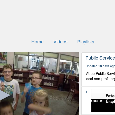
Home
Videos
Playlists
Public Servi
Updated 10 days ag
Video Public Ser
local non-profit o
1