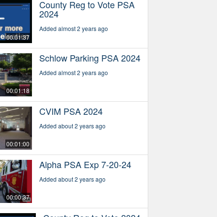
County Reg to Vote PSA
2024
Added almost 2 years ago
00:01:37
Schlow Parking PSA 2024
Added almost 2 years ago
00:01:18
CVIM PSA 2024
Added about 2 years ago
00:01:00
Alpha PSA Exp 7-20-24
Added about 2 years ago
00:00:37