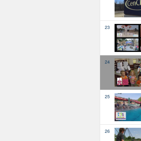
23
24
25
26