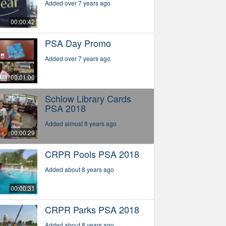
Added over 7 years ago
00:00:42
PSA Day Promo
Added over 7 years ago
00:01:00
Schlow Library Cards
PSA 2018
Added almost 8 years ago
00:00:29
CRPR Pools PSA 2018
Added about 8 years ago
00:00:31
CRPR Parks PSA 2018
Added about 8 years ago