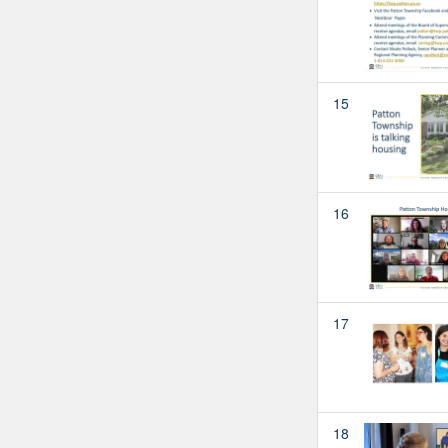
15
16
17
18