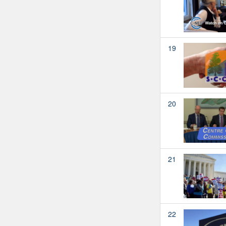
19
20
21
22