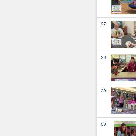
27
28
29
30