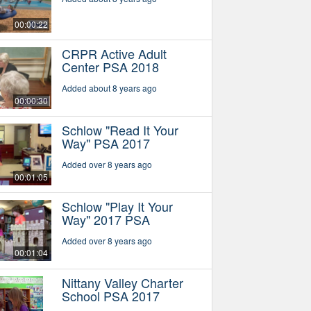
00:00:22
CRPR Active Adult
Center PSA 2018
Added about 8 years ago
00:00:30
Schlow "Read It Your
Way" PSA 2017
Added over 8 years ago
00:01:05
Schlow "Play It Your
Way" 2017 PSA
Added over 8 years ago
00:01:04
Nittany Valley Charter
School PSA 2017