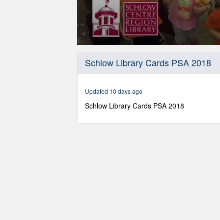
0
seconds
Schlow Library Cards PSA 2018
of
29
seconds
Volume
90%
Updated 10 days ago
Schlow Library Cards PSA 2018