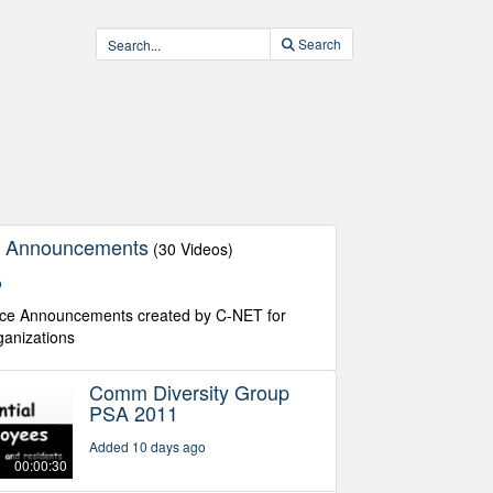
Search
ce Announcements
(30 Videos)
o
vice Announcements created by C-NET for
rganizations
Comm Diversity Group
PSA 2011
Added 10 days ago
00:00:30