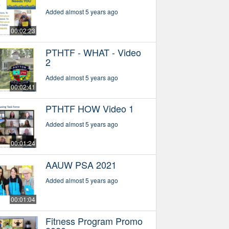
Added almost 5 years ago
00:02:23
PTHTF - WHAT - Video
2
Added almost 5 years ago
00:02:41
PTHTF HOW Video 1
Added almost 5 years ago
00:01:24
AAUW PSA 2021
Added almost 5 years ago
00:01:04
Fitness Program Promo