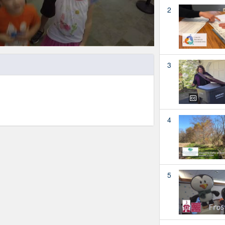
2
3
4
5