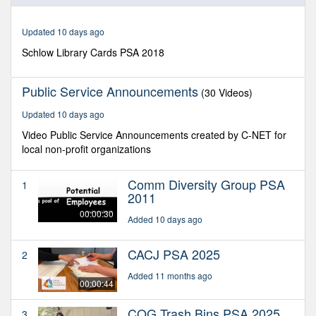
of
29
seconds
Updated 10 days ago
Schlow Library Cards PSA 2018
Public Service Announcements
(30 Videos)
Updated 10 days ago
Video Public Service Announcements created by C-NET for
local non-profit organizations
Comm Diversity Group PSA
1
2011
00:00:30
Added 10 days ago
CACJ PSA 2025
2
Added 11 months ago
00:00:44
COG Trash Bins PSA 2025
3