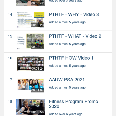
Added over 3 years ago
00:00:42
PTHTF - WHY - Video 3
14
Added almost 5 years ago
00:02:23
PTHTF - WHAT - Video 2
15
Added almost 5 years ago
00:02:41
PTHTF HOW Video 1
16
Added almost 5 years ago
00:01:24
AAUW PSA 2021
17
Added almost 5 years ago
00:01:04
Fitness Program Promo
18
2020
00:00:56
Added over 6 years ago