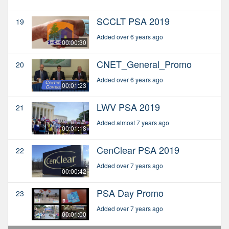
SCCLT PSA 2019
19
Added over 6 years ago
00:00:30
CNET_General_Promo
20
Added over 6 years ago
00:01:23
LWV PSA 2019
21
Added almost 7 years ago
00:01:18
CenClear PSA 2019
22
Added over 7 years ago
00:00:42
PSA Day Promo
23
Added over 7 years ago
00:01:00