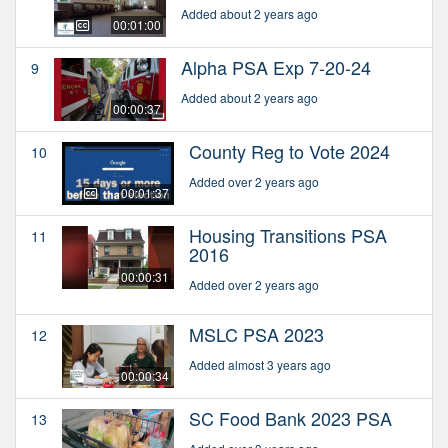
Added about 2 years ago
00:01:00
Alpha PSA Exp 7-20-24
9
Added about 2 years ago
00:00:37
County Reg to Vote 2024
10
Added over 2 years ago
00:01:37
Housing Transitions PSA
11
2016
00:00:31
Added over 2 years ago
MSLC PSA 2023
12
Added almost 3 years ago
00:00:34
SC Food Bank 2023 PSA
13