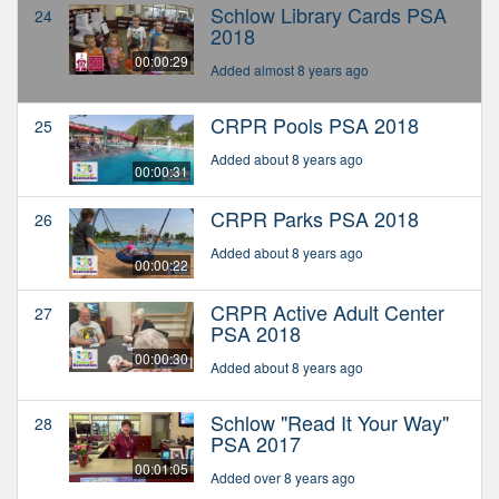
Schlow Library Cards PSA
24
2018
00:00:29
Added almost 8 years ago
CRPR Pools PSA 2018
25
Added about 8 years ago
00:00:31
CRPR Parks PSA 2018
26
Added about 8 years ago
00:00:22
CRPR Active Adult Center
27
PSA 2018
00:00:30
Added about 8 years ago
Schlow "Read It Your Way"
28
PSA 2017
00:01:05
Added over 8 years ago