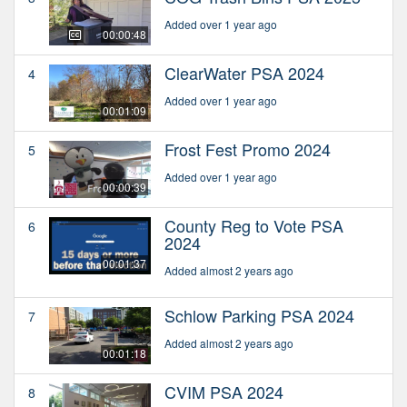
Added over 1 year ago
00:00:48
ClearWater PSA 2024
4
Added over 1 year ago
00:01:09
Frost Fest Promo 2024
5
Added over 1 year ago
00:00:39
County Reg to Vote PSA
6
2024
00:01:37
Added almost 2 years ago
Schlow Parking PSA 2024
7
Added almost 2 years ago
00:01:18
CVIM PSA 2024
8