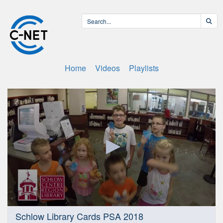
Home
Videos
Playlists
0
Schlow Library Cards PSA 2018
seconds