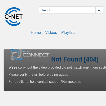
Home
Videos
Playlists
Not Found [404]
We're sorry, but the video provided did not match one in our sys
Please verify the url before trying again.
For additional help contact support@telvue.com.