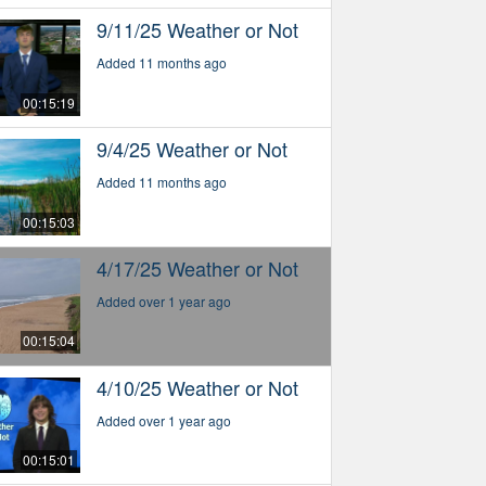
9/11/25 Weather or Not
Added 11 months ago
00:15:19
9/4/25 Weather or Not
Added 11 months ago
00:15:03
4/17/25 Weather or Not
Added over 1 year ago
00:15:04
4/10/25 Weather or Not
Added over 1 year ago
00:15:01