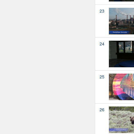
23
24
25
26