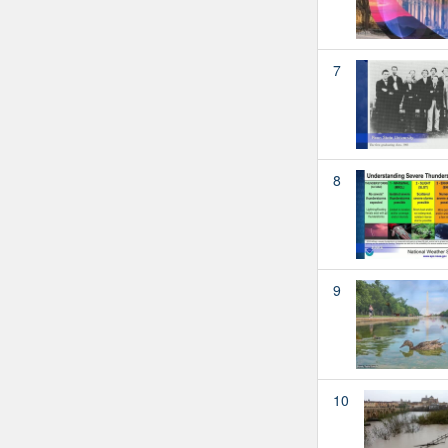
7
8
9
10