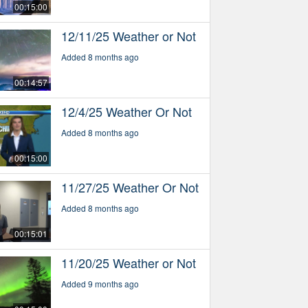
00:15:00
12/11/25 Weather or Not
Added 8 months ago
00:14:57
12/4/25 Weather Or Not
Added 8 months ago
00:15:00
11/27/25 Weather Or Not
Added 8 months ago
00:15:01
11/20/25 Weather or Not
Added 9 months ago