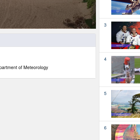
3
4
partment of Meteorology
5
6