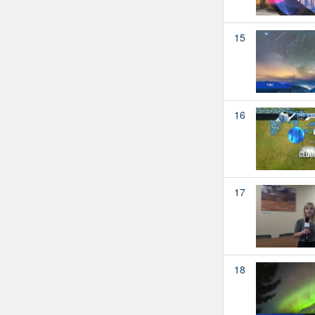
15
16
17
18