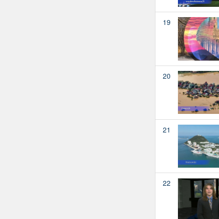
19
20
21
22