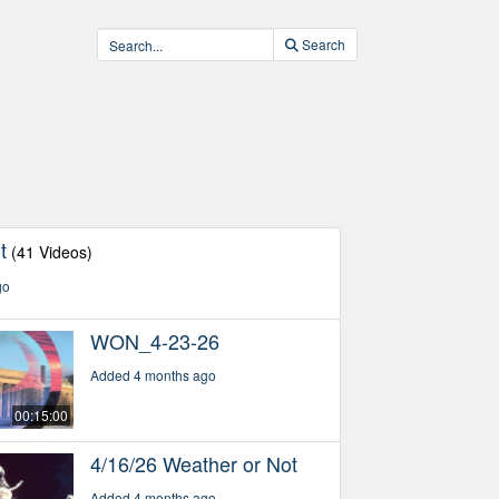
Search
t
(41 Videos)
go
WON_4-23-26
Added 4 months ago
00:15:00
4/16/26 Weather or Not
Added 4 months ago