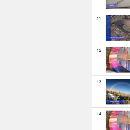
11
12
13
14