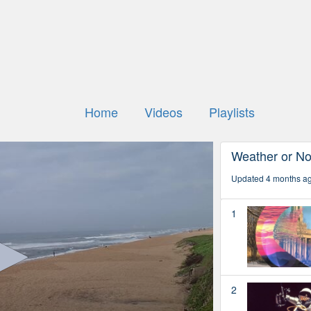
Home
Videos
Playlists
Weather or No
Updated 4 months a
1
2