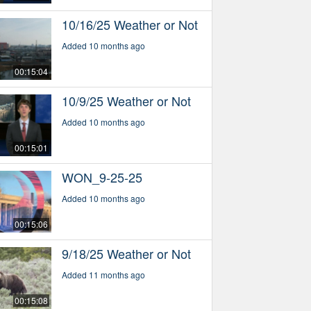
10/16/25 Weather or Not
Added 10 months ago
00:15:04
10/9/25 Weather or Not
Added 10 months ago
00:15:01
WON_9-25-25
Added 10 months ago
00:15:06
9/18/25 Weather or Not
Added 11 months ago
00:15:08