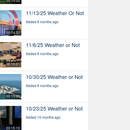
00:15:00
11/13/25 Weather Or Not
Added 9 months ago
00:14:52
11/6/25 Weather or Not
Added 9 months ago
00:15:01
10/30/25 Weather or Not
Added 9 months ago
00:15:00
10/23/25 Weather or Not
Added 10 months ago
00:15:10