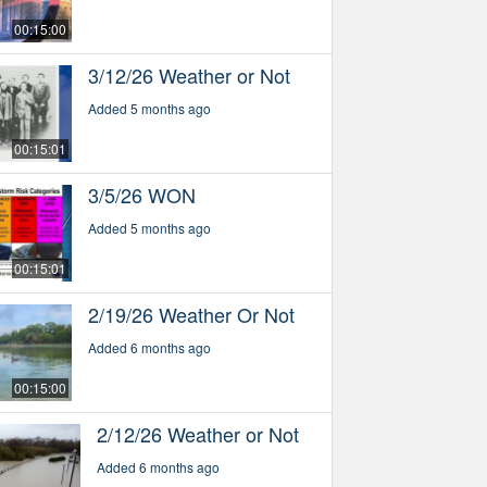
00:15:00
3/12/26 Weather or Not
Added 5 months ago
00:15:01
3/5/26 WON
Added 5 months ago
00:15:01
2/19/26 Weather Or Not
Added 6 months ago
00:15:00
2/12/26 Weather or Not
Added 6 months ago