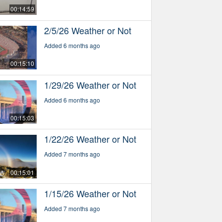
00:14:59
2/5/26 Weather or Not
Added 6 months ago
00:15:10
1/29/26 Weather or Not
Added 6 months ago
00:15:03
1/22/26 Weather or Not
Added 7 months ago
00:15:01
1/15/26 Weather or Not
Added 7 months ago