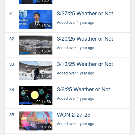
00:15:01
3/27/25 Weather or Not
31
Added over 1 year ago
00:15:04
3/20/25 Weather or Not
32
Added over 1 year ago
00:15:04
3/13/25 Weather or Not
33
Added over 1 year ago
00:14:58
3/6/25 Weather or Not
34
Added over 1 year ago
00:14:58
WON 2-27-25
35
Added over 1 year ago
00:15:05