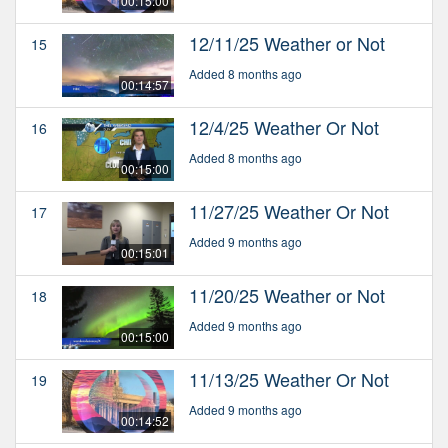
00:15:00
12/11/25 Weather or Not
15
Added 8 months ago
00:14:57
12/4/25 Weather Or Not
16
Added 8 months ago
00:15:00
11/27/25 Weather Or Not
17
Added 9 months ago
00:15:01
11/20/25 Weather or Not
18
Added 9 months ago
00:15:00
11/13/25 Weather Or Not
19
Added 9 months ago
00:14:52