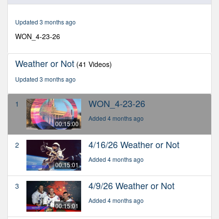
of
15
minutes,
Updated 3 months ago
0
WON_4-23-26
Weather or Not
(41 Videos)
Updated 3 months ago
WON_4-23-26
1
Added 4 months ago
00:15:00
4/16/26 Weather or Not
2
Added 4 months ago
00:15:01
4/9/26 Weather or Not
3
Added 4 months ago
00:15:01