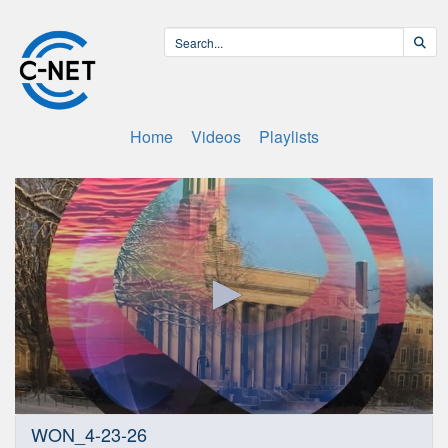
Home
Videos
Playlists
0
WON_4-23-26
seconds