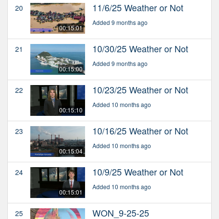
11/6/25 Weather or Not
20
Added 9 months ago
00:15:01
10/30/25 Weather or Not
21
Added 9 months ago
00:15:00
10/23/25 Weather or Not
22
Added 10 months ago
00:15:10
10/16/25 Weather or Not
23
Added 10 months ago
00:15:04
10/9/25 Weather or Not
24
Added 10 months ago
00:15:01
WON_9-25-25
25