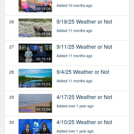
Added 10 months ago
00:15:06
9/18/25 Weather or Not
26
Added 11 months ago
00:15:08
9/11/25 Weather or Not
27
Added 11 months ago
00:15:19
9/4/25 Weather or Not
28
Added 11 months ago
00:15:03
4/17/25 Weather or Not
29
Added over 1 year ago
00:15:04
4/10/25 Weather or Not
30
Added over 1 year ago