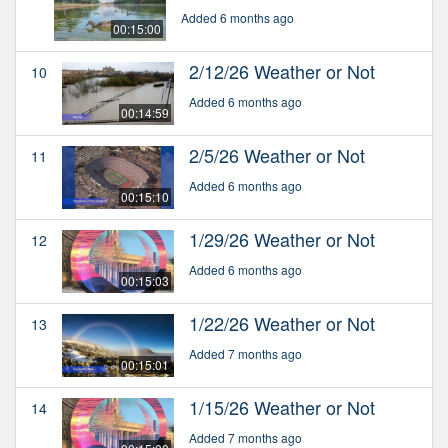
Added 6 months ago
00:15:00
2/12/26 Weather or Not
10
Added 6 months ago
00:14:59
2/5/26 Weather or Not
11
Added 6 months ago
00:15:10
1/29/26 Weather or Not
12
Added 6 months ago
00:15:03
1/22/26 Weather or Not
13
Added 7 months ago
00:15:01
1/15/26 Weather or Not
14
Added 7 months ago