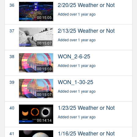
2/20/25 Weather or Not
36
Added over 1 year ago
00:15:05
2/13/25 Weather or Not
37
Added over 1 year ago
00:15:07
WON_2-6-25
38
Added over 1 year ago
00:15:03
WON_1-30-25
39
Added over 1 year ago
00:15:07
1/23/25 Weather or Not
40
Added over 1 year ago
00:14:14
1/16/25 Weather or Not
41