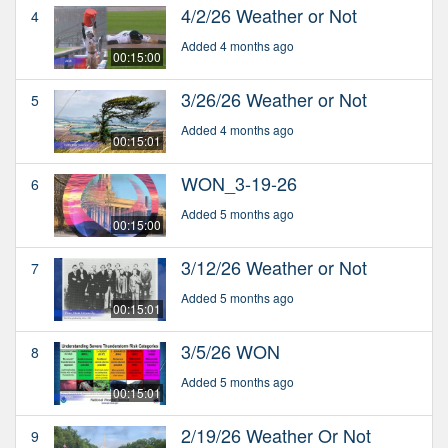
4/2/26 Weather or Not
4
Added 4 months ago
00:15:00
3/26/26 Weather or Not
5
Added 4 months ago
00:15:01
WON_3-19-26
6
Added 5 months ago
00:15:00
3/12/26 Weather or Not
7
Added 5 months ago
00:15:01
3/5/26 WON
8
Added 5 months ago
00:15:01
2/19/26 Weather Or Not
9