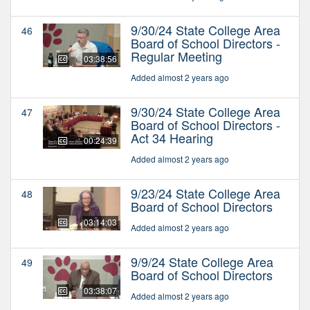
9/30/24 State College Area
46
Board of School Directors -
Regular Meeting
03:38:56
Added almost 2 years ago
9/30/24 State College Area
47
Board of School Directors -
Act 34 Hearing
00:24:39
Added almost 2 years ago
9/23/24 State College Area
48
Board of School Directors
03:14:03
Added almost 2 years ago
9/9/24 State College Area
49
Board of School Directors
03:38:07
Added almost 2 years ago