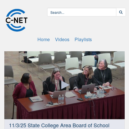
Home
Videos
Playlists
0
11/3/25 State College Area Board of School
seconds