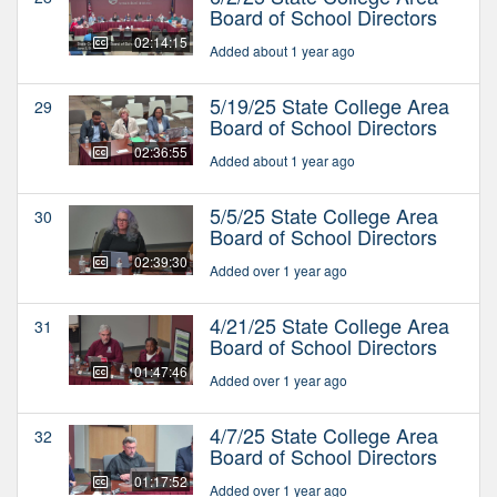
Board of School Directors
02:14:15
Added about 1 year ago
5/19/25 State College Area
29
Board of School Directors
02:36:55
Added about 1 year ago
5/5/25 State College Area
30
Board of School Directors
02:39:30
Added over 1 year ago
4/21/25 State College Area
31
Board of School Directors
01:47:46
Added over 1 year ago
4/7/25 State College Area
32
Board of School Directors
01:17:52
Added over 1 year ago