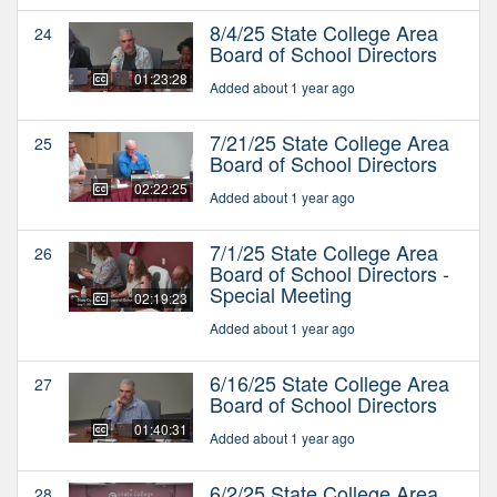
8/4/25 State College Area
24
Board of School Directors
01:23:28
Added about 1 year ago
7/21/25 State College Area
25
Board of School Directors
02:22:25
Added about 1 year ago
7/1/25 State College Area
26
Board of School Directors -
Special Meeting
02:19:23
Added about 1 year ago
6/16/25 State College Area
27
Board of School Directors
01:40:31
Added about 1 year ago
6/2/25 State College Area
28