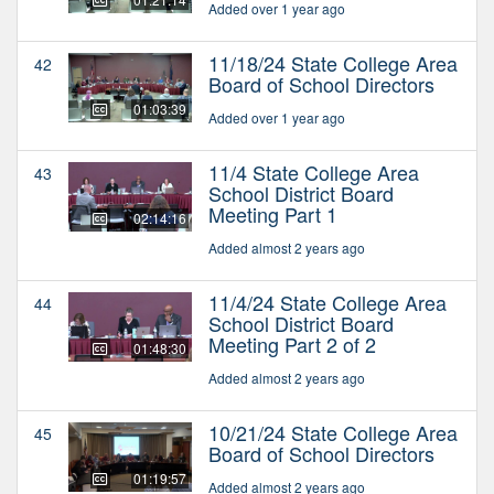
Added over 1 year ago
11/18/24 State College Area
42
Board of School Directors
01:03:39
Added over 1 year ago
11/4 State College Area
43
School District Board
Meeting Part 1
02:14:16
Added almost 2 years ago
11/4/24 State College Area
44
School District Board
Meeting Part 2 of 2
01:48:30
Added almost 2 years ago
10/21/24 State College Area
45
Board of School Directors
01:19:57
Added almost 2 years ago