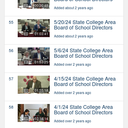
00:30:48
Added about 2 years ago
5/20/24 State College Area
55
Board of School Directors
01:03:41
Added about 2 years ago
5/6/24 State College Area
56
Board of School Directors
01:53:25
Added over 2 years ago
4/15/24 State College Area
57
Board of School Directors
01:55:18
Added over 2 years ago
4/1/24 State College Area
58
Board of School Directors
02:16:14
Added over 2 years ago