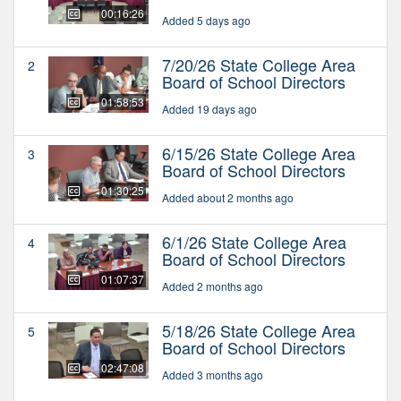
00:16:26
Added 5 days ago
7/20/26 State College Area
2
Board of School Directors
01:58:53
Added 19 days ago
6/15/26 State College Area
3
Board of School Directors
01:30:25
Added about 2 months ago
6/1/26 State College Area
4
Board of School Directors
01:07:37
Added 2 months ago
5/18/26 State College Area
5
Board of School Directors
02:47:08
Added 3 months ago