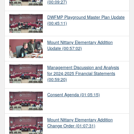
(00:09:27)
DWFMP Playground Master Plan Update
(00:45:11)
Mount Nittany Elementary Addition
Update
(00:57:02)
Management Discussion and Analysis
for 2024-2025 Financial Statements
(00:59:20)
Consent Agenda
(01:05:15)
Mount Nittany Elementary Addition
Change Order
(01:07:31)