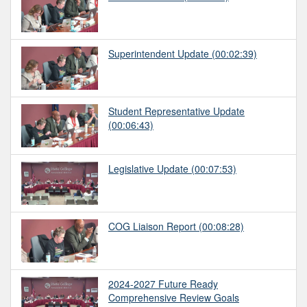
Superintendent Update
(00:02:39)
Student Representative Update
(00:06:43)
Legislative Update
(00:07:53)
COG Liaison Report
(00:08:28)
2024-2027 Future Ready
Comprehensive Review Goals