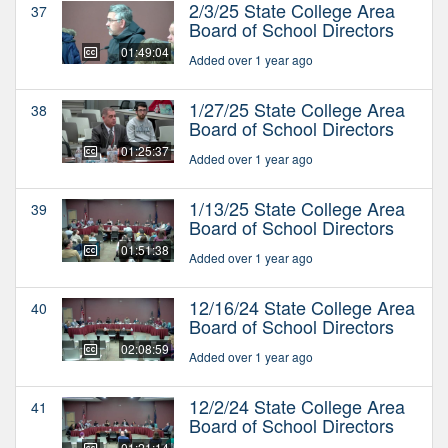
2/3/25 State College Area
37
Board of School Directors
01:49:04
Added over 1 year ago
1/27/25 State College Area
38
Board of School Directors
01:25:37
Added over 1 year ago
1/13/25 State College Area
39
Board of School Directors
01:51:38
Added over 1 year ago
12/16/24 State College Area
40
Board of School Directors
02:08:59
Added over 1 year ago
12/2/24 State College Area
41
Board of School Directors
01:21:14