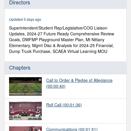
Directors
of
1
hour,
14
Updated 5 days ago
minutes,
13
Superintendent/Student Rep/Legislative/COG Liaison
seconds
Updates, 2024-27 Future Ready Comprehensive Review
Goals, DWFMP Playground Master Plan, Mt Nittany
Elementary, Mgmt Disc & Analysis for 2024-25 Financial,
Dump Truck Purchase, SCAEA Virtual Learning MOU
Chapters
Call to Order & Pledge of Allegiance
(00:00:40)
Roll Call
(00:01:36)
Communications
(00:01:51)