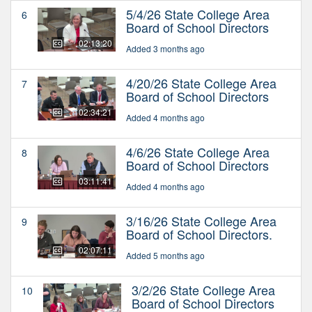
5/4/26 State College Area
6
Board of School Directors
02:13:20
Added 3 months ago
4/20/26 State College Area
7
Board of School Directors
02:34:21
Added 4 months ago
4/6/26 State College Area
8
Board of School Directors
03:11:41
Added 4 months ago
3/16/26 State College Area
9
Board of School Directors.
02:07:11
Added 5 months ago
3/2/26 State College Area
10
Board of School Directors