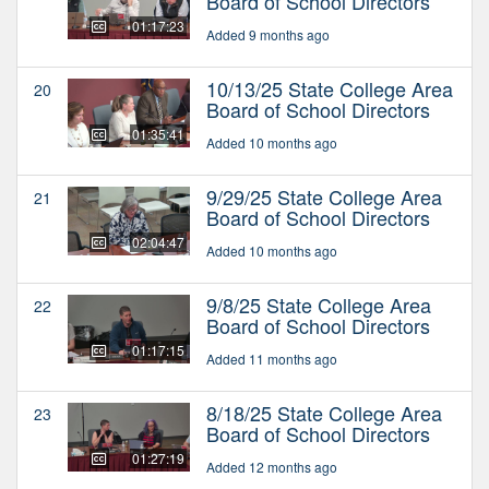
Board of School Directors
01:17:23
Added 9 months ago
10/13/25 State College Area
20
Board of School Directors
01:35:41
Added 10 months ago
9/29/25 State College Area
21
Board of School Directors
02:04:47
Added 10 months ago
9/8/25 State College Area
22
Board of School Directors
01:17:15
Added 11 months ago
8/18/25 State College Area
23
Board of School Directors
01:27:19
Added 12 months ago