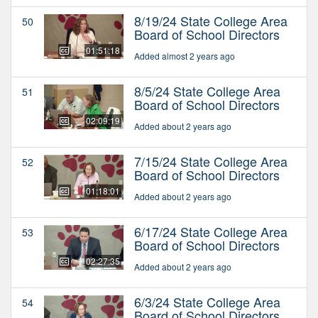
8/19/24 State College Area
50
Board of School Directors
01:51:18
Added almost 2 years ago
8/5/24 State College Area
51
Board of School Directors
02:09:19
Added about 2 years ago
7/15/24 State College Area
52
Board of School Directors
01:18:01
Added about 2 years ago
6/17/24 State College Area
53
Board of School Directors
02:27:35
Added about 2 years ago
6/3/24 State College Area
54
Board of School Directors