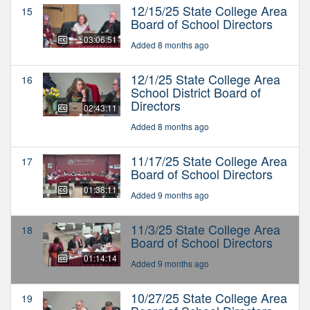
12/15/25 State College Area
15
Board of School Directors
03:06:51
Added 8 months ago
12/1/25 State College Area
16
School District Board of
Directors
02:43:11
Added 8 months ago
11/17/25 State College Area
17
Board of School Directors
01:38:11
Added 9 months ago
11/3/25 State College Area
18
Board of School Directors
01:14:14
Added 9 months ago
10/27/25 State College Area
19