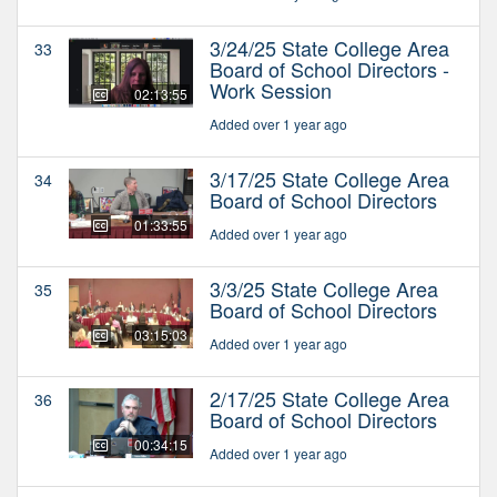
3/24/25 State College Area
33
Board of School Directors -
Work Session
02:13:55
Added over 1 year ago
3/17/25 State College Area
34
Board of School Directors
01:33:55
Added over 1 year ago
3/3/25 State College Area
35
Board of School Directors
03:15:03
Added over 1 year ago
2/17/25 State College Area
36
Board of School Directors
00:34:15
Added over 1 year ago