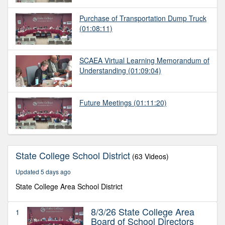
Purchase of Transportation Dump Truck
(01:08:11)
SCAEA Virtual Learning Memorandum of
Understanding
(01:09:04)
Future Meetings
(01:11:20)
State College School District
(63 Videos)
Updated 5 days ago
State College Area School District
8/3/26 State College Area
1
Board of School Directors