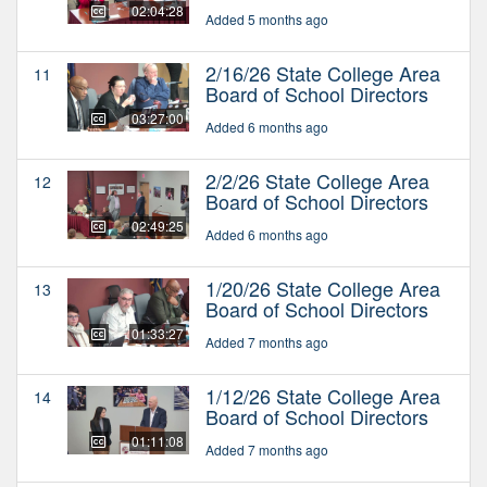
02:04:28
Added 5 months ago
2/16/26 State College Area
11
Board of School Directors
03:27:00
Added 6 months ago
2/2/26 State College Area
12
Board of School Directors
02:49:25
Added 6 months ago
1/20/26 State College Area
13
Board of School Directors
01:33:27
Added 7 months ago
1/12/26 State College Area
14
Board of School Directors
01:11:08
Added 7 months ago