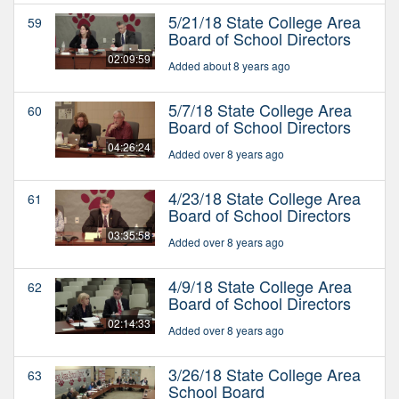
5/21/18 State College Area
59
Board of School Directors
02:09:59
Added about 8 years ago
5/7/18 State College Area
60
Board of School Directors
04:26:24
Added over 8 years ago
4/23/18 State College Area
61
Board of School Directors
03:35:58
Added over 8 years ago
4/9/18 State College Area
62
Board of School Directors
02:14:33
Added over 8 years ago
3/26/18 State College Area
63
School Board