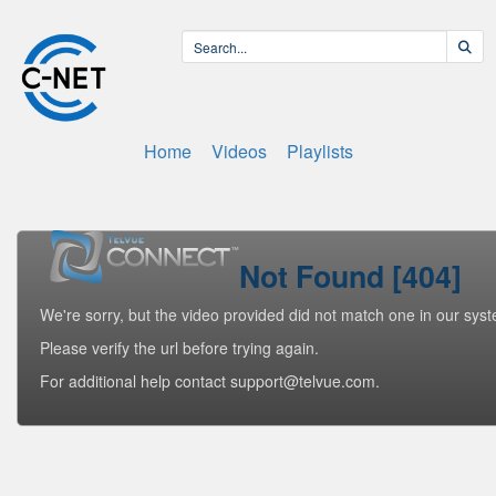
Home
Videos
Playlists
Not Found [404]
We're sorry, but the video provided did not match one in our sys
Please verify the url before trying again.
For additional help contact support@telvue.com.