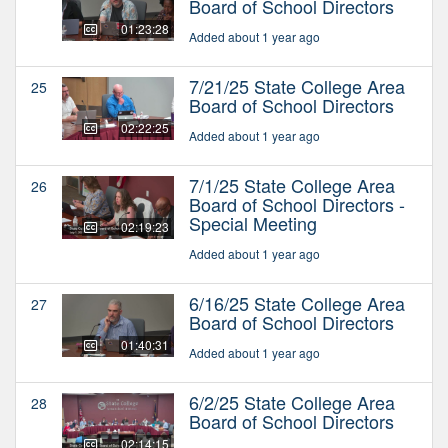
Board of School Directors
01:23:28
Added about 1 year ago
7/21/25 State College Area
25
Board of School Directors
02:22:25
Added about 1 year ago
7/1/25 State College Area
26
Board of School Directors -
Special Meeting
02:19:23
Added about 1 year ago
6/16/25 State College Area
27
Board of School Directors
01:40:31
Added about 1 year ago
6/2/25 State College Area
28
Board of School Directors
02:14:15