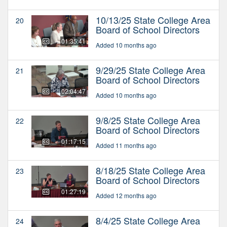
10/13/25 State College Area
20
Board of School Directors
01:35:41
Added 10 months ago
9/29/25 State College Area
21
Board of School Directors
02:04:47
Added 10 months ago
9/8/25 State College Area
22
Board of School Directors
01:17:15
Added 11 months ago
8/18/25 State College Area
23
Board of School Directors
01:27:19
Added 12 months ago
8/4/25 State College Area
24