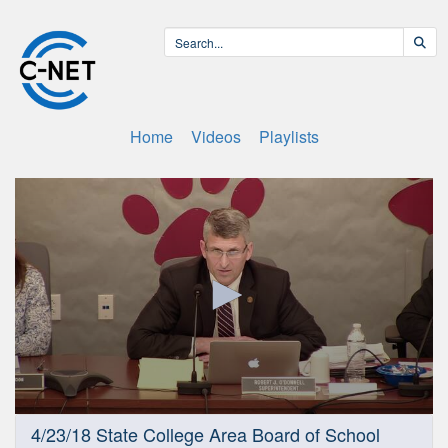
Home
Videos
Playlists
0
4/23/18 State College Area Board of School
seconds