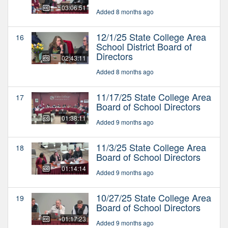
03:06:51
Added 8 months ago
12/1/25 State College Area
16
School District Board of
Directors
02:43:11
Added 8 months ago
11/17/25 State College Area
17
Board of School Directors
01:38:11
Added 9 months ago
11/3/25 State College Area
18
Board of School Directors
01:14:14
Added 9 months ago
10/27/25 State College Area
19
Board of School Directors
01:17:23
Added 9 months ago