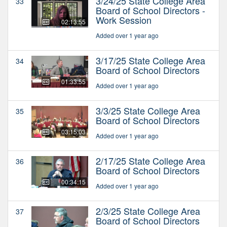
3/24/25 State College Area
33
Board of School Directors -
Work Session
02:13:55
Added over 1 year ago
3/17/25 State College Area
34
Board of School Directors
01:33:55
Added over 1 year ago
3/3/25 State College Area
35
Board of School Directors
03:15:03
Added over 1 year ago
2/17/25 State College Area
36
Board of School Directors
00:34:15
Added over 1 year ago
2/3/25 State College Area
37
Board of School Directors