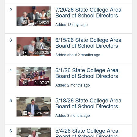
7/20/26 State College Area
2
Board of School Directors
01:58:53
Added 18 days ago
6/15/26 State College Area
3
Board of School Directors
01:30:25
Added about 2 months ago
6/1/26 State College Area
4
Board of School Directors
01:07:37
Added 2 months ago
5/18/26 State College Area
5
Board of School Directors
02:47:08
Added 3 months ago
5/4/26 State College Area
6
Board of School Directors