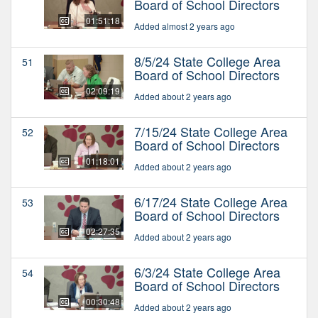
Board of School Directors
01:51:18
Added almost 2 years ago
8/5/24 State College Area
51
Board of School Directors
02:09:19
Added about 2 years ago
7/15/24 State College Area
52
Board of School Directors
01:18:01
Added about 2 years ago
6/17/24 State College Area
53
Board of School Directors
02:27:35
Added about 2 years ago
6/3/24 State College Area
54
Board of School Directors
00:30:48
Added about 2 years ago