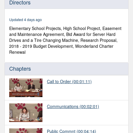
Directors
of
3
hours,
35
Updated 4 days ago
minutes,
58
Elementary School Projects, High School Project, Easement
seconds
and Maintenance Agreement, Bid Award for Server Hard
Drives and a Tire Changing Machine, Research Proposal,
2018 - 2019 Budget Development, Wonderland Charter
Renewal
Chapters
Call to Order
(00:01:11)
Communications
(00:02:01)
Public Commnt
(00:04:14)