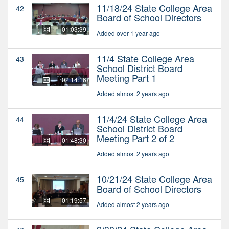
11/18/24 State College Area
42
Board of School Directors
01:03:39
Added over 1 year ago
11/4 State College Area
43
School District Board
Meeting Part 1
02:14:16
Added almost 2 years ago
11/4/24 State College Area
44
School District Board
Meeting Part 2 of 2
01:48:30
Added almost 2 years ago
10/21/24 State College Area
45
Board of School Directors
01:19:57
Added almost 2 years ago