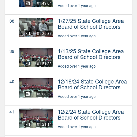
01:49:04
Added over 1 year ago
1/27/25 State College Area
38
Board of School Directors
01:25:37
Added over 1 year ago
1/13/25 State College Area
39
Board of School Directors
01:51:38
Added over 1 year ago
12/16/24 State College Area
40
Board of School Directors
02:08:59
Added over 1 year ago
12/2/24 State College Area
41
Board of School Directors
01:21:14
Added over 1 year ago