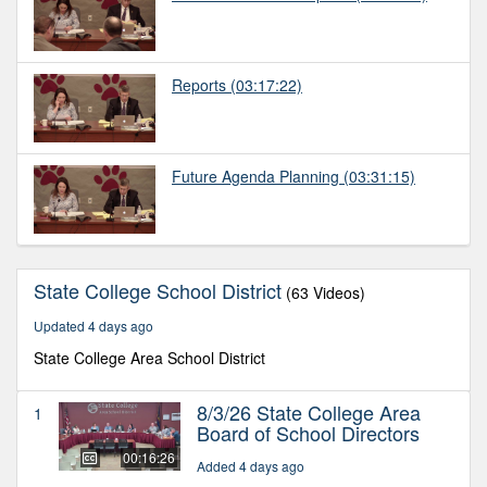
Reports
(03:17:22)
Future Agenda Planning
(03:31:15)
State College School District
(63 Videos)
Updated 4 days ago
State College Area School District
8/3/26 State College Area
1
Board of School Directors
00:16:26
Added 4 days ago