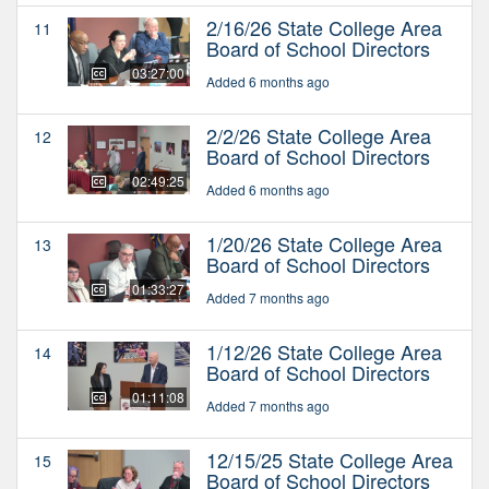
2/16/26 State College Area
11
Board of School Directors
03:27:00
Added 6 months ago
2/2/26 State College Area
12
Board of School Directors
02:49:25
Added 6 months ago
1/20/26 State College Area
13
Board of School Directors
01:33:27
Added 7 months ago
1/12/26 State College Area
14
Board of School Directors
01:11:08
Added 7 months ago
12/15/25 State College Area
15
Board of School Directors