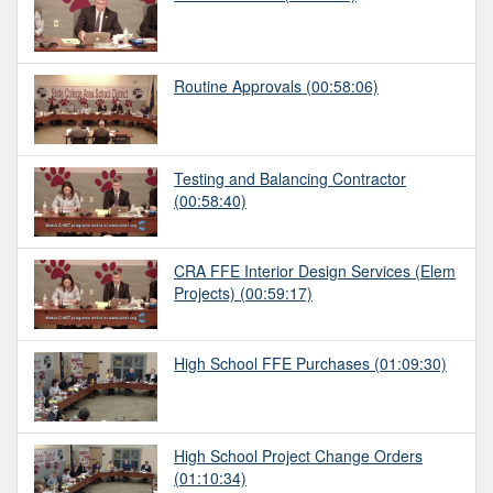
Routine Approvals
(00:58:06)
Testing and Balancing Contractor
(00:58:40)
CRA FFE Interior Design Services (Elem
Projects)
(00:59:17)
High School FFE Purchases
(01:09:30)
High School Project Change Orders
(01:10:34)