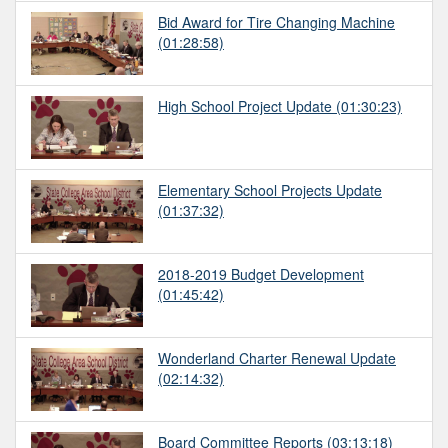
Bid Award for Tire Changing Machine
(01:28:58)
High School Project Update
(01:30:23)
Elementary School Projects Update
(01:37:32)
2018-2019 Budget Development
(01:45:42)
Wonderland Charter Renewal Update
(02:14:32)
Board Committee Reports
(03:13:18)