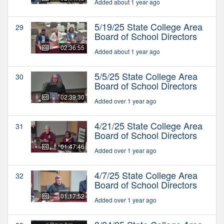
Added about 1 year ago
5/19/25 State College Area
29
Board of School Directors
02:36:55
Added about 1 year ago
5/5/25 State College Area
30
Board of School Directors
02:39:30
Added over 1 year ago
4/21/25 State College Area
31
Board of School Directors
01:47:46
Added over 1 year ago
4/7/25 State College Area
32
Board of School Directors
01:17:52
Added over 1 year ago