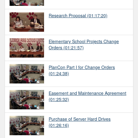
Research Proposal
(01:17:20)
Elementary School Projects Change
Orders
(01:21:57)
PlanCon Part I for Change Orders
(01:24:38)
Easement and Maintenance Agreement
(01:25:32)
Purchase of Server Hard Drives
(01:26:16)