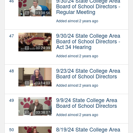
9/30/24 State College Area
46
Board of School Directors -
Regular Meeting
03:38:56
Added almost 2 years ago
9/30/24 State College Area
47
Board of School Directors -
Act 34 Hearing
00:24:39
Added almost 2 years ago
9/23/24 State College Area
48
Board of School Directors
03:14:03
Added almost 2 years ago
9/9/24 State College Area
49
Board of School Directors
03:38:07
Added almost 2 years ago
8/19/24 State College Area
50