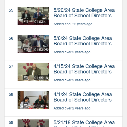
5/20/24 State College Area
55
Board of School Directors
01:03:41
Added about 2 years ago
5/6/24 State College Area
56
Board of School Directors
01:53:25
Added over 2 years ago
4/15/24 State College Area
57
Board of School Directors
01:55:18
Added over 2 years ago
4/1/24 State College Area
58
Board of School Directors
02:16:14
Added over 2 years ago
5/21/18 State College Area
59