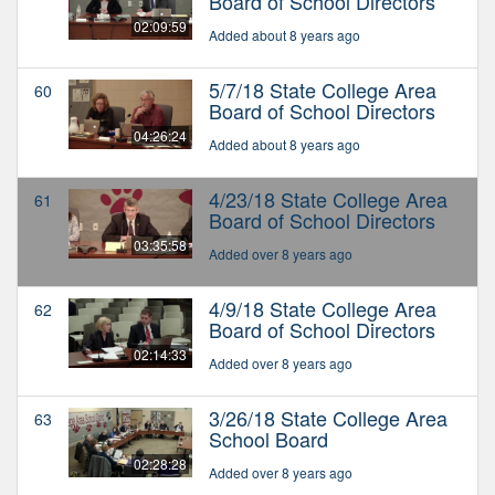
Board of School Directors
02:09:59
Added about 8 years ago
5/7/18 State College Area
60
Board of School Directors
04:26:24
Added about 8 years ago
4/23/18 State College Area
61
Board of School Directors
03:35:58
Added over 8 years ago
4/9/18 State College Area
62
Board of School Directors
02:14:33
Added over 8 years ago
3/26/18 State College Area
63
School Board
02:28:28
Added over 8 years ago