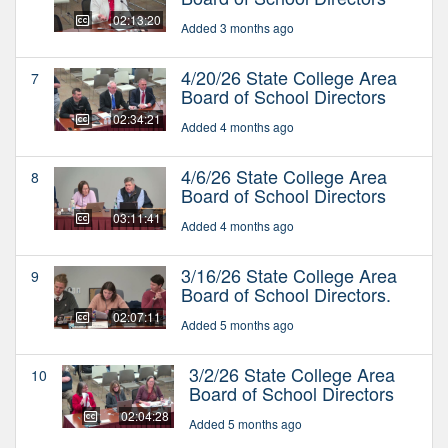
02:13:20
Added 3 months ago
4/20/26 State College Area
7
Board of School Directors
02:34:21
Added 4 months ago
4/6/26 State College Area
8
Board of School Directors
03:11:41
Added 4 months ago
3/16/26 State College Area
9
Board of School Directors.
02:07:11
Added 5 months ago
3/2/26 State College Area
10
Board of School Directors
02:04:28
Added 5 months ago