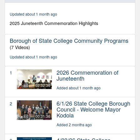
of
30
minutes,
Updated about 1 month ago
32
seconds
2025 Juneteenth Commemoration Highlights
Borough of State College Community Programs
(7 Videos)
Updated about 1 month ago
2026 Commemoration of
1
Juneteenth
02:32:36
Added about 1 month ago
6/1/26 State College Borough
2
Council - Welcome Mayor
Kodola
00:31:36
Added 2 months ago
4/23/26 State College