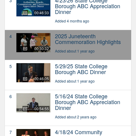
3
Borough ABC Appreciation
Dinner
00:46:33
Added 4 months ago
2025 Juneteenth
4
Commemoration Highlights
00:30:32
Added about 1 year ago
5/29/25 State College
5
Borough ABC Dinner
00:46:05
Added about 1 year ago
5/16/24 State College
6
Borough ABC Appreciation
Dinner
00:54:55
Added about 2 years ago
4/18/24 Community
7