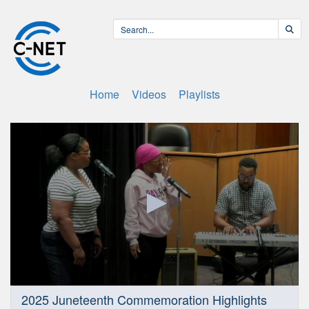
Home
Videos
Playlists
0
2025 Juneteenth Commemoration Highlights
seconds