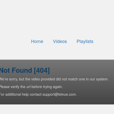
Home
Videos
Playlists
Not Found [404]
We're sorry, but the video provided did not match one in our system.
Please verify the url before trying again.
For additional help contact support@telvue.com.