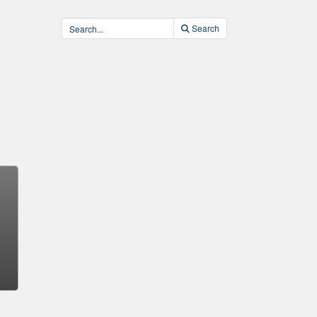
Search