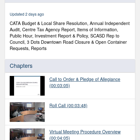
of
2
hours,
Updated 2 days ago
20
minutes,
CATA Budget & Local Share Resolution, Annual Independent
24
Audit, Centre Tax Agency Report, Items of Information,
seconds
Public Hour, Investment Report & Policy, SCASD Rep to
Council, 3 Dots Downtown Road Closure & Open Container
Requests, Reports
Chapters
Call to Order & Pledge of Allegiance
(00:03:05)
Roll Call
(00:03:48)
Virtual Meeting Procedure Overview
(00:04:05)