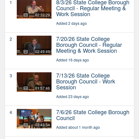
8/3/26 State College Borough
1
Council - Regular Meeting &
Work Session
02:32:29
Added 2 days ago
7/20/26 State College
2
Borough Council - Regular
Meeting & Work Session
02:49:49
Added 16 days ago
7/13/26 State College
3
Borough Council - Work
Session
01:57:46
Added 23 days ago
7/6/26 State College Borough
4
Council
03:43:34
Added about 1 month ago