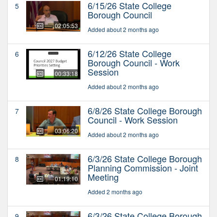
6/15/26 State College
5
Borough Council
02:05:53
Added about 2 months ago
6/12/26 State College
6
Borough Council - Work
Session
00:33:18
Added about 2 months ago
6/8/26 State College Borough
7
Council - Work Session
03:06:20
Added about 2 months ago
6/3/26 State College Borough
8
Planning Commission - Joint
Meeting
01:19:10
Added 2 months ago
6/3/26 State College Borough
9