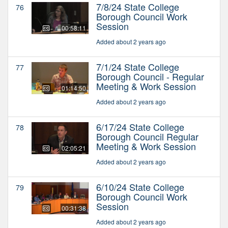
7/8/24 State College
76
Borough Council Work
Session
00:58:11
Added about 2 years ago
7/1/24 State College
77
Borough Council - Regular
Meeting & Work Session
01:14:50
Added about 2 years ago
6/17/24 State College
78
Borough Council Regular
Meeting & Work Session
02:05:21
Added about 2 years ago
6/10/24 State College
79
Borough Council Work
Session
00:31:38
Added about 2 years ago