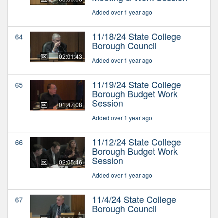
Added over 1 year ago
11/18/24 State College
64
Borough Council
02:01:43
Added over 1 year ago
11/19/24 State College
65
Borough Budget Work
Session
01:47:08
Added over 1 year ago
11/12/24 State College
66
Borough Budget Work
Session
02:05:46
Added over 1 year ago
11/4/24 State College
67
Borough Council