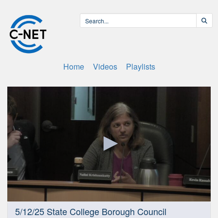
Home
Videos
Playlists
0
5/12/25 State College Borough Council
seconds