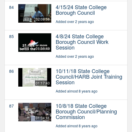
4/15/24 State College
84
Borough Council
02:08:58
Added over 2 years ago
4/8/24 State College
85
Borough Council Work
Session
01:56:49
Added over 2 years ago
10/11/18 State College
86
Council/HARB Joint Training
Session
01:17:40
Added almost 8 years ago
10/8/18 State College
87
Borough Council/Planning
Commission
01:34:11
Added almost 8 years ago