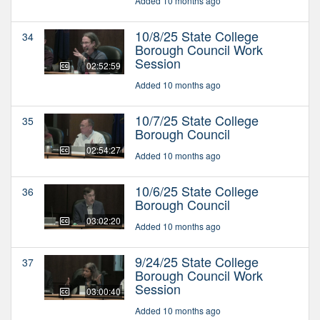
Added 10 months ago
10/8/25 State College
34
Borough Council Work
Session
02:52:59
Added 10 months ago
10/7/25 State College
35
Borough Council
02:54:27
Added 10 months ago
10/6/25 State College
36
Borough Council
03:02:20
Added 10 months ago
9/24/25 State College
37
Borough Council Work
Session
03:00:40
Added 10 months ago