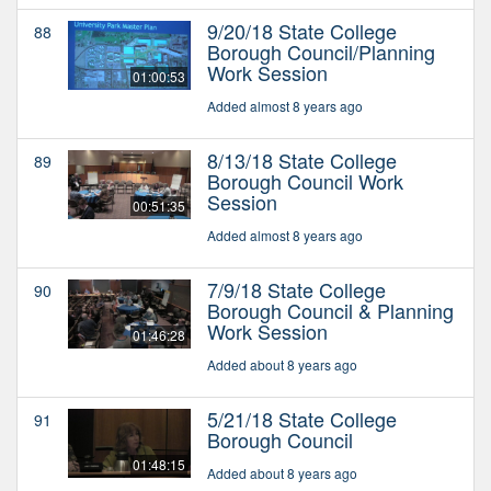
9/20/18 State College
88
Borough Council/Planning
Work Session
01:00:53
Added almost 8 years ago
8/13/18 State College
89
Borough Council Work
Session
00:51:35
Added almost 8 years ago
7/9/18 State College
90
Borough Council & Planning
Work Session
01:46:28
Added about 8 years ago
5/21/18 State College
91
Borough Council
01:48:15
Added about 8 years ago