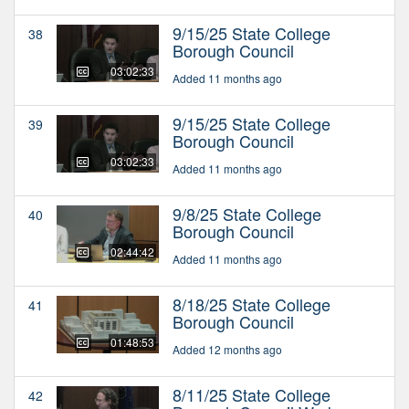
9/15/25 State College
38
Borough Council
03:02:33
Added 11 months ago
9/15/25 State College
39
Borough Council
03:02:33
Added 11 months ago
9/8/25 State College
40
Borough Council
02:44:42
Added 11 months ago
8/18/25 State College
41
Borough Council
01:48:53
Added 12 months ago
8/11/25 State College
42