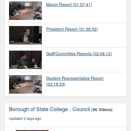
Mayor Report
(01:57:41)
President Report
(01:58:32)
Staff/Committee Reports
(02:08:12)
Student Representative Report
(02:18:23)
Borough of State College - Council
(96 Videos)
Updated 2 days ago