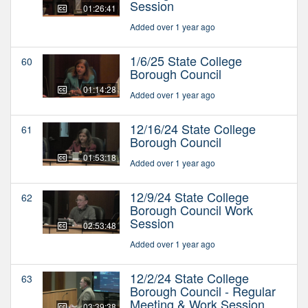
Session
01:26:41
Added over 1 year ago
1/6/25 State College
60
Borough Council
01:14:28
Added over 1 year ago
12/16/24 State College
61
Borough Council
01:53:18
Added over 1 year ago
12/9/24 State College
62
Borough Council Work
Session
02:53:48
Added over 1 year ago
12/2/24 State College
63
Borough Council - Regular
Meeting & Work Session
03:39:38