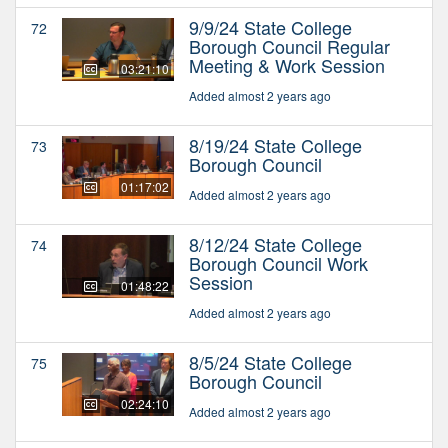
9/9/24 State College
72
Borough Council Regular
Meeting & Work Session
03:21:10
Added almost 2 years ago
8/19/24 State College
73
Borough Council
01:17:02
Added almost 2 years ago
8/12/24 State College
74
Borough Council Work
Session
01:48:22
Added almost 2 years ago
8/5/24 State College
75
Borough Council
02:24:10
Added almost 2 years ago