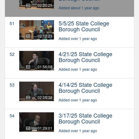
02:20:25
Added about 1 year ago
5/5/25 State College
51
Borough Council
02:12:23
Added over 1 year ago
4/21/25 State College
52
Borough Council
01:56:08
Added over 1 year ago
4/14/25 State College
53
Borough Council
02:05:38
Added over 1 year ago
3/17/25 State College
54
Borough Council
01:29:01
Added over 1 year ago