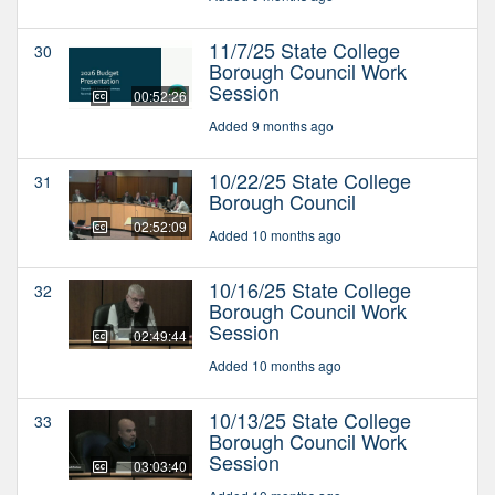
11/7/25 State College
30
Borough Council Work
Session
00:52:26
Added 9 months ago
10/22/25 State College
31
Borough Council
02:52:09
Added 10 months ago
10/16/25 State College
32
Borough Council Work
Session
02:49:44
Added 10 months ago
10/13/25 State College
33
Borough Council Work
Session
03:03:40