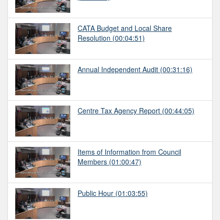
CATA Budget and Local Share
Resolution
(00:04:51)
Annual Independent Audit
(00:31:16)
Centre Tax Agency Report
(00:44:05)
Items of Information from Council
Members
(01:00:47)
Public Hour
(01:03:55)