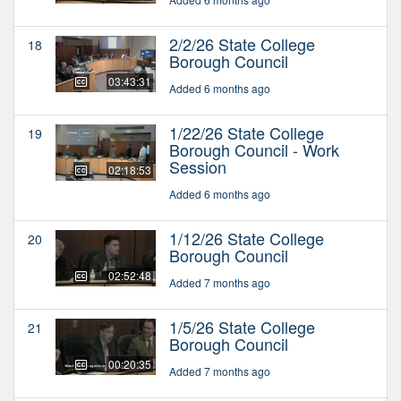
2/2/26 State College
18
Borough Council
03:43:31
Added 6 months ago
1/22/26 State College
19
Borough Council - Work
Session
02:18:53
Added 6 months ago
1/12/26 State College
20
Borough Council
02:52:48
Added 7 months ago
1/5/26 State College
21
Borough Council
00:20:35
Added 7 months ago