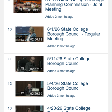
Planning Commission - Joint
Meeting
01:19:10
Added 2 months ago
6/1/26 State College
10
Borough Council - Regular
Meeting
02:56:18
Added 2 months ago
5/11/26 State College
11
Borough Council
02:57:07
Added 3 months ago
5/4/26 State College
12
Borough Council
02:29:39
Added 3 months ago
4/20/26 State College
13