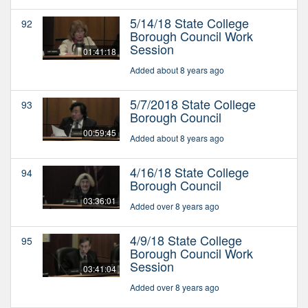
5/14/18 State College
92
Borough Council Work
Session
01:41:18
Added about 8 years ago
5/7/2018 State College
93
Borough Council
00:59:45
Added about 8 years ago
4/16/18 State College
94
Borough Council
03:36:01
Added over 8 years ago
4/9/18 State College
95
Borough Council Work
Session
03:41:04
Added over 8 years ago