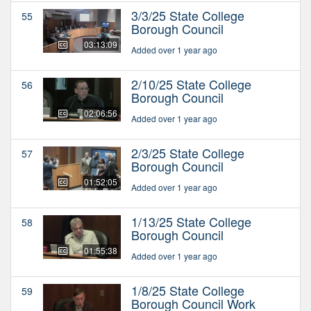
3/3/25 State College
55
Borough Council
03:13:09
Added over 1 year ago
2/10/25 State College
56
Borough Council
02:06:56
Added over 1 year ago
2/3/25 State College
57
Borough Council
01:52:05
Added over 1 year ago
1/13/25 State College
58
Borough Council
01:55:38
Added over 1 year ago
1/8/25 State College
59
Borough Council Work