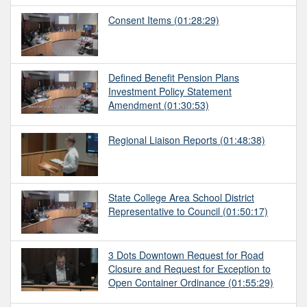
Consent Items
(01:28:29)
Defined Benefit Pension Plans
Investment Policy Statement
Amendment
(01:30:53)
Regional Liaison Reports
(01:48:38)
State College Area School District
Representative to Council
(01:50:17)
3 Dots Downtown Request for Road
Closure and Request for Exception to
Open Container Ordinance
(01:55:29)