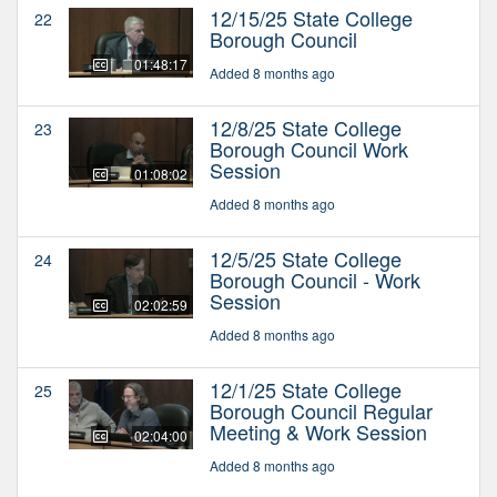
12/15/25 State College
22
Borough Council
01:48:17
Added 8 months ago
12/8/25 State College
23
Borough Council Work
Session
01:08:02
Added 8 months ago
12/5/25 State College
24
Borough Council - Work
Session
02:02:59
Added 8 months ago
12/1/25 State College
25
Borough Council Regular
Meeting & Work Session
02:04:00
Added 8 months ago