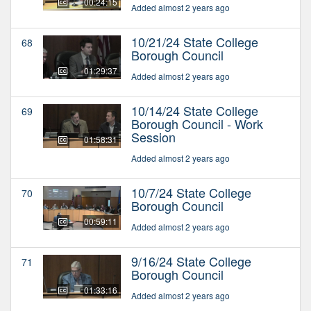
00:24:15
Added almost 2 years ago
10/21/24 State College
68
Borough Council
01:29:37
Added almost 2 years ago
10/14/24 State College
69
Borough Council - Work
Session
01:58:31
Added almost 2 years ago
10/7/24 State College
70
Borough Council
00:59:11
Added almost 2 years ago
9/16/24 State College
71
Borough Council
01:33:16
Added almost 2 years ago