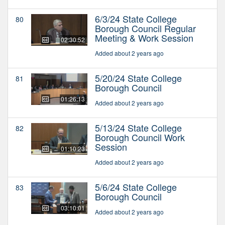
6/3/24 State College
80
Borough Council Regular
Meeting & Work Session
02:30:52
Added about 2 years ago
5/20/24 State College
81
Borough Council
01:26:13
Added about 2 years ago
5/13/24 State College
82
Borough Council Work
Session
01:10:23
Added about 2 years ago
5/6/24 State College
83
Borough Council
03:10:01
Added about 2 years ago