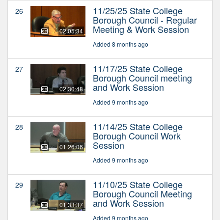
11/25/25 State College
26
Borough Council - Regular
Meeting & Work Session
02:05:34
Added 8 months ago
11/17/25 State College
27
Borough Council meeting
and Work Session
02:30:48
Added 9 months ago
11/14/25 State College
28
Borough Council Work
Session
01:26:06
Added 9 months ago
11/10/25 State College
29
Borough Council Meeting
and Work Session
01:33:37
Added 9 months ago