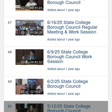
Borough Council
03:11:23
Added about 1 year ago
6/16/25 State College
47
Borough Council Regular
Meeting & Work Session
01:26:25
Added about 1 year ago
6/9/25 State College
48
Borough Council Work
Session
00:42:32
Added about 1 year ago
6/2/25 State College
49
Borough Council
02:08:27
Added about 1 year ago
5/12/25 State College
50
Borough Council