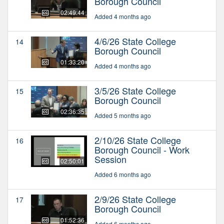
Borough Council
02:49:44
Added 4 months ago
4/6/26 State College
14
Borough Council
01:33:20
Added 4 months ago
3/5/26 State College
15
Borough Council
02:36:35
Added 5 months ago
2/10/26 State College
16
Borough Council - Work
Session
02:50:01
Added 6 months ago
2/9/26 State College
17
Borough Council
01:52:36
Added 6 months ago