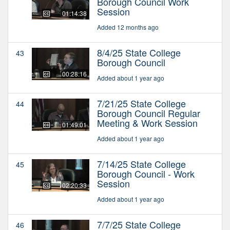
Borough Council Work
Session
01:14:38
Added 12 months ago
8/4/25 State College
43
Borough Council
00:28:16
Added about 1 year ago
7/21/25 State College
44
Borough Council Regular
Meeting & Work Session
01:49:01
Added about 1 year ago
7/14/25 State College
45
Borough Council - Work
Session
02:20:33
Added about 1 year ago
7/7/25 State College
46