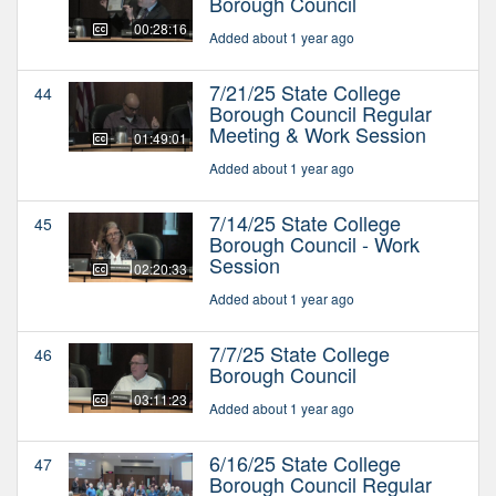
Borough Council
00:28:16
Added about 1 year ago
7/21/25 State College
44
Borough Council Regular
Meeting & Work Session
01:49:01
Added about 1 year ago
7/14/25 State College
45
Borough Council - Work
Session
02:20:33
Added about 1 year ago
7/7/25 State College
46
Borough Council
03:11:23
Added about 1 year ago
6/16/25 State College
47
Borough Council Regular