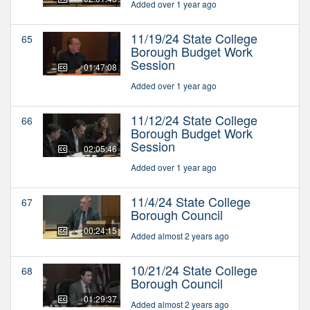
Added over 1 year ago
11/19/24 State College
65
Borough Budget Work
Session
01:47:08
Added over 1 year ago
11/12/24 State College
66
Borough Budget Work
Session
02:05:46
Added over 1 year ago
11/4/24 State College
67
Borough Council
00:24:15
Added almost 2 years ago
10/21/24 State College
68
Borough Council
01:29:37
Added almost 2 years ago