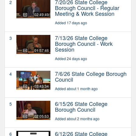
7/20/26 State College
2
Borough Council - Regular
Meeting & Work Session
02:49:49
Added 17 days ago
7/13/26 State College
3
Borough Council - Work
Session
01:57:46
Added 24 days ago
7/6/26 State College Borough
4
Council
03:43:34
Added about 1 month ago
6/15/26 State College
5
Borough Council
02:05:53
Added about 2 months ago
6/12/26 State College
6