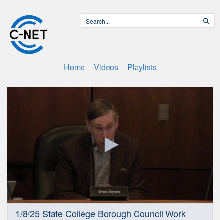
Home
Videos
Playlists
0
1/8/25 State College Borough Council Work
seconds