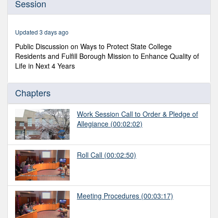
Session
of
1
hour,
26
Updated 3 days ago
minutes,
40
Public Discussion on Ways to Protect State College
seconds
Residents and Fulfill Borough Mission to Enhance Quality of
Life in Next 4 Years
Chapters
Work Session Call to Order & Pledge of
Allegiance
(00:02:02)
Roll Call
(00:02:50)
Meeting Procedures
(00:03:17)