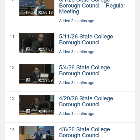
Borough Council - Regular
Meeting
02:56:18
Added 2 months ago
5/11/26 State College
11
Borough Council
02:57:07
Added 3 months ago
5/4/26 State College
12
Borough Council
02:29:39
Added 3 months ago
4/20/26 State College
13
Borough Council
02:49:44
Added 4 months ago
4/6/26 State College
14
Borough Council