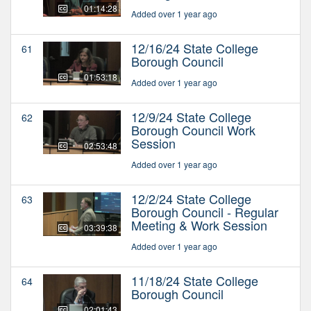
01:14:28
Added over 1 year ago
12/16/24 State College
61
Borough Council
01:53:18
Added over 1 year ago
12/9/24 State College
62
Borough Council Work
Session
02:53:48
Added over 1 year ago
12/2/24 State College
63
Borough Council - Regular
Meeting & Work Session
03:39:38
Added over 1 year ago
11/18/24 State College
64
Borough Council
02:01:43