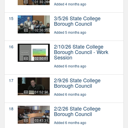
01:33:20
Added 4 months ago
3/5/26 State College
15
Borough Council
02:36:35
Added 5 months ago
2/10/26 State College
16
Borough Council - Work
Session
02:50:01
Added 6 months ago
2/9/26 State College
17
Borough Council
01:52:36
Added 6 months ago
2/2/26 State College
18
Borough Council
03:43:31
Added 6 months ago