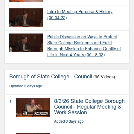
Intro to Meeting Purpose & History
(00:04:22)
Public Discussion on Ways to Protect
State College Residents and Fulfill
Borough Mission to Enhance Quality of
Life in Next 4 Years
(00:18:33)
Borough of State College - Council
(96 Videos)
Updated 3 days ago
8/3/26 State College Borough
1
Council - Regular Meeting &
Work Session
02:32:29
Added 3 days ago