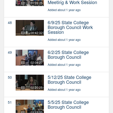
Meeting & Work Session
01:26:25
Added about 1 year ago
6/9/25 State College
48
Borough Council Work
Session
00:42:32
Added about 1 year ago
6/2/25 State College
49
Borough Council
02:08:27
Added about 1 year ago
5/12/25 State College
50
Borough Council
02:20:25
Added about 1 year ago
5/5/25 State College
51
Borough Council
02:12:23