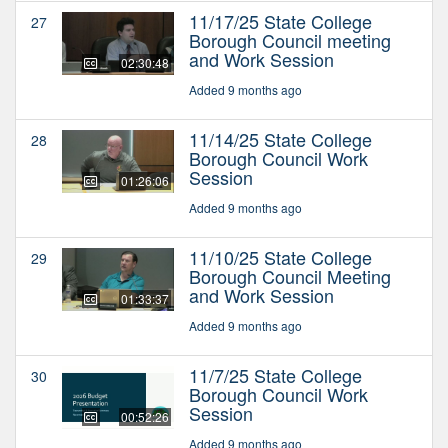
11/17/25 State College
27
Borough Council meeting
and Work Session
02:30:48
Added 9 months ago
11/14/25 State College
28
Borough Council Work
Session
01:26:06
Added 9 months ago
11/10/25 State College
29
Borough Council Meeting
and Work Session
01:33:37
Added 9 months ago
11/7/25 State College
30
Borough Council Work
Session
00:52:26
Added 9 months ago