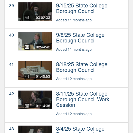
9/15/25 State College
39
Borough Council
03:02:33
Added 11 months ago
9/8/25 State College
40
Borough Council
02:44:42
Added 11 months ago
8/18/25 State College
41
Borough Council
01:48:53
Added 12 months ago
8/11/25 State College
42
Borough Council Work
Session
01:14:38
Added 12 months ago
8/4/25 State College
43