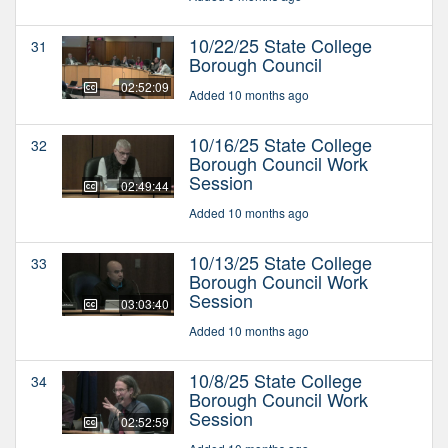
10/22/25 State College
31
Borough Council
02:52:09
Added 10 months ago
10/16/25 State College
32
Borough Council Work
Session
02:49:44
Added 10 months ago
10/13/25 State College
33
Borough Council Work
Session
03:03:40
Added 10 months ago
10/8/25 State College
34
Borough Council Work
Session
02:52:59