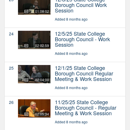
Borough Council Work
Session
01:08:02
Added 8 months ago
12/5/25 State College
24
Borough Council - Work
Session
02:02:59
Added 8 months ago
12/1/25 State College
25
Borough Council Regular
Meeting & Work Session
02:04:00
Added 8 months ago
11/25/25 State College
26
Borough Council - Regular
Meeting & Work Session
02:05:34
Added 8 months ago