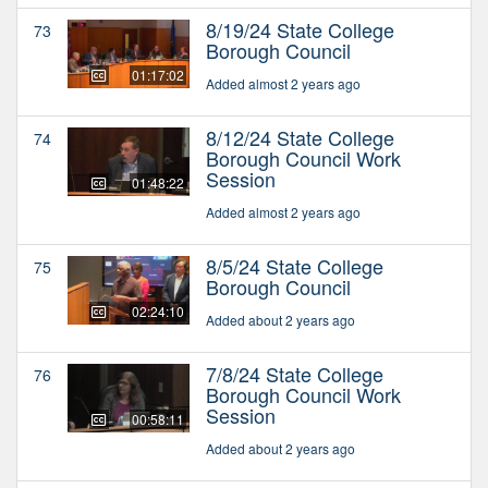
8/19/24 State College
73
Borough Council
01:17:02
Added almost 2 years ago
8/12/24 State College
74
Borough Council Work
Session
01:48:22
Added almost 2 years ago
8/5/24 State College
75
Borough Council
02:24:10
Added about 2 years ago
7/8/24 State College
76
Borough Council Work
Session
00:58:11
Added about 2 years ago