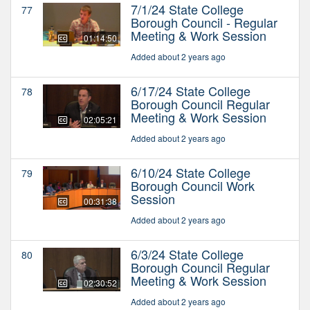
7/1/24 State College
77
Borough Council - Regular
Meeting & Work Session
01:14:50
Added about 2 years ago
6/17/24 State College
78
Borough Council Regular
Meeting & Work Session
02:05:21
Added about 2 years ago
6/10/24 State College
79
Borough Council Work
Session
00:31:38
Added about 2 years ago
6/3/24 State College
80
Borough Council Regular
Meeting & Work Session
02:30:52
Added about 2 years ago