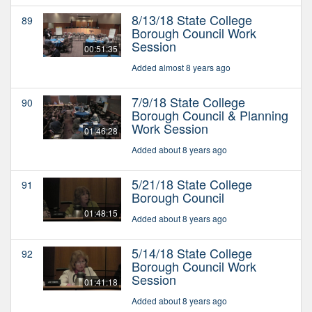
8/13/18 State College
89
Borough Council Work
Session
00:51:35
Added almost 8 years ago
7/9/18 State College
90
Borough Council & Planning
Work Session
01:46:28
Added about 8 years ago
5/21/18 State College
91
Borough Council
01:48:15
Added about 8 years ago
5/14/18 State College
92
Borough Council Work
Session
01:41:18
Added about 8 years ago