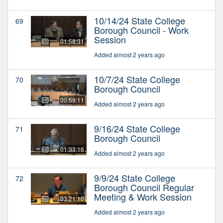
10/14/24 State College
69
Borough Council - Work
Session
01:58:31
Added almost 2 years ago
10/7/24 State College
70
Borough Council
00:59:11
Added almost 2 years ago
9/16/24 State College
71
Borough Council
01:33:16
Added almost 2 years ago
9/9/24 State College
72
Borough Council Regular
Meeting & Work Session
03:21:10
Added almost 2 years ago