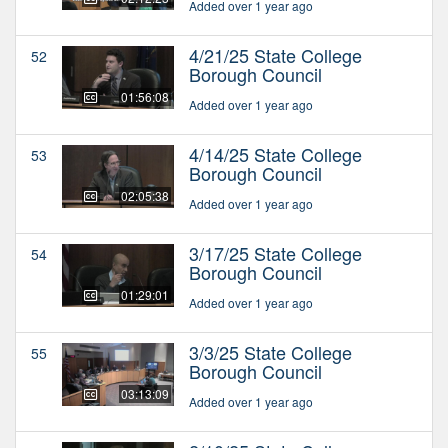
Added over 1 year ago
4/21/25 State College
52
Borough Council
01:56:08
Added over 1 year ago
4/14/25 State College
53
Borough Council
02:05:38
Added over 1 year ago
3/17/25 State College
54
Borough Council
01:29:01
Added over 1 year ago
3/3/25 State College
55
Borough Council
03:13:09
Added over 1 year ago