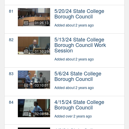
5/20/24 State College
81
Borough Council
01:26:13
Added about 2 years ago
5/13/24 State College
82
Borough Council Work
Session
01:10:23
Added about 2 years ago
5/6/24 State College
83
Borough Council
03:10:01
Added about 2 years ago
4/15/24 State College
84
Borough Council
02:08:58
Added over 2 years ago