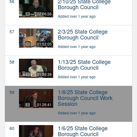
2/10/25 State College
56
Borough Council
02:06:56
Added over 1 year ago
2/3/25 State College
57
Borough Council
01:52:05
Added over 1 year ago
1/13/25 State College
58
Borough Council
01:55:38
Added over 1 year ago
1/8/25 State College
59
Borough Council Work
Session
01:26:41
Added over 1 year ago
1/6/25 State College
60
Borough Council