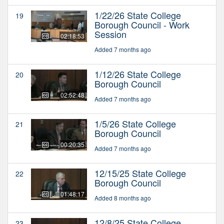
1/22/26 State College
19
Borough Council - Work
Session
02:18:53
Added 7 months ago
1/12/26 State College
20
Borough Council
02:52:48
Added 7 months ago
1/5/26 State College
21
Borough Council
00:20:35
Added 7 months ago
12/15/25 State College
22
Borough Council
01:48:17
Added 8 months ago
12/8/25 State College
23