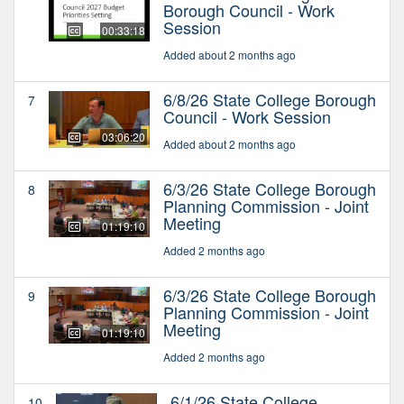
Borough Council - Work
Session
00:33:18
Added about 2 months ago
6/8/26 State College Borough
7
Council - Work Session
03:06:20
Added about 2 months ago
6/3/26 State College Borough
8
Planning Commission - Joint
Meeting
01:19:10
Added 2 months ago
6/3/26 State College Borough
9
Planning Commission - Joint
Meeting
01:19:10
Added 2 months ago
6/1/26 State College
10