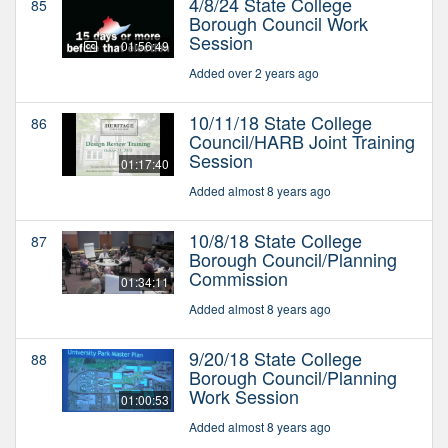
4/8/24 State College
85
Borough Council Work
Session
01:56:49
Added over 2 years ago
10/11/18 State College
86
Council/HARB Joint Training
Session
01:17:40
Added almost 8 years ago
10/8/18 State College
87
Borough Council/Planning
Commission
01:34:11
Added almost 8 years ago
9/20/18 State College
88
Borough Council/Planning
Work Session
01:00:53
Added almost 8 years ago