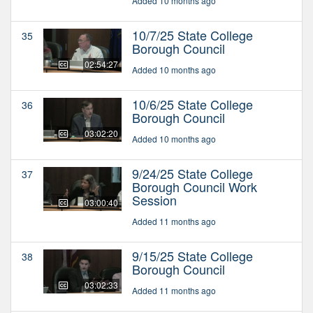
Added 10 months ago
10/7/25 State College
35
Borough Council
02:54:27
Added 10 months ago
10/6/25 State College
36
Borough Council
03:02:20
Added 10 months ago
9/24/25 State College
37
Borough Council Work
Session
03:00:40
Added 11 months ago
9/15/25 State College
38
Borough Council
03:02:33
Added 11 months ago