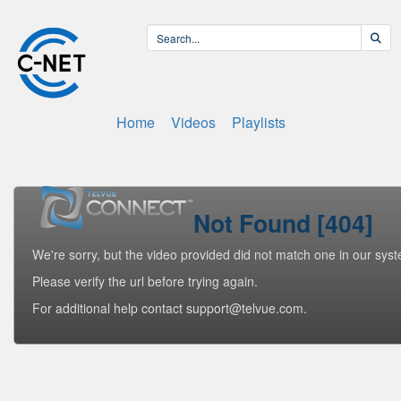
Home
Videos
Playlists
Not Found [404]
We're sorry, but the video provided did not match one in our sys
Please verify the url before trying again.
For additional help contact support@telvue.com.