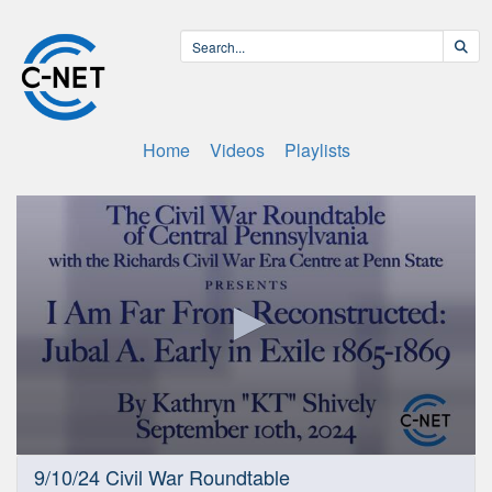
Home
Videos
Playlists
0
9/10/24 Civil War Roundtable
seconds