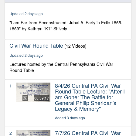
of
1
hour,
Updated 2 days ago
17
minutes,
"I am Far from Reconstructed: Jubal A. Early in Exile 1865-
30
1869" by Kathryn "KT" Shively
seconds
Civil War Round Table
(12 Videos)
Updated 2 days ago
Lectures hosted by the Central Pennsylvania Civil War
Round Table
8/4/26 Central PA Civil War
1
Round Table Lecture: "After I
am Gone: The Battle for
00:59:17
General Philip Sheridan's
Legacy & Memory"
Added 3 days ago
7/7/26 Central PA Civil War
2