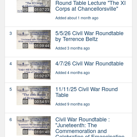
Round Table Lecture "The XI
Corps at Chancellorsville"
01:07:23
Added about 1 month ago
5/5/26 Civil War Roundtable
3
by Terrence Beltz
01:09:44
Added 3 months ago
4/7/26 Civil War Roundtable
4
Added 4 months ago
01:02:07
11/11/25 Civil War Round
5
Table
00:54:51
Added 9 months ago
Civil War Roundtable :
6
"Juneteenth: The
Commemoration and
01:01:40
Celebration of Emancipation