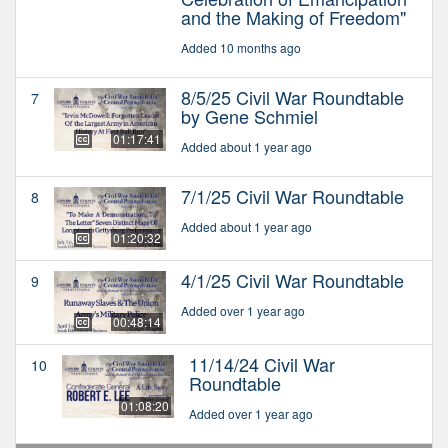
and the Making of Freedom"
Added 10 months ago
8/5/25 Civil War Roundtable
7
by Gene Schmiel
01:17:41
Added about 1 year ago
7/1/25 Civil War Roundtable
8
Added about 1 year ago
01:20:32
4/1/25 Civil War Roundtable
9
Added over 1 year ago
00:48:14
11/14/24 Civil War
10
Roundtable
01:08:20
Added over 1 year ago