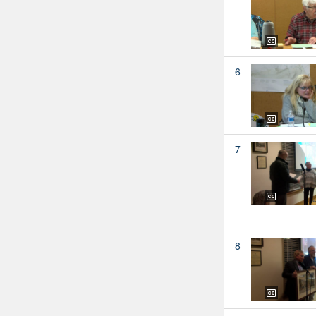
6
7
8