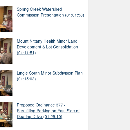
Spring Creek Watershed
Commission Presentation
(01:01:58)
Mount Nittany Health Minor Land
Development & Lot Consolidation
(01:11:51)
Lingle South Minor Subdivision Plan
(01:15:03)
Proposed Ordinance 377 -
Permitting Parking on East Side of
Dearing Drive
(01:25:10)