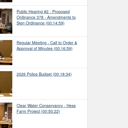
Public Hearing #2 - Proposed
Ordinance 378 - Amendments to
Sign Ordinance
(00:14:59)
Regular Meeting - Call to Order &
Approval of Minutes
(00:16:59)
2026 Police Budget
(00:18:34)
Clear Water Conservancy - Hess
Farm Project
(00:50:22)