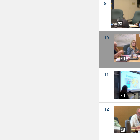
9
10
11
12