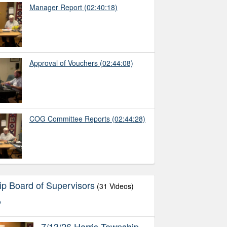
Manager Report
(02:40:18)
Approval of Vouchers
(02:44:08)
COG Committee Reports
(02:44:28)
ip Board of Supervisors
(31 Videos)
o
7/13/26 Harris Township