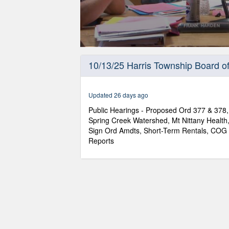
0
seconds
10/13/25 Harris Township Board o
of
2
hours,
58
Updated 26 days ago
minutes,
24
Public Hearings - Proposed Ord 377 & 378,
seconds
Volume
Spring Creek Watershed, Mt Nittany Health,
90%
Sign Ord Amdts, Short-Term Rentals, CO
Reports