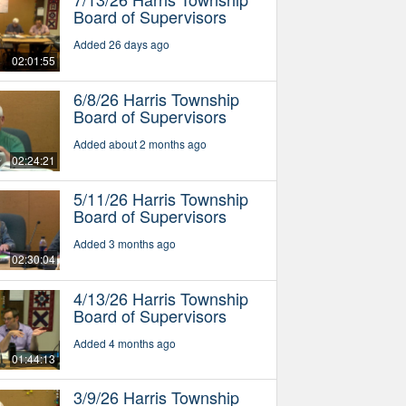
Board of Supervisors
Added 26 days ago
02:01:55
6/8/26 Harris Township
Board of Supervisors
Added about 2 months ago
02:24:21
5/11/26 Harris Township
Board of Supervisors
Added 3 months ago
02:30:04
4/13/26 Harris Township
Board of Supervisors
Added 4 months ago
01:44:13
3/9/26 Harris Township