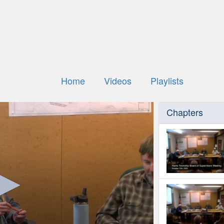
Home
Videos
Playlists
Chapters