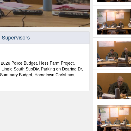
f Supervisors
 2026 Police Budget, Hess Farm Project,
 Lingle South SubDiv, Parking on Dearing Dr,
G Summary Budget, Hometown Christmas,