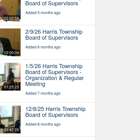
Board of Supervisors
Added 5 months ago
02:02:51
2/9/26 Harris Township
Board of Supervisors
Added 6 months ago
02:00:04
1/5/26 Harris Township
Board of Supervisors -
Organization & Regular
Meeting
01:25:23
Added 7 months ago
12/8/25 Harris Township
Board of Supervisors
Added 8 months ago
01:42:25