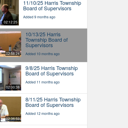
11/10/25 Harris Township
Board of Supervisors
Added 9 months ago
02:12:25
10/13/25 Harris
Township Board of
Supervisors
02:58:24
Added 10 months ago
9/8/25 Harris Township
Board of Supervisors
Added 11 months ago
02:00:38
8/11/25 Harris Township
Board of Supervisors
Added 12 months ago
02:36:59