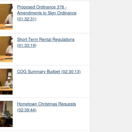
Proposed Ordinance 378 -
Amendments to Sign Ordinance
(01:32:31)
Short-Term Rental Regulations
(01:33:19)
COG Summary Budget
(02:30:13)
Hometown Christmas Requests
(02:39:44)