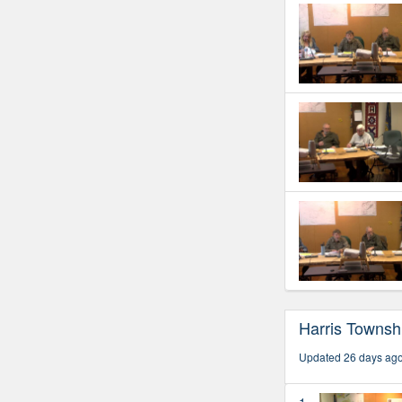
Harris Townsh
Updated 26 days ag
1