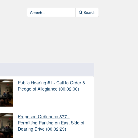
Search
Public Hearing #1 - Call to Order &
Pledge of Allegiance
(00:02:00)
Proposed Ordinance 377 -
Permitting Parking on East Side of
Dearing Drive
(00:02:29)