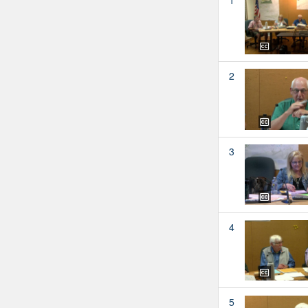
2
3
4
5