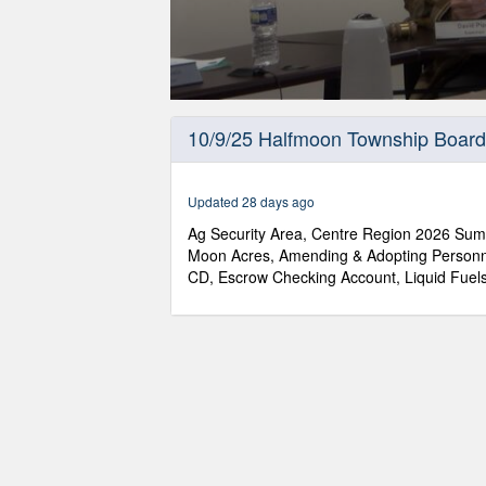
0
seconds
10/9/25 Halfmoon Township Board
of
31
minutes,
14
Updated 28 days ago
seconds
Volume
90%
Ag Security Area, Centre Region 2026 Su
Moon Acres, Amending & Adopting Personn
CD, Escrow Checking Account, Liquid Fuels