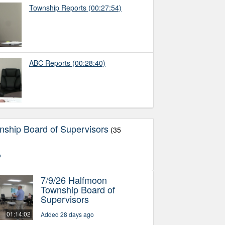
Township Reports
(00:27:54)
ABC Reports
(00:28:40)
ship Board of Supervisors
(35
o
7/9/26 Halfmoon
Township Board of
Supervisors
01:14:02
Added 28 days ago