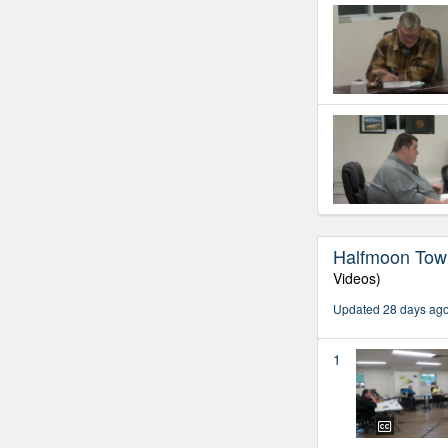
Halfmoon Town
Videos)
Updated 28 days ag
1