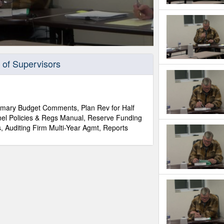
 of Supervisors
mmary Budget Comments, Plan Rev for Half
el Policies & Regs Manual, Reserve Funding
, Auditing Firm Multi-Year Agmt, Reports