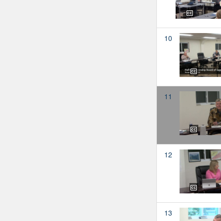
10
11
12
13