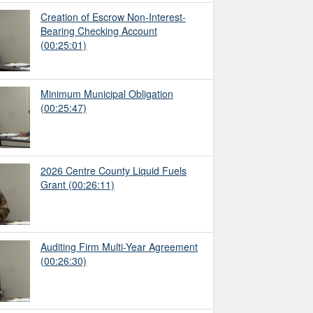
Creation of Escrow Non-Interest-
Bearing Checking Account
(00:25:01)
Minimum Municipal Obligation
(00:25:47)
2026 Centre County Liquid Fuels
Grant
(00:26:11)
Auditing Firm Multi-Year Agreement
(00:26:30)