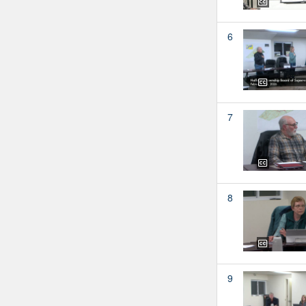
6
7
8
9