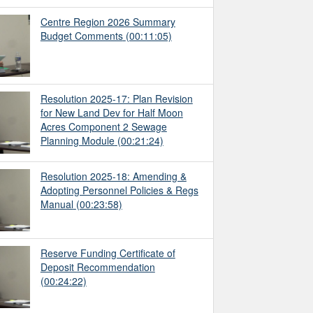
Centre Region 2026 Summary
Budget Comments
(00:11:05)
Resolution 2025-17: Plan Revision
for New Land Dev for Half Moon
Acres Component 2 Sewage
Planning Module
(00:21:24)
Resolution 2025-18: Amending &
Adopting Personnel Policies & Regs
Manual
(00:23:58)
Reserve Funding Certificate of
Deposit Recommendation
(00:24:22)