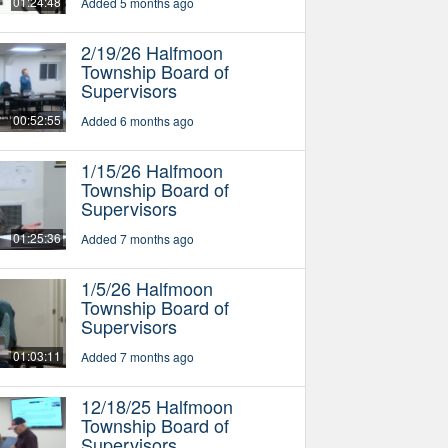
01:24:48
Added 5 months ago
2/19/26 Halfmoon
Township Board of
Supervisors
00:52:55
Added 6 months ago
1/15/26 Halfmoon
Township Board of
Supervisors
01:25:36
Added 7 months ago
1/5/26 Halfmoon
Township Board of
Supervisors
01:03:11
Added 7 months ago
12/18/25 Halfmoon
Township Board of
Supervisors