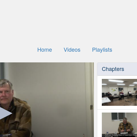
Home
Videos
Playlists
Chapters