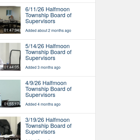
6/11/26 Halfmoon
Township Board of
Supervisors
01:47:34
Added about 2 months ago
5/14/26 Halfmoon
Township Board of
Supervisors
01:44:05
Added 3 months ago
4/9/26 Halfmoon
Township Board of
Supervisors
01:55:17
Added 4 months ago
3/19/26 Halfmoon
Township Board of
Supervisors