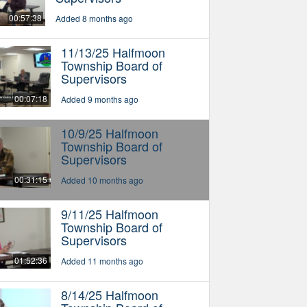
00:57:38
Added 8 months ago
11/13/25 Halfmoon
Township Board of
Supervisors
00:07:18
Added 9 months ago
10/9/25 Halfmoon
Township Board of
Supervisors
00:31:15
Added 10 months ago
9/11/25 Halfmoon
Township Board of
Supervisors
01:52:36
Added 11 months ago
8/14/25 Halfmoon