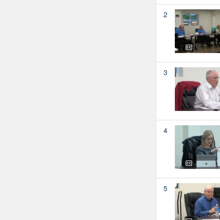
2
3
4
5