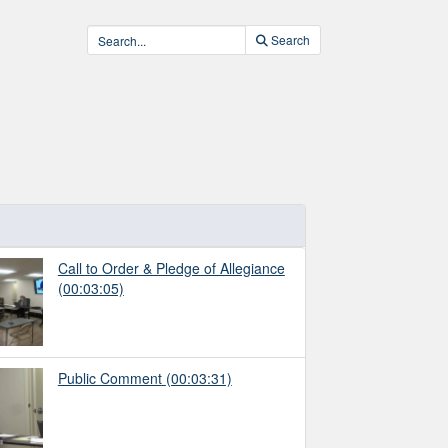
Search
Call to Order & Pledge of Allegiance
(00:03:05)
Public Comment
(00:03:31)