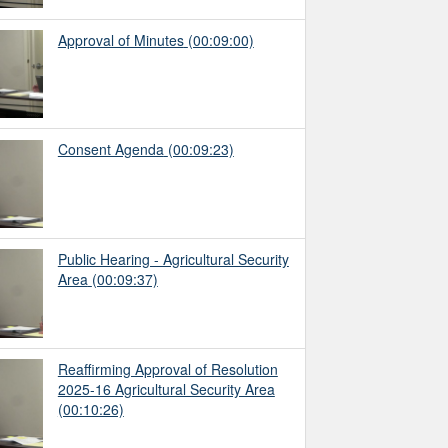
Approval of Minutes
(00:09:00)
Consent Agenda
(00:09:23)
Public Hearing - Agricultural Security
Area
(00:09:37)
Reaffirming Approval of Resolution
2025-16 Agricultural Security Area
(00:10:26)