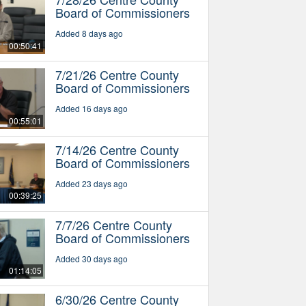
Board of Commissioners
Added 8 days ago
00:50:41
7/21/26 Centre County
Board of Commissioners
Added 16 days ago
00:55:01
7/14/26 Centre County
Board of Commissioners
Added 23 days ago
00:39:25
7/7/26 Centre County
Board of Commissioners
Added 30 days ago
01:14:05
6/30/26 Centre County