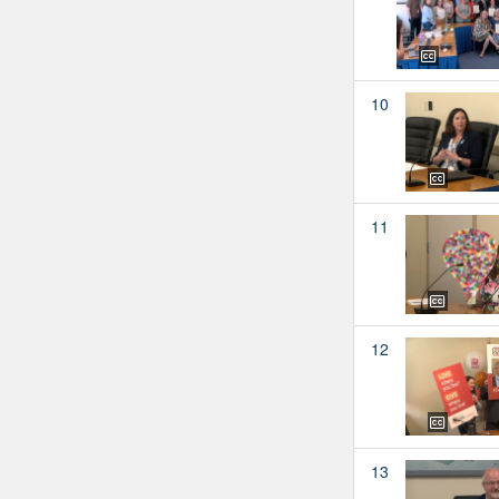
10
11
12
13