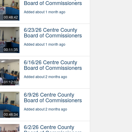
Board of Commissioners
Added about 1 month ago
00:48:42
6/23/26 Centre County
Board of Commissioners
Added about 1 month ago
00:11:35
6/16/26 Centre County
Board of Commissioners
Added about 2 months ago
01:12:00
6/9/26 Centre County
Board of Commissioners
Added about 2 months ago
00:46:34
6/2/26 Centre County