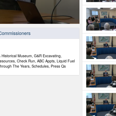
 Commissioners
 & Historical Museum, G&R Excavating,
 Resources, Check Run, ABC Appts, Liquid Fuel
hrough The Years, Schedules, Press Qs