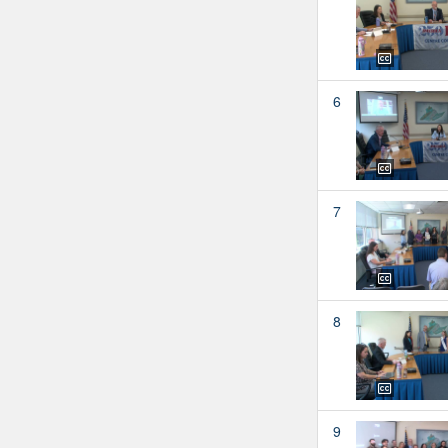
6
7
8
9