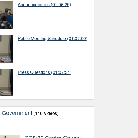
Announcements
(01:06:25)
Public Meeting Schedule
(01:07:00)
Press Questions
(01:07:34)
y Government
(116 Videos)
7/28/26 Centre County