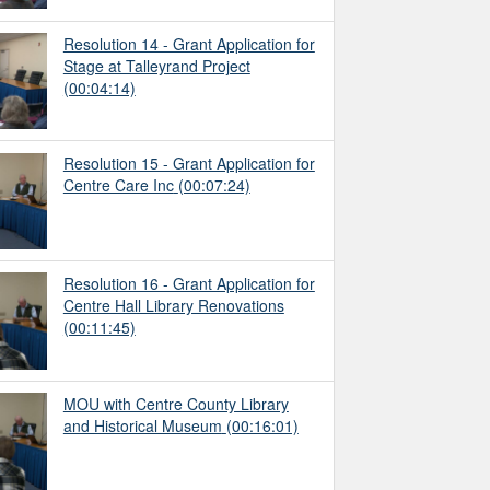
Resolution 14 - Grant Application for
Stage at Talleyrand Project
(00:04:14)
Resolution 15 - Grant Application for
Centre Care Inc
(00:07:24)
Resolution 16 - Grant Application for
Centre Hall Library Renovations
(00:11:45)
MOU with Centre County Library
and Historical Museum
(00:16:01)