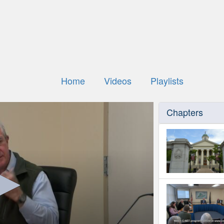
Home
Videos
Playlists
Chapters