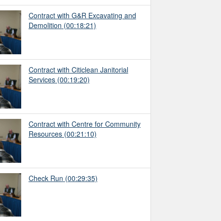
Contract with G&R Excavating and
Demolition
(00:18:21)
Contract with Citiclean Janitorial
Services
(00:19:20)
Contract with Centre for Community
Resources
(00:21:10)
Check Run
(00:29:35)