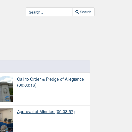
Search
Call to Order & Pledge of Allegiance
(00:03:16)
Approval of Minutes
(00:03:57)