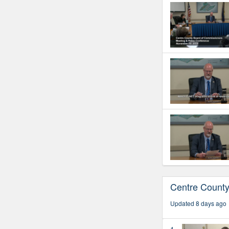
Centre Count
Updated 8 days ago
1