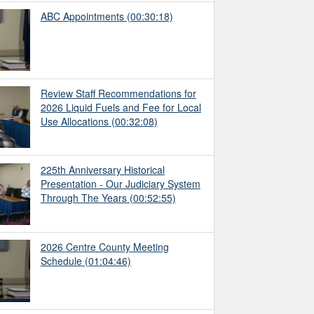
ABC Appointments
(00:30:18)
Review Staff Recommendations for
2026 Liquid Fuels and Fee for Local
Use Allocations
(00:32:08)
225th Anniversary Historical
Presentation - Our Judiciary System
Through The Years
(00:52:55)
2026 Centre County Meeting
Schedule
(01:04:46)