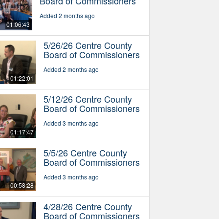
Board of Commissioners
Added 2 months ago
01:06:43
5/26/26 Centre County
Board of Commissioners
Added 2 months ago
01:22:01
5/12/26 Centre County
Board of Commissioners
Added 3 months ago
01:17:47
5/5/26 Centre County
Board of Commissioners
Added 3 months ago
00:58:28
4/28/26 Centre County
Board of Commissioners