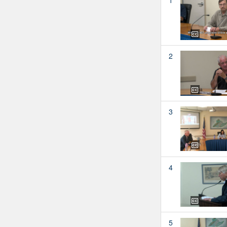
2
3
4
5