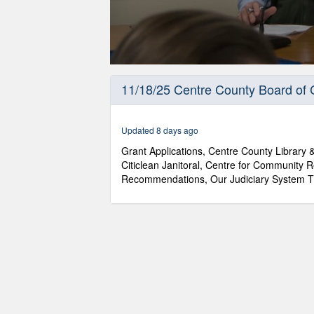
0
seconds
11/18/25 Centre County Board of
of
1
hour,
13
Updated 8 days ago
minutes,
7
Grant Applications, Centre County Library
seconds
Volume
Citiclean Janitoral, Centre for Community
90%
Recommendations, Our Judiciary System T