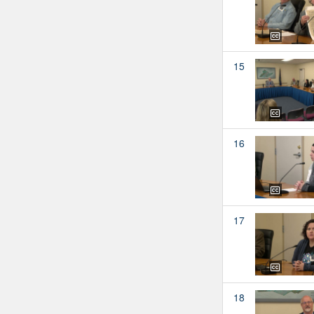
15
16
17
18