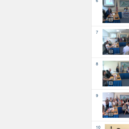
6
7
8
9
10