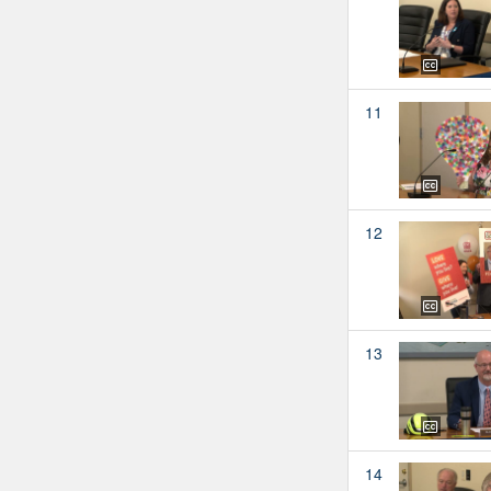
11
12
13
14