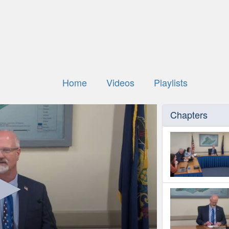
Home
Videos
Playlists
Chapters