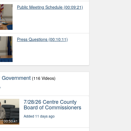
Public Meeting Schedule
(00:09:21)
Press Questions
(00:10:11)
y Government
(116 Videos)
o
7/28/26 Centre County
Board of Commissioners
Added 11 days ago
00:50:41