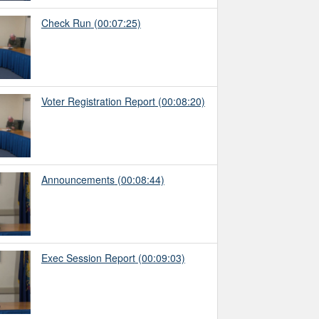
Check Run
(00:07:25)
Voter Registration Report
(00:08:20)
Announcements
(00:08:44)
Exec Session Report
(00:09:03)