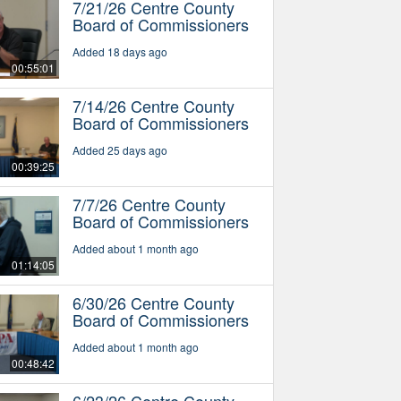
7/21/26 Centre County
Board of Commissioners
Added 18 days ago
00:55:01
7/14/26 Centre County
Board of Commissioners
Added 25 days ago
00:39:25
7/7/26 Centre County
Board of Commissioners
Added about 1 month ago
01:14:05
6/30/26 Centre County
Board of Commissioners
Added about 1 month ago
00:48:42
6/23/26 Centre County