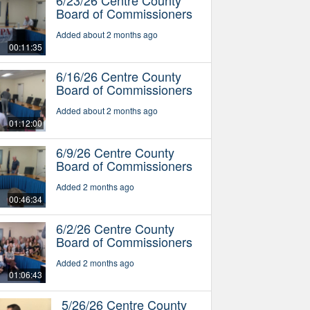
Board of Commissioners
Added about 2 months ago
00:11:35
6/16/26 Centre County
Board of Commissioners
Added about 2 months ago
01:12:00
6/9/26 Centre County
Board of Commissioners
Added 2 months ago
00:46:34
6/2/26 Centre County
Board of Commissioners
Added 2 months ago
01:06:43
5/26/26 Centre County