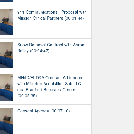
911 Communications - Proposal with
Mission Critical Partners
(00:01:44)
Snow Removal Contract with Aaron
Bailey
(00:04:47)
MH/ID/EI-D&A Contract Addendum
with Millerton Acquisition Sub LLC
dba Bradford Recovery Center
(00:05:35)
Consent Agenda
(00:07:10)