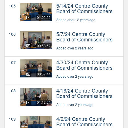
5/14/24 Centre County
105
Board of Commissioners
01:02:22
Added about 2 years ago
5/7/24 Centre County
106
Board of Commissioners
00:53:57
Added over 2 years ago
4/30/24 Centre County
107
Board of Commissioners
00:57:44
Added over 2 years ago
4/16/24 Centre County
108
Board of Commissioners
01:12:54
Added over 2 years ago
4/9/24 Centre County
109
Board of Commissioners