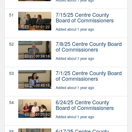
7/15/25 Centre County
51
Board of Commissioners
01:01:22
Added about 1 year ago
7/8/25 Centre County Board
52
of Commissioners
00:24:18
Added about 1 year ago
7/1/25 Centre County Board
53
of Commissioners
00:45:15
Added about 1 year ago
6/24/25 Centre County
54
Board of Commissioners
01:20:02
Added about 1 year ago
6/17/25 Centre County
55