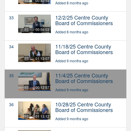
00:40:53
Added 8 months ago
12/2/25 Centre County
33
Board of Commissioners
00:56:03
Added 8 months ago
11/18/25 Centre County
34
Board of Commissioners
01:13:07
Added 9 months ago
11/4/25 Centre County
35
Board of Commissioners
00:12:57
Added 9 months ago
10/28/25 Centre County
36
Board of Commissioners
01:13:12
Added 9 months ago