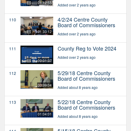
01:12:55
Added over 2 years ago
4/2/24 Centre County
110
Board of Commissioners
01:33:12
Added over 2 years ago
County Reg to Vote 2024
111
Added over 2 years ago
00:01:37
5/29/18 Centre County
112
Board of Commissioners
00:39:04
Added about 8 years ago
5/22/18 Centre County
113
Board of Commissioners
01:04:01
Added about 8 years ago
5/15/18 Centre County
114