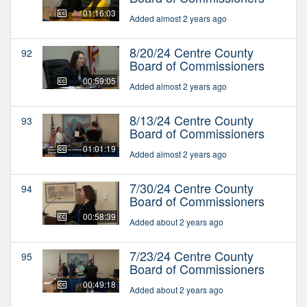
01:16:03
Added almost 2 years ago
8/20/24 Centre County
92
Board of Commissioners
00:59:05
Added almost 2 years ago
8/13/24 Centre County
93
Board of Commissioners
01:01:19
Added almost 2 years ago
7/30/24 Centre County
94
Board of Commissioners
00:58:39
Added about 2 years ago
7/23/24 Centre County
95
Board of Commissioners
00:49:18
Added about 2 years ago