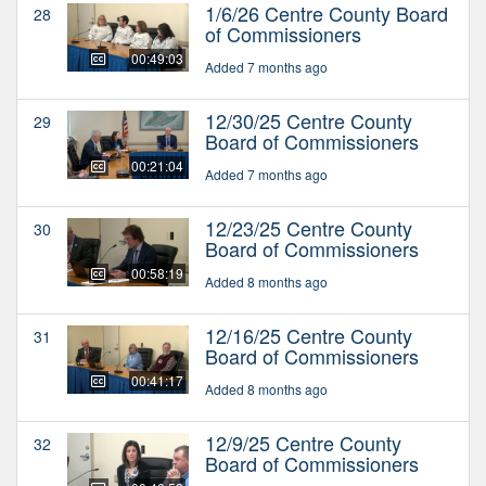
1/6/26 Centre County Board
28
of Commissioners
00:49:03
Added 7 months ago
12/30/25 Centre County
29
Board of Commissioners
00:21:04
Added 7 months ago
12/23/25 Centre County
30
Board of Commissioners
00:58:19
Added 8 months ago
12/16/25 Centre County
31
Board of Commissioners
00:41:17
Added 8 months ago
12/9/25 Centre County
32
Board of Commissioners