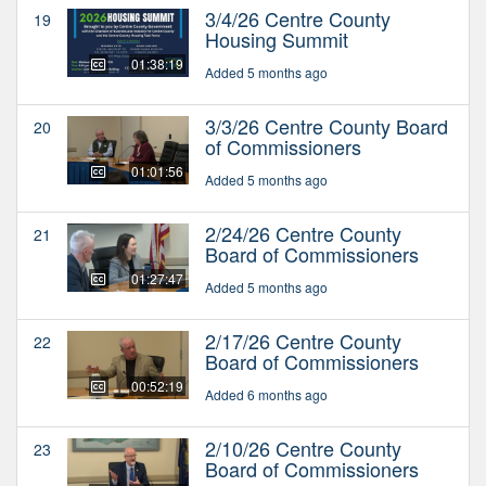
3/4/26 Centre County
19
Housing Summit
01:38:19
Added 5 months ago
3/3/26 Centre County Board
20
of Commissioners
01:01:56
Added 5 months ago
2/24/26 Centre County
21
Board of Commissioners
01:27:47
Added 5 months ago
2/17/26 Centre County
22
Board of Commissioners
00:52:19
Added 6 months ago
2/10/26 Centre County
23
Board of Commissioners