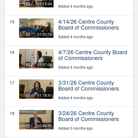
01:18:04
Added 4 months ago
4/14/26 Centre County
15
Board of Commissioners
01:00:09
Added 4 months ago
4/7/26 Centre County Board
16
of Commissioners
01:07:08
Added 4 months ago
3/31/26 Centre County
17
Board of Commissioners
01:18:41
Added 4 months ago
3/24/26 Centre County
18
Board of Commissioners
00:54:50
Added 5 months ago