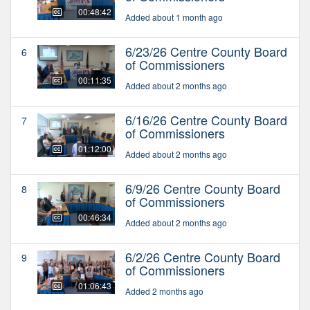
00:48:42
Added about 1 month ago
6/23/26 Centre County Board
6
of Commissioners
00:11:35
Added about 2 months ago
6/16/26 Centre County Board
7
of Commissioners
01:12:00
Added about 2 months ago
6/9/26 Centre County Board
8
of Commissioners
00:46:34
Added about 2 months ago
6/2/26 Centre County Board
9
of Commissioners
01:06:43
Added 2 months ago