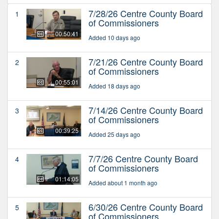
7/28/26 Centre County Board
1
of Commissioners
00:50:41
Added 10 days ago
7/21/26 Centre County Board
2
of Commissioners
00:55:01
Added 18 days ago
7/14/26 Centre County Board
3
of Commissioners
00:39:25
Added 25 days ago
7/7/26 Centre County Board
4
of Commissioners
01:14:05
Added about 1 month ago
6/30/26 Centre County Board
5
of Commissioners