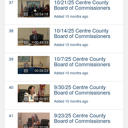
10/21/25 Centre County
37
Board of Commissioners
00:54:18
Added 10 months ago
10/14/25 Centre County
38
Board of Commissioners
00:49:13
Added 10 months ago
10/7/25 Centre County
39
Board of Commissioners
00:59:23
Added 10 months ago
9/30/25 Centre County
40
Board of Commissioners
01:00:51
Added 10 months ago
9/23/25 Centre County
41
Board of Commissioners
01:10:08