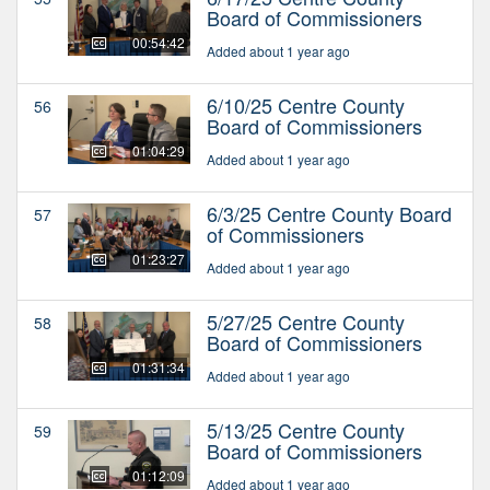
Board of Commissioners
00:54:42
Added about 1 year ago
6/10/25 Centre County
56
Board of Commissioners
01:04:29
Added about 1 year ago
6/3/25 Centre County Board
57
of Commissioners
01:23:27
Added about 1 year ago
5/27/25 Centre County
58
Board of Commissioners
01:31:34
Added about 1 year ago
5/13/25 Centre County
59
Board of Commissioners
01:12:09
Added about 1 year ago