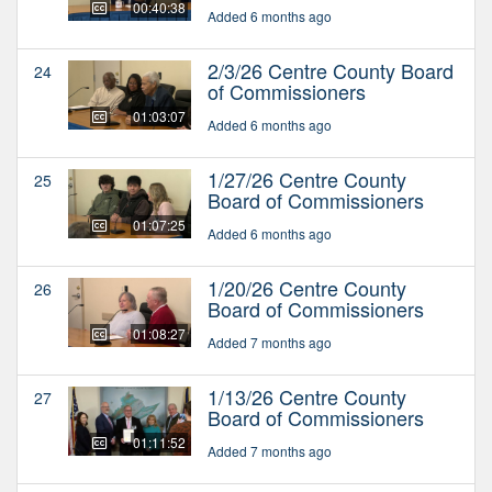
00:40:38
Added 6 months ago
2/3/26 Centre County Board
24
of Commissioners
01:03:07
Added 6 months ago
1/27/26 Centre County
25
Board of Commissioners
01:07:25
Added 6 months ago
1/20/26 Centre County
26
Board of Commissioners
01:08:27
Added 7 months ago
1/13/26 Centre County
27
Board of Commissioners
01:11:52
Added 7 months ago