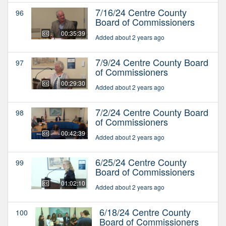
7/16/24 Centre County
96
Board of Commissioners
00:35:39
Added about 2 years ago
7/9/24 Centre County Board
97
of Commissioners
00:29:30
Added about 2 years ago
7/2/24 Centre County Board
98
of Commissioners
00:42:39
Added about 2 years ago
6/25/24 Centre County
99
Board of Commissioners
01:02:10
Added about 2 years ago
6/18/24 Centre County
100
Board of Commissioners