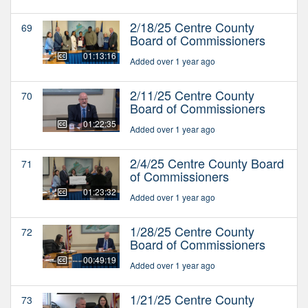
2/18/25 Centre County
69
Board of Commissioners
01:13:16
Added over 1 year ago
2/11/25 Centre County
70
Board of Commissioners
01:22:35
Added over 1 year ago
2/4/25 Centre County Board
71
of Commissioners
01:23:32
Added over 1 year ago
1/28/25 Centre County
72
Board of Commissioners
00:49:19
Added over 1 year ago
1/21/25 Centre County
73