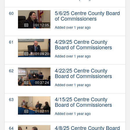
5/6/25 Centre County Board
60
of Commissioners
01:12:05
Added over 1 year ago
4/29/25 Centre County
61
Board of Commissioners
01:09:20
Added over 1 year ago
4/22/25 Centre County
62
Board of Commissioners
00:37:24
Added over 1 year ago
4/15/25 Centre County
63
Board of Commissioners
01:02:11
Added over 1 year ago
4/8/25 Centre County Board
64