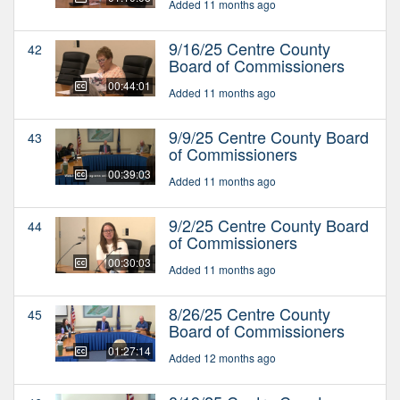
Added 11 months ago
9/16/25 Centre County
42
Board of Commissioners
00:44:01
Added 11 months ago
9/9/25 Centre County Board
43
of Commissioners
00:39:03
Added 11 months ago
9/2/25 Centre County Board
44
of Commissioners
00:30:03
Added 11 months ago
8/26/25 Centre County
45
Board of Commissioners
01:27:14
Added 12 months ago