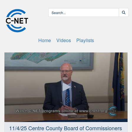
Home
Videos
Playlists
0
11/4/25 Centre County Board of Commissioners
seconds