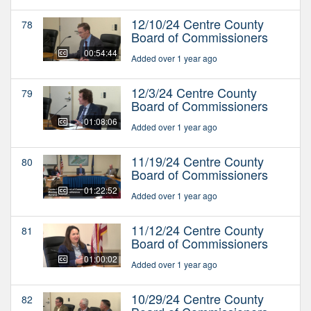
12/10/24 Centre County
78
Board of Commissioners
00:54:44
Added over 1 year ago
12/3/24 Centre County
79
Board of Commissioners
01:08:06
Added over 1 year ago
11/19/24 Centre County
80
Board of Commissioners
01:22:52
Added over 1 year ago
11/12/24 Centre County
81
Board of Commissioners
01:00:02
Added over 1 year ago
10/29/24 Centre County
82