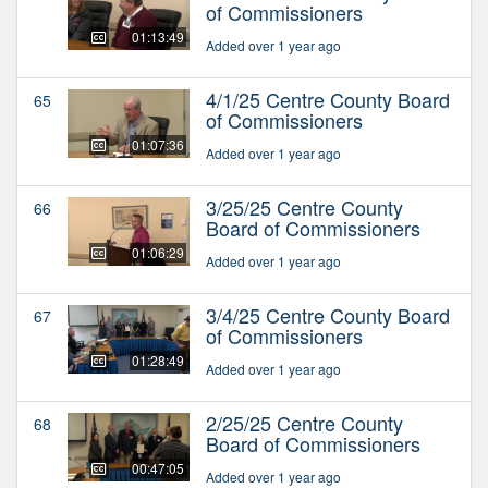
of Commissioners
01:13:49
Added over 1 year ago
4/1/25 Centre County Board
65
of Commissioners
01:07:36
Added over 1 year ago
3/25/25 Centre County
66
Board of Commissioners
01:06:29
Added over 1 year ago
3/4/25 Centre County Board
67
of Commissioners
01:28:49
Added over 1 year ago
2/25/25 Centre County
68
Board of Commissioners
00:47:05
Added over 1 year ago