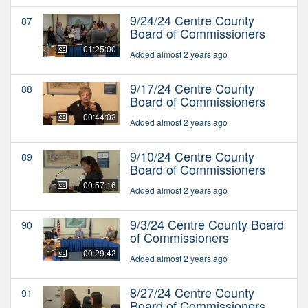
9/24/24 Centre County
87
Board of Commissioners
01:25:00
Added almost 2 years ago
9/17/24 Centre County
88
Board of Commissioners
00:44:02
Added almost 2 years ago
9/10/24 Centre County
89
Board of Commissioners
00:57:16
Added almost 2 years ago
9/3/24 Centre County Board
90
of Commissioners
00:29:42
Added almost 2 years ago
8/27/24 Centre County
91
Board of Commissioners