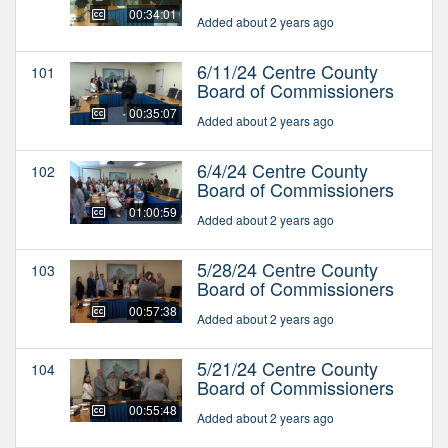
00:34:01
Added about 2 years ago
6/11/24 Centre County
101
Board of Commissioners
00:35:07
Added about 2 years ago
6/4/24 Centre County
102
Board of Commissioners
01:00:59
Added about 2 years ago
5/28/24 Centre County
103
Board of Commissioners
00:57:38
Added about 2 years ago
5/21/24 Centre County
104
Board of Commissioners
00:55:48
Added about 2 years ago