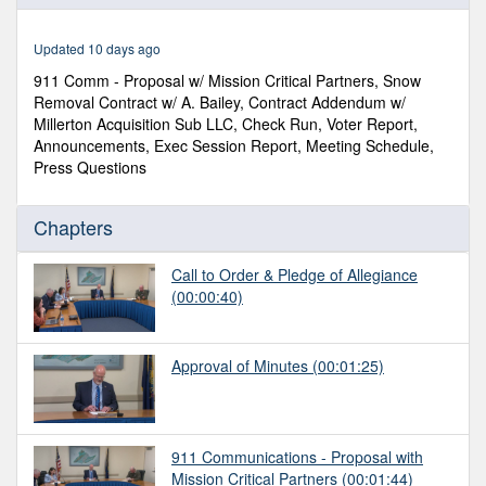
of
12
minutes,
Updated 10 days ago
56
seconds
911 Comm - Proposal w/ Mission Critical Partners, Snow
Removal Contract w/ A. Bailey, Contract Addendum w/
Millerton Acquisition Sub LLC, Check Run, Voter Report,
Announcements, Exec Session Report, Meeting Schedule,
Press Questions
Chapters
Call to Order & Pledge of Allegiance
(00:00:40)
Approval of Minutes
(00:01:25)
911 Communications - Proposal with
Mission Critical Partners
(00:01:44)