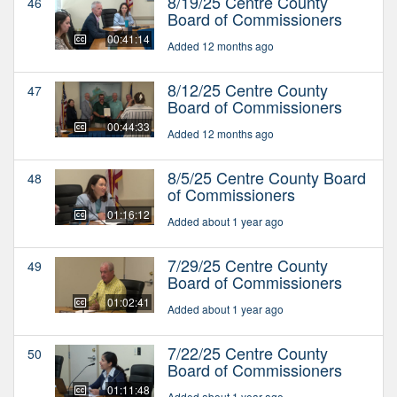
8/19/25 Centre County
46
Board of Commissioners
00:41:14
Added 12 months ago
8/12/25 Centre County
47
Board of Commissioners
00:44:33
Added 12 months ago
8/5/25 Centre County Board
48
of Commissioners
01:16:12
Added about 1 year ago
7/29/25 Centre County
49
Board of Commissioners
01:02:41
Added about 1 year ago
7/22/25 Centre County
50
Board of Commissioners
01:11:48
Added about 1 year ago