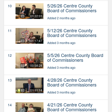
5/26/26 Centre County
10
Board of Commissioners
01:22:01
Added 2 months ago
5/12/26 Centre County
11
Board of Commissioners
01:17:47
Added 3 months ago
5/5/26 Centre County Board
12
of Commissioners
00:58:28
Added 3 months ago
4/28/26 Centre County
13
Board of Commissioners
01:11:14
Added 3 months ago
4/21/26 Centre County
14
Board of Commissioners