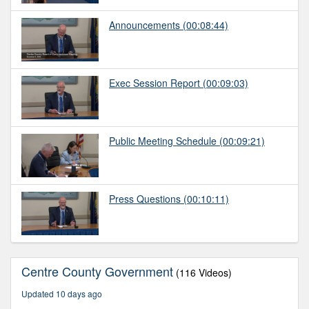
Announcements
(00:08:44)
Exec Session Report
(00:09:03)
Public Meeting Schedule
(00:09:21)
Press Questions
(00:10:11)
Centre County Government
(116 Videos)
Updated 10 days ago