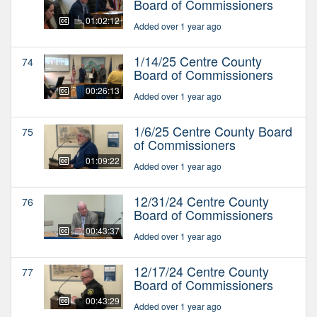
Board of Commissioners
01:02:12
Added over 1 year ago
1/14/25 Centre County
74
Board of Commissioners
00:26:13
Added over 1 year ago
1/6/25 Centre County Board
75
of Commissioners
01:09:22
Added over 1 year ago
12/31/24 Centre County
76
Board of Commissioners
00:43:37
Added over 1 year ago
12/17/24 Centre County
77
Board of Commissioners
00:43:29
Added over 1 year ago