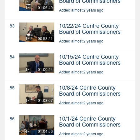
Board of Commissioners
01:06:49
Added almost 2 years ago
10/22/24 Centre County
83
Board of Commissioners
00:53:21
Added almost 2 years ago
10/15/24 Centre County
84
Board of Commissioners
01:00:44
Added almost 2 years ago
10/8/24 Centre County
85
Board of Commissioners
01:03:07
Added almost 2 years ago
10/1/24 Centre County
86
Board of Commissioners
01:04:56
Added almost 2 years ago