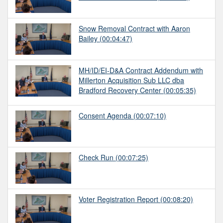
Snow Removal Contract with Aaron
Bailey
(00:04:47)
MH/ID/EI-D&A Contract Addendum with
Millerton Acquisition Sub LLC dba
Bradford Recovery Center
(00:05:35)
Consent Agenda
(00:07:10)
Check Run
(00:07:25)
Voter Registration Report
(00:08:20)