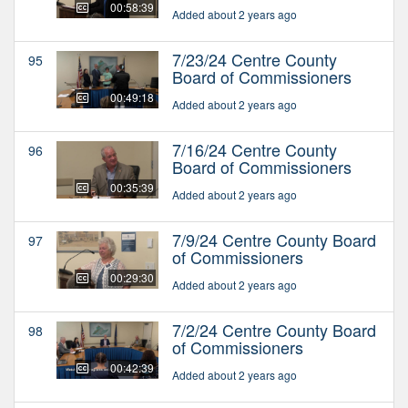
00:58:39
Added about 2 years ago
7/23/24 Centre County
95
Board of Commissioners
00:49:18
Added about 2 years ago
7/16/24 Centre County
96
Board of Commissioners
00:35:39
Added about 2 years ago
7/9/24 Centre County Board
97
of Commissioners
00:29:30
Added about 2 years ago
7/2/24 Centre County Board
98
of Commissioners
00:42:39
Added about 2 years ago