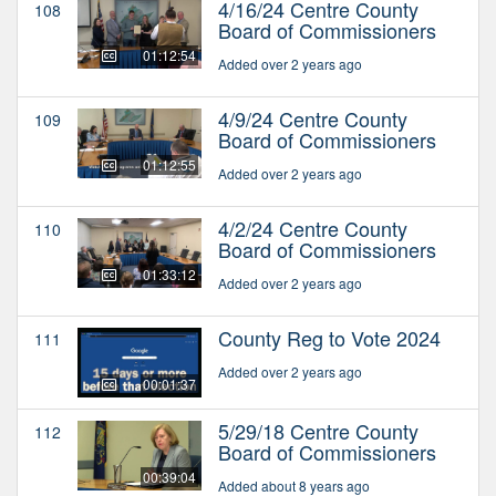
4/16/24 Centre County
108
Board of Commissioners
01:12:54
Added over 2 years ago
4/9/24 Centre County
109
Board of Commissioners
01:12:55
Added over 2 years ago
4/2/24 Centre County
110
Board of Commissioners
01:33:12
Added over 2 years ago
County Reg to Vote 2024
111
Added over 2 years ago
00:01:37
5/29/18 Centre County
112
Board of Commissioners
00:39:04
Added about 8 years ago