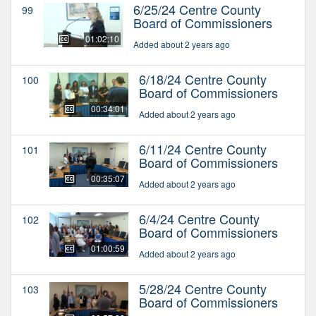
6/25/24 Centre County
99
Board of Commissioners
01:02:10
Added about 2 years ago
6/18/24 Centre County
100
Board of Commissioners
00:34:01
Added about 2 years ago
6/11/24 Centre County
101
Board of Commissioners
00:35:07
Added about 2 years ago
6/4/24 Centre County
102
Board of Commissioners
01:00:59
Added about 2 years ago
5/28/24 Centre County
103
Board of Commissioners