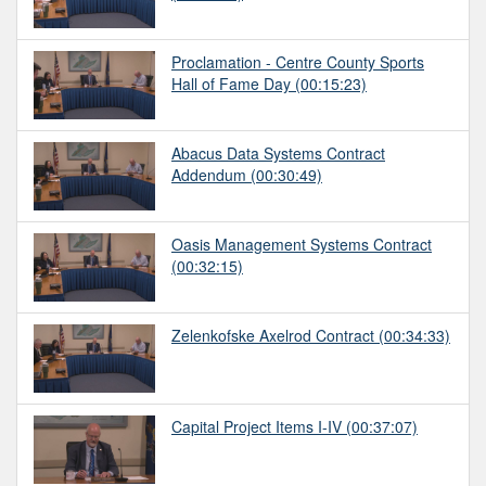
Proclamation - Centre County Sports
Hall of Fame Day
(00:15:23)
Abacus Data Systems Contract
Addendum
(00:30:49)
Oasis Management Systems Contract
(00:32:15)
Zelenkofske Axelrod Contract
(00:34:33)
Capital Project Items I-IV
(00:37:07)