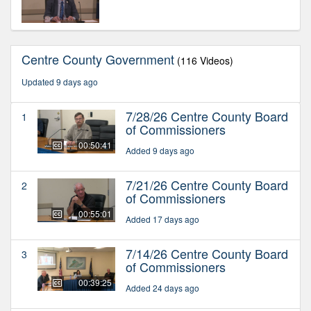
Centre County Government
(116 Videos)
Updated 9 days ago
7/28/26 Centre County Board
1
of Commissioners
00:50:41
Added 9 days ago
7/21/26 Centre County Board
2
of Commissioners
00:55:01
Added 17 days ago
7/14/26 Centre County Board
3
of Commissioners
00:39:25
Added 24 days ago