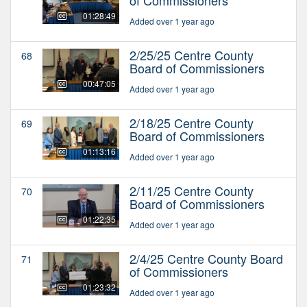
01:28:49
Added over 1 year ago
2/25/25 Centre County
68
Board of Commissioners
00:47:05
Added over 1 year ago
2/18/25 Centre County
69
Board of Commissioners
01:13:16
Added over 1 year ago
2/11/25 Centre County
70
Board of Commissioners
01:22:35
Added over 1 year ago
2/4/25 Centre County Board
71
of Commissioners
01:23:32
Added over 1 year ago