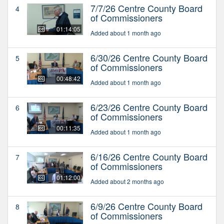
7/7/26 Centre County Board
4
of Commissioners
01:14:05
Added about 1 month ago
6/30/26 Centre County Board
5
of Commissioners
00:48:42
Added about 1 month ago
6/23/26 Centre County Board
6
of Commissioners
00:11:35
Added about 1 month ago
6/16/26 Centre County Board
7
of Commissioners
01:12:00
Added about 2 months ago
6/9/26 Centre County Board
8
of Commissioners