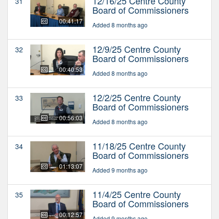
12/16/25 Centre County
31
Board of Commissioners
00:41:17
Added 8 months ago
12/9/25 Centre County
32
Board of Commissioners
00:40:53
Added 8 months ago
12/2/25 Centre County
33
Board of Commissioners
00:56:03
Added 8 months ago
11/18/25 Centre County
34
Board of Commissioners
01:13:07
Added 9 months ago
11/4/25 Centre County
35
Board of Commissioners
00:12:57
Added 9 months ago