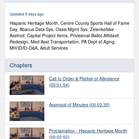
of
1
hour,
Updated 9 days ago
10
minutes,
Hispanic Heritage Month, Centre County Sports Hall of Fame
8
Day, Abacus Data Sys, Oasis Mgmt Sys, Zelenkofske
seconds
Axelrod, Capital Project Items, Privisional Ballot Affidavit
Redesign, Med Asst Transportation, PA Dept of Aging,
MH/ID/EI-D&A, Adult Services
Chapters
Call to Order & Pledge of Allegiance
(00:01:54)
Approval of Minutes
(00:02:35)
Proclamation - Hispanic Heritage Month
(00:02:52)