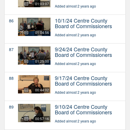
01:03:07
Added almost 2 years ago
10/1/24 Centre County
86
Board of Commissioners
01:04:56
Added almost 2 years ago
9/24/24 Centre County
87
Board of Commissioners
01:25:00
Added almost 2 years ago
9/17/24 Centre County
88
Board of Commissioners
00:44:02
Added almost 2 years ago
9/10/24 Centre County
89
Board of Commissioners
00:57:16
Added almost 2 years ago