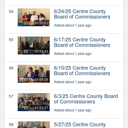
6/24/25 Centre County
54
Board of Commissioners
01:20:02
Added about 1 year ago
6/17/25 Centre County
55
Board of Commissioners
00:54:42
Added about 1 year ago
6/10/25 Centre County
56
Board of Commissioners
01:04:29
Added about 1 year ago
6/3/25 Centre County Board
57
of Commissioners
01:23:27
Added about 1 year ago
5/27/25 Centre County
58