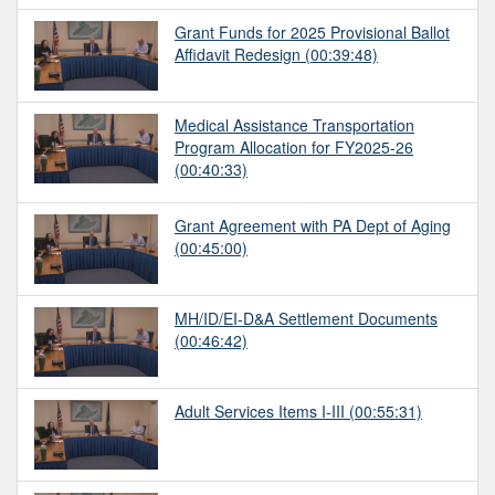
Grant Funds for 2025 Provisional Ballot
Affidavit Redesign
(00:39:48)
Medical Assistance Transportation
Program Allocation for FY2025-26
(00:40:33)
Grant Agreement with PA Dept of Aging
(00:45:00)
MH/ID/EI-D&A Settlement Documents
(00:46:42)
Adult Services Items I-III
(00:55:31)