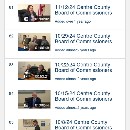
11/12/24 Centre County
81
Board of Commissioners
01:00:02
Added over 1 year ago
10/29/24 Centre County
82
Board of Commissioners
01:06:49
Added almost 2 years ago
10/22/24 Centre County
83
Board of Commissioners
00:53:21
Added almost 2 years ago
10/15/24 Centre County
84
Board of Commissioners
01:00:44
Added almost 2 years ago
10/8/24 Centre County
85
Board of Commissioners