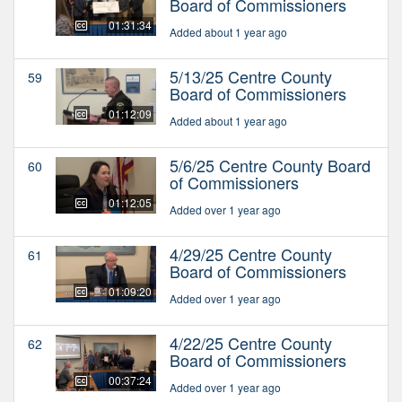
Board of Commissioners
01:31:34
Added about 1 year ago
5/13/25 Centre County
59
Board of Commissioners
01:12:09
Added about 1 year ago
5/6/25 Centre County Board
60
of Commissioners
01:12:05
Added over 1 year ago
4/29/25 Centre County
61
Board of Commissioners
01:09:20
Added over 1 year ago
4/22/25 Centre County
62
Board of Commissioners
00:37:24
Added over 1 year ago