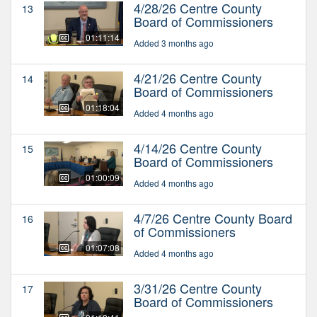
4/28/26 Centre County
13
Board of Commissioners
01:11:14
Added 3 months ago
4/21/26 Centre County
14
Board of Commissioners
01:18:04
Added 4 months ago
4/14/26 Centre County
15
Board of Commissioners
01:00:09
Added 4 months ago
4/7/26 Centre County Board
16
of Commissioners
01:07:08
Added 4 months ago
3/31/26 Centre County
17
Board of Commissioners