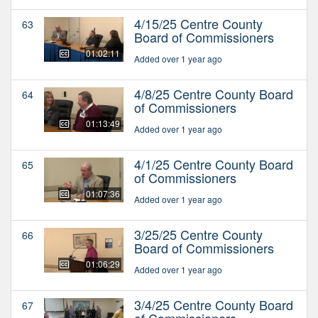
4/15/25 Centre County
63
Board of Commissioners
01:02:11
Added over 1 year ago
4/8/25 Centre County Board
64
of Commissioners
01:13:49
Added over 1 year ago
4/1/25 Centre County Board
65
of Commissioners
01:07:36
Added over 1 year ago
3/25/25 Centre County
66
Board of Commissioners
01:06:29
Added over 1 year ago
3/4/25 Centre County Board
67
of Commissioners