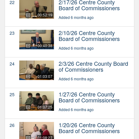
2/17/26 Centre County
22
Board of Commissioners
00:52:19
Added 6 months ago
2/10/26 Centre County
23
Board of Commissioners
00:40:38
Added 6 months ago
2/3/26 Centre County Board
24
of Commissioners
01:03:07
Added 6 months ago
1/27/26 Centre County
25
Board of Commissioners
01:07:25
Added 6 months ago
1/20/26 Centre County
26
Board of Commissioners
01:08:27