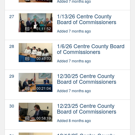
Added 7 months ago
1/13/26 Centre County
27
Board of Commissioners
01:11:52
Added 7 months ago
1/6/26 Centre County Board
28
of Commissioners
00:49:03
Added 7 months ago
12/30/25 Centre County
29
Board of Commissioners
00:21:04
Added 7 months ago
12/23/25 Centre County
30
Board of Commissioners
00:58:19
Added 8 months ago