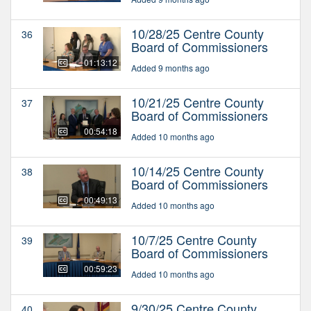
10/28/25 Centre County
36
Board of Commissioners
01:13:12
Added 9 months ago
10/21/25 Centre County
37
Board of Commissioners
00:54:18
Added 10 months ago
10/14/25 Centre County
38
Board of Commissioners
00:49:13
Added 10 months ago
10/7/25 Centre County
39
Board of Commissioners
00:59:23
Added 10 months ago
9/30/25 Centre County
40