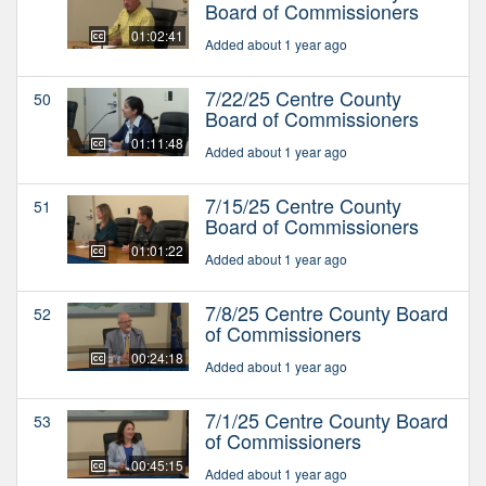
Board of Commissioners
01:02:41
Added about 1 year ago
7/22/25 Centre County
50
Board of Commissioners
01:11:48
Added about 1 year ago
7/15/25 Centre County
51
Board of Commissioners
01:01:22
Added about 1 year ago
7/8/25 Centre County Board
52
of Commissioners
00:24:18
Added about 1 year ago
7/1/25 Centre County Board
53
of Commissioners
00:45:15
Added about 1 year ago