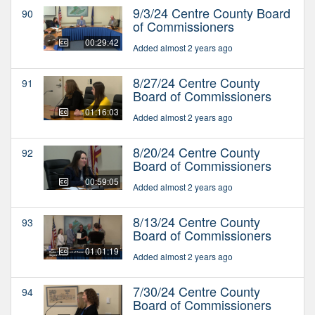
9/3/24 Centre County Board
90
of Commissioners
00:29:42
Added almost 2 years ago
8/27/24 Centre County
91
Board of Commissioners
01:16:03
Added almost 2 years ago
8/20/24 Centre County
92
Board of Commissioners
00:59:05
Added almost 2 years ago
8/13/24 Centre County
93
Board of Commissioners
01:01:19
Added almost 2 years ago
7/30/24 Centre County
94
Board of Commissioners