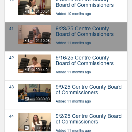
Board of Commissioners
01:00:51
Added 10 months ago
9/23/25 Centre County
41
Board of Commissioners
01:10:08
Added 11 months ago
9/16/25 Centre County
42
Board of Commissioners
00:44:01
Added 11 months ago
9/9/25 Centre County Board
43
of Commissioners
00:39:03
Added 11 months ago
9/2/25 Centre County Board
44
of Commissioners
00:30:03
Added 11 months ago