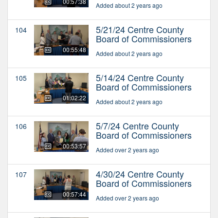
00:57:38
Added about 2 years ago
5/21/24 Centre County
104
Board of Commissioners
00:55:48
Added about 2 years ago
5/14/24 Centre County
105
Board of Commissioners
01:02:22
Added about 2 years ago
5/7/24 Centre County
106
Board of Commissioners
00:53:57
Added over 2 years ago
4/30/24 Centre County
107
Board of Commissioners
00:57:44
Added over 2 years ago