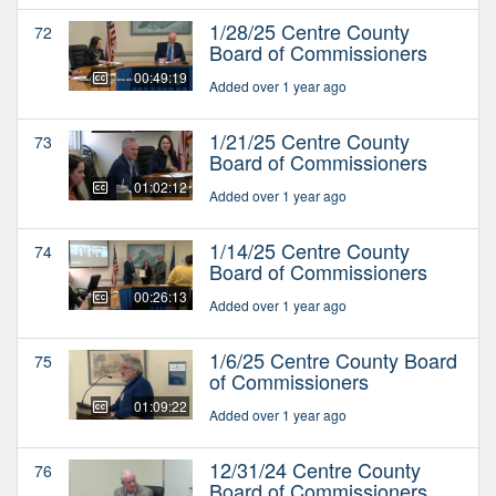
1/28/25 Centre County
72
Board of Commissioners
00:49:19
Added over 1 year ago
1/21/25 Centre County
73
Board of Commissioners
01:02:12
Added over 1 year ago
1/14/25 Centre County
74
Board of Commissioners
00:26:13
Added over 1 year ago
1/6/25 Centre County Board
75
of Commissioners
01:09:22
Added over 1 year ago
12/31/24 Centre County
76
Board of Commissioners