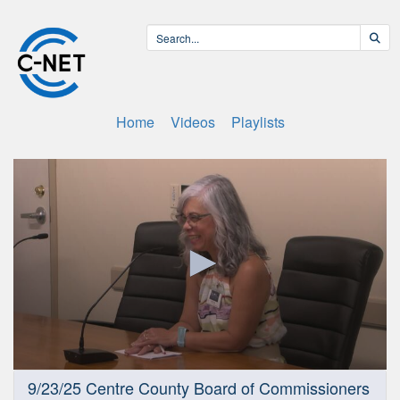
Home
Videos
Playlists
0
9/23/25 Centre County Board of Commissioners
seconds