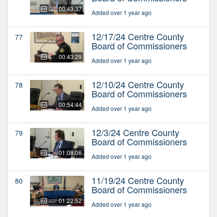
00:43:37
Added over 1 year ago
12/17/24 Centre County
77
Board of Commissioners
00:43:29
Added over 1 year ago
12/10/24 Centre County
78
Board of Commissioners
00:54:44
Added over 1 year ago
12/3/24 Centre County
79
Board of Commissioners
01:08:06
Added over 1 year ago
11/19/24 Centre County
80
Board of Commissioners
01:22:52
Added over 1 year ago