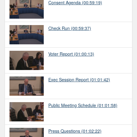
Consent Agenda
(00:59:19)
Check Run
(00:59:37)
Voter Report
(01:00:13)
Exec Session Report
(01:01:42)
Public Meeting Schedule
(01:01:58)
Press Questions
(01:02:22)