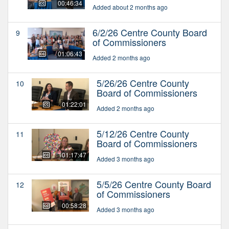
00:46:34
Added about 2 months ago
6/2/26 Centre County Board
9
of Commissioners
01:06:43
Added 2 months ago
5/26/26 Centre County
10
Board of Commissioners
01:22:01
Added 2 months ago
5/12/26 Centre County
11
Board of Commissioners
01:17:47
Added 3 months ago
5/5/26 Centre County Board
12
of Commissioners
00:58:28
Added 3 months ago