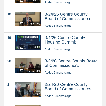
01:18:41
Added 4 months ago
3/24/26 Centre County
18
Board of Commissioners
00:54:50
Added 5 months ago
3/4/26 Centre County
19
Housing Summit
01:38:19
Added 5 months ago
3/3/26 Centre County Board
20
of Commissioners
01:01:56
Added 5 months ago
2/24/26 Centre County
21
Board of Commissioners
01:27:47
Added 5 months ago