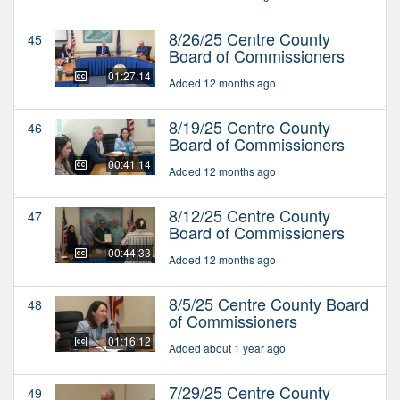
8/26/25 Centre County
45
Board of Commissioners
01:27:14
Added 12 months ago
8/19/25 Centre County
46
Board of Commissioners
00:41:14
Added 12 months ago
8/12/25 Centre County
47
Board of Commissioners
00:44:33
Added 12 months ago
8/5/25 Centre County Board
48
of Commissioners
01:16:12
Added about 1 year ago
7/29/25 Centre County
49