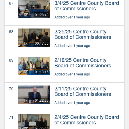
3/4/25 Centre County Board
67
of Commissioners
01:28:49
Added over 1 year ago
2/25/25 Centre County
68
Board of Commissioners
00:47:05
Added over 1 year ago
2/18/25 Centre County
69
Board of Commissioners
01:13:16
Added over 1 year ago
2/11/25 Centre County
70
Board of Commissioners
01:22:35
Added over 1 year ago
2/4/25 Centre County Board
71
of Commissioners
01:23:32