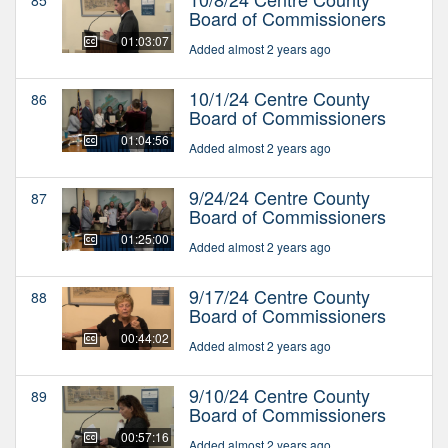
Board of Commissioners
01:03:07
Added almost 2 years ago
10/1/24 Centre County
86
Board of Commissioners
01:04:56
Added almost 2 years ago
9/24/24 Centre County
87
Board of Commissioners
01:25:00
Added almost 2 years ago
9/17/24 Centre County
88
Board of Commissioners
00:44:02
Added almost 2 years ago
9/10/24 Centre County
89
Board of Commissioners
00:57:16
Added almost 2 years ago