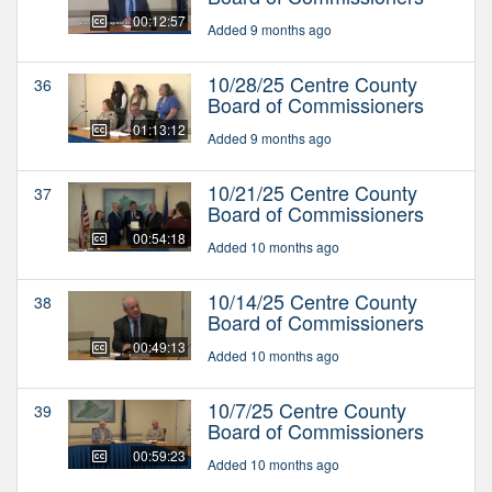
00:12:57
Added 9 months ago
10/28/25 Centre County
36
Board of Commissioners
01:13:12
Added 9 months ago
10/21/25 Centre County
37
Board of Commissioners
00:54:18
Added 10 months ago
10/14/25 Centre County
38
Board of Commissioners
00:49:13
Added 10 months ago
10/7/25 Centre County
39
Board of Commissioners
00:59:23
Added 10 months ago