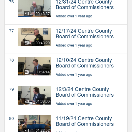
12/31/24 Centre County
76
Board of Commissioners
00:43:37
Added over 1 year ago
12/17/24 Centre County
77
Board of Commissioners
00:43:29
Added over 1 year ago
12/10/24 Centre County
78
Board of Commissioners
00:54:44
Added over 1 year ago
12/3/24 Centre County
79
Board of Commissioners
01:08:06
Added over 1 year ago
11/19/24 Centre County
80
Board of Commissioners
01:22:52