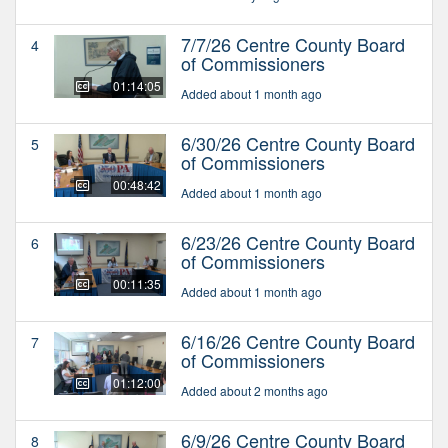
7/7/26 Centre County Board
4
of Commissioners
01:14:05
Added about 1 month ago
6/30/26 Centre County Board
5
of Commissioners
00:48:42
Added about 1 month ago
6/23/26 Centre County Board
6
of Commissioners
00:11:35
Added about 1 month ago
6/16/26 Centre County Board
7
of Commissioners
01:12:00
Added about 2 months ago
6/9/26 Centre County Board
8