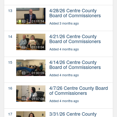
4/28/26 Centre County
13
Board of Commissioners
01:11:14
Added 3 months ago
4/21/26 Centre County
14
Board of Commissioners
01:18:04
Added 4 months ago
4/14/26 Centre County
15
Board of Commissioners
01:00:09
Added 4 months ago
4/7/26 Centre County Board
16
of Commissioners
01:07:08
Added 4 months ago
3/31/26 Centre County
17