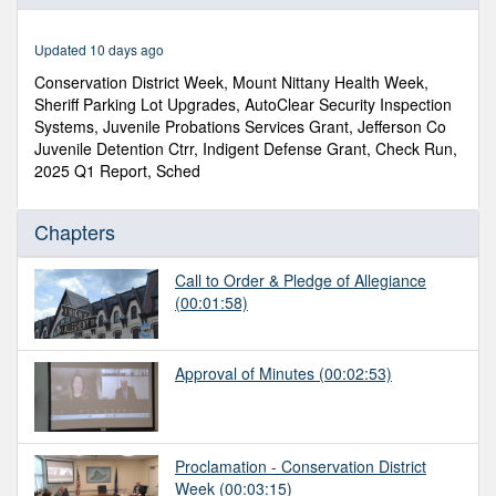
of
37
minutes,
Updated 10 days ago
24
seconds
Conservation District Week, Mount Nittany Health Week,
Sheriff Parking Lot Upgrades, AutoClear Security Inspection
Systems, Juvenile Probations Services Grant, Jefferson Co
Juvenile Detention Ctrr, Indigent Defense Grant, Check Run,
2025 Q1 Report, Sched
Chapters
Call to Order & Pledge of Allegiance
(00:01:58)
Approval of Minutes
(00:02:53)
Proclamation - Conservation District
Week
(00:03:15)