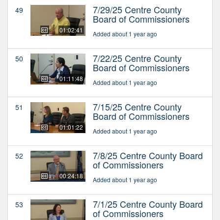
7/29/25 Centre County
49
Board of Commissioners
01:02:41
Added about 1 year ago
7/22/25 Centre County
50
Board of Commissioners
01:11:48
Added about 1 year ago
7/15/25 Centre County
51
Board of Commissioners
01:01:22
Added about 1 year ago
7/8/25 Centre County Board
52
of Commissioners
00:24:18
Added about 1 year ago
7/1/25 Centre County Board
53
of Commissioners