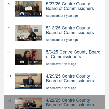
5/27/25 Centre County
58
Board of Commissioners
01:31:34
Added about 1 year ago
5/13/25 Centre County
59
Board of Commissioners
01:12:09
Added about 1 year ago
5/6/25 Centre County Board
60
of Commissioners
01:12:05
Added over 1 year ago
4/29/25 Centre County
61
Board of Commissioners
01:09:20
Added over 1 year ago
4/22/25 Centre County
62
Board of Commissioners