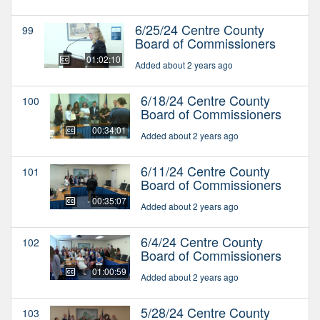
6/25/24 Centre County
99
Board of Commissioners
01:02:10
Added about 2 years ago
6/18/24 Centre County
100
Board of Commissioners
00:34:01
Added about 2 years ago
6/11/24 Centre County
101
Board of Commissioners
00:35:07
Added about 2 years ago
6/4/24 Centre County
102
Board of Commissioners
01:00:59
Added about 2 years ago
5/28/24 Centre County
103