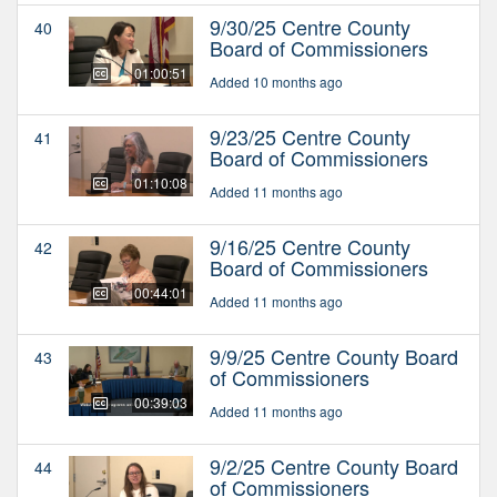
9/30/25 Centre County
40
Board of Commissioners
01:00:51
Added 10 months ago
9/23/25 Centre County
41
Board of Commissioners
01:10:08
Added 11 months ago
9/16/25 Centre County
42
Board of Commissioners
00:44:01
Added 11 months ago
9/9/25 Centre County Board
43
of Commissioners
00:39:03
Added 11 months ago
9/2/25 Centre County Board
44
of Commissioners