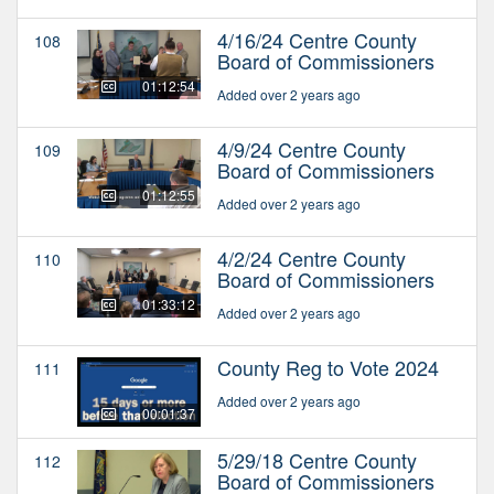
4/16/24 Centre County
108
Board of Commissioners
01:12:54
Added over 2 years ago
4/9/24 Centre County
109
Board of Commissioners
01:12:55
Added over 2 years ago
4/2/24 Centre County
110
Board of Commissioners
01:33:12
Added over 2 years ago
County Reg to Vote 2024
111
Added over 2 years ago
00:01:37
5/29/18 Centre County
112
Board of Commissioners