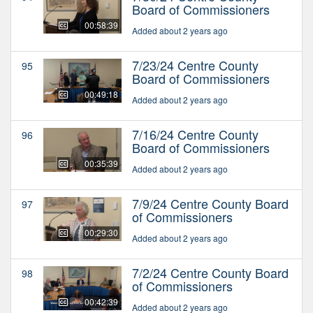
Board of Commissioners
00:58:39
Added about 2 years ago
7/23/24 Centre County
95
Board of Commissioners
00:49:18
Added about 2 years ago
7/16/24 Centre County
96
Board of Commissioners
00:35:39
Added about 2 years ago
7/9/24 Centre County Board
97
of Commissioners
00:29:30
Added about 2 years ago
7/2/24 Centre County Board
98
of Commissioners
00:42:39
Added about 2 years ago