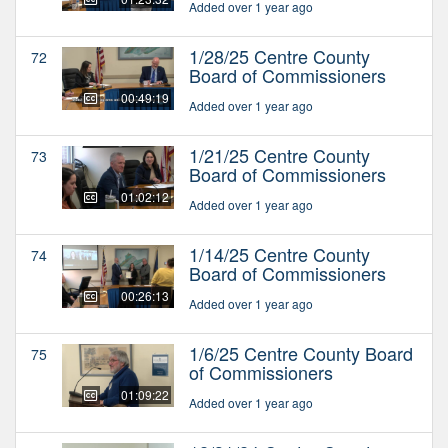
Added over 1 year ago
1/28/25 Centre County
72
Board of Commissioners
00:49:19
Added over 1 year ago
1/21/25 Centre County
73
Board of Commissioners
01:02:12
Added over 1 year ago
1/14/25 Centre County
74
Board of Commissioners
00:26:13
Added over 1 year ago
1/6/25 Centre County Board
75
of Commissioners
01:09:22
Added over 1 year ago