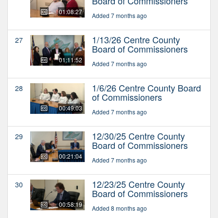
Board of Commissioners
01:08:27
Added 7 months ago
1/13/26 Centre County
27
Board of Commissioners
01:11:52
Added 7 months ago
1/6/26 Centre County Board
28
of Commissioners
00:49:03
Added 7 months ago
12/30/25 Centre County
29
Board of Commissioners
00:21:04
Added 7 months ago
12/23/25 Centre County
30
Board of Commissioners
00:58:19
Added 8 months ago