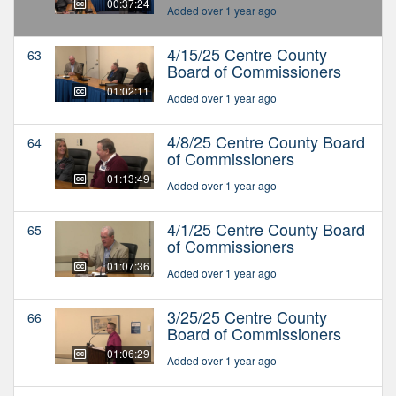
00:37:24
Added over 1 year ago
4/15/25 Centre County
63
Board of Commissioners
01:02:11
Added over 1 year ago
4/8/25 Centre County Board
64
of Commissioners
01:13:49
Added over 1 year ago
4/1/25 Centre County Board
65
of Commissioners
01:07:36
Added over 1 year ago
3/25/25 Centre County
66
Board of Commissioners
01:06:29
Added over 1 year ago