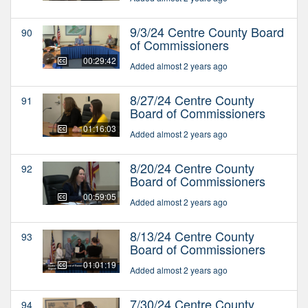
9/3/24 Centre County Board
90
of Commissioners
00:29:42
Added almost 2 years ago
8/27/24 Centre County
91
Board of Commissioners
01:16:03
Added almost 2 years ago
8/20/24 Centre County
92
Board of Commissioners
00:59:05
Added almost 2 years ago
8/13/24 Centre County
93
Board of Commissioners
01:01:19
Added almost 2 years ago
7/30/24 Centre County
94