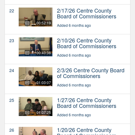
2/17/26 Centre County
22
Board of Commissioners
00:52:19
Added 6 months ago
2/10/26 Centre County
23
Board of Commissioners
00:40:38
Added 6 months ago
2/3/26 Centre County Board
24
of Commissioners
01:03:07
Added 6 months ago
1/27/26 Centre County
25
Board of Commissioners
01:07:25
Added 6 months ago
1/20/26 Centre County
26