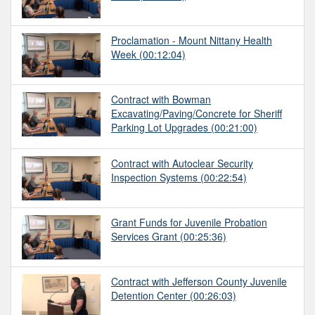
Proclamation - Mount Nittany Health
Week
(00:12:04)
Contract with Bowman
Excavating/Paving/Concrete for Sheriff
Parking Lot Upgrades
(00:21:00)
Contract with Autoclear Security
Inspection Systems
(00:22:54)
Grant Funds for Juvenile Probation
Services Grant
(00:25:36)
Contract with Jefferson County Juvenile
Detention Center
(00:26:03)