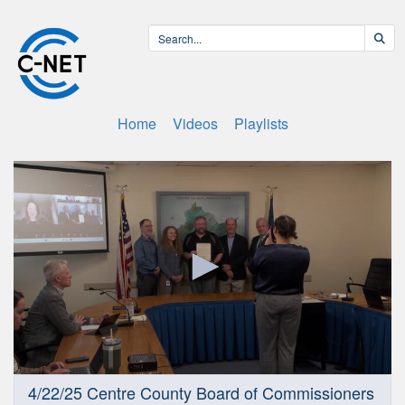
Home
Videos
Playlists
0
4/22/25 Centre County Board of Commissioners
seconds