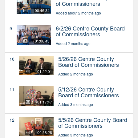
of Commissioners
00:46:34
Added about 2 months ago
6/2/26 Centre County Board
9
of Commissioners
01:06:43
Added 2 months ago
5/26/26 Centre County
10
Board of Commissioners
01:22:01
Added 2 months ago
5/12/26 Centre County
11
Board of Commissioners
01:17:47
Added 3 months ago
5/5/26 Centre County Board
12
of Commissioners
00:58:28
Added 3 months ago