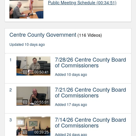
Public Meeting Schedule
(00:34:51)
Centre County Government
(116 Videos)
Updated 10 days ago
7/28/26 Centre County Board
1
of Commissioners
00:50:41
Added 10 days ago
7/21/26 Centre County Board
2
of Commissioners
00:55:01
Added 17 days ago
7/14/26 Centre County Board
3
of Commissioners
00:39:25
Added 24 days ago