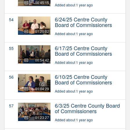
00:45:15
Added about 1 year ago
6/24/25 Centre County
54
Board of Commissioners
01:20:02
Added about 1 year ago
6/17/25 Centre County
55
Board of Commissioners
00:54:42
Added about 1 year ago
6/10/25 Centre County
56
Board of Commissioners
01:04:29
Added about 1 year ago
6/3/25 Centre County Board
57
of Commissioners
01:23:27
Added about 1 year ago