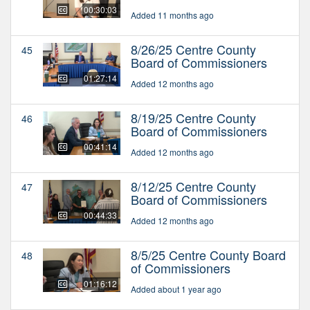
00:30:03
Added 11 months ago
8/26/25 Centre County
45
Board of Commissioners
01:27:14
Added 12 months ago
8/19/25 Centre County
46
Board of Commissioners
00:41:14
Added 12 months ago
8/12/25 Centre County
47
Board of Commissioners
00:44:33
Added 12 months ago
8/5/25 Centre County Board
48
of Commissioners
01:16:12
Added about 1 year ago