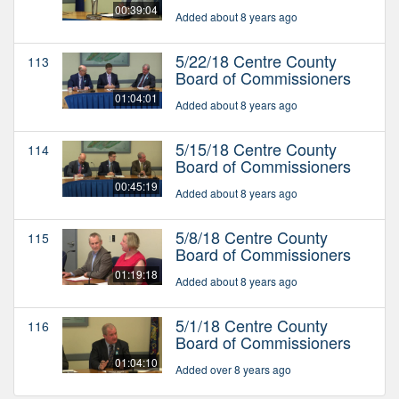
00:39:04
Added about 8 years ago
5/22/18 Centre County
113
Board of Commissioners
01:04:01
Added about 8 years ago
5/15/18 Centre County
114
Board of Commissioners
00:45:19
Added about 8 years ago
5/8/18 Centre County
115
Board of Commissioners
01:19:18
Added about 8 years ago
5/1/18 Centre County
116
Board of Commissioners
01:04:10
Added over 8 years ago