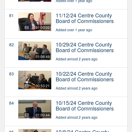
Added over 1 year ago
11/12/24 Centre County
81
Board of Commissioners
01:00:02
Added over 1 year ago
10/29/24 Centre County
82
Board of Commissioners
01:06:49
Added almost 2 years ago
10/22/24 Centre County
83
Board of Commissioners
00:53:21
Added almost 2 years ago
10/15/24 Centre County
84
Board of Commissioners
01:00:44
Added almost 2 years ago
10/8/24 Centre County
85