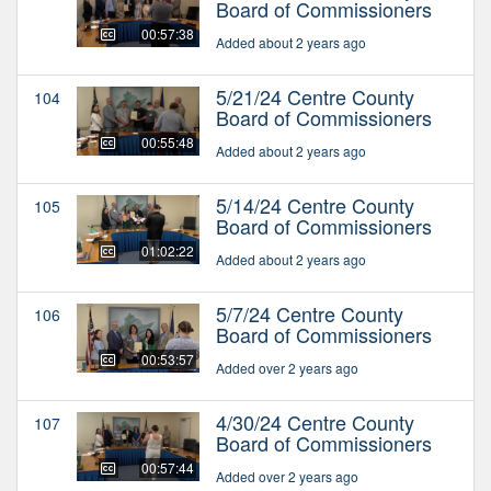
Board of Commissioners
00:57:38
Added about 2 years ago
5/21/24 Centre County
104
Board of Commissioners
00:55:48
Added about 2 years ago
5/14/24 Centre County
105
Board of Commissioners
01:02:22
Added about 2 years ago
5/7/24 Centre County
106
Board of Commissioners
00:53:57
Added over 2 years ago
4/30/24 Centre County
107
Board of Commissioners
00:57:44
Added over 2 years ago