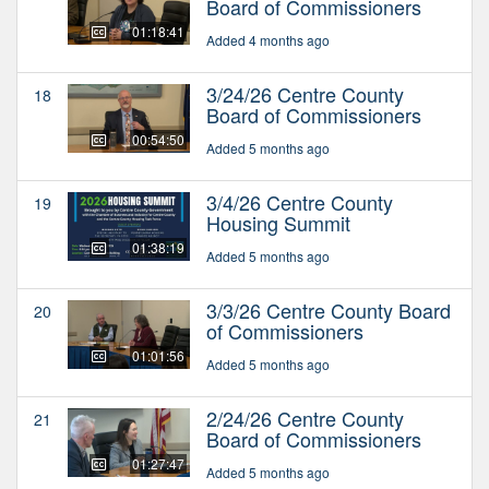
Board of Commissioners
01:18:41
Added 4 months ago
3/24/26 Centre County
18
Board of Commissioners
00:54:50
Added 5 months ago
3/4/26 Centre County
19
Housing Summit
01:38:19
Added 5 months ago
3/3/26 Centre County Board
20
of Commissioners
01:01:56
Added 5 months ago
2/24/26 Centre County
21
Board of Commissioners
01:27:47
Added 5 months ago