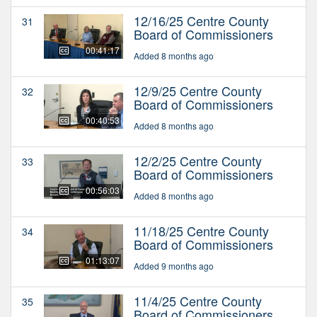
12/16/25 Centre County
31
Board of Commissioners
00:41:17
Added 8 months ago
12/9/25 Centre County
32
Board of Commissioners
00:40:53
Added 8 months ago
12/2/25 Centre County
33
Board of Commissioners
00:56:03
Added 8 months ago
11/18/25 Centre County
34
Board of Commissioners
01:13:07
Added 9 months ago
11/4/25 Centre County
35
Board of Commissioners