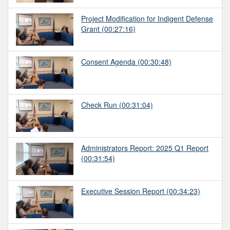
Project Modification for Indigent Defense
Grant
(00:27:16)
Consent Agenda
(00:30:48)
Check Run
(00:31:04)
Administrators Report: 2025 Q1 Report
(00:31:54)
Executive Session Report
(00:34:23)