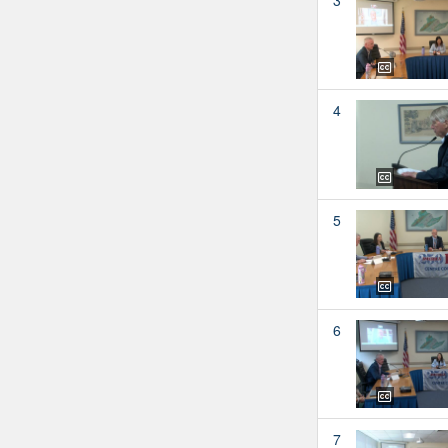
4
5
6
7