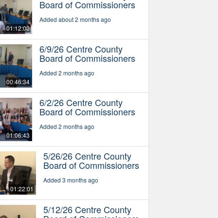
Board of Commissioners
Added about 2 months ago
01:12:00
6/9/26 Centre County
Board of Commissioners
Added 2 months ago
00:46:34
6/2/26 Centre County
Board of Commissioners
Added 2 months ago
01:06:43
5/26/26 Centre County
Board of Commissioners
Added 3 months ago
01:22:01
5/12/26 Centre County