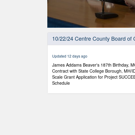
0
seconds
10/22/24 Centre County Board of
of
53
minutes,
21
Updated 12 days ago
seconds
Volume
90%
James Addams Beaver's 187th Birthday, MG 
Contract with State College Borough, MH/I
Scale Grant Application for Project SUCCE
Schedule