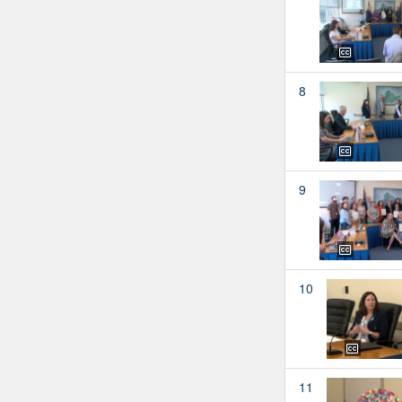
8
9
10
11