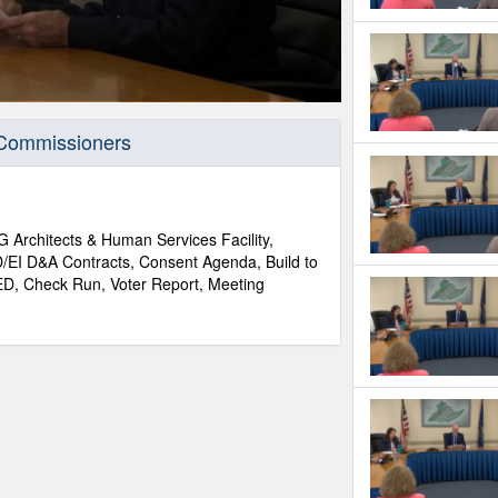
 Commissioners
Architects & Human Services Facility,
D/EI D&A Contracts, Consent Agenda, Build to
ED, Check Run, Voter Report, Meeting