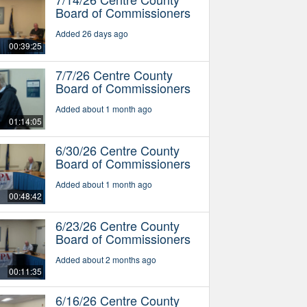
Board of Commissioners
Added 26 days ago
00:39:25
7/7/26 Centre County
Board of Commissioners
Added about 1 month ago
01:14:05
6/30/26 Centre County
Board of Commissioners
Added about 1 month ago
00:48:42
6/23/26 Centre County
Board of Commissioners
Added about 2 months ago
00:11:35
6/16/26 Centre County