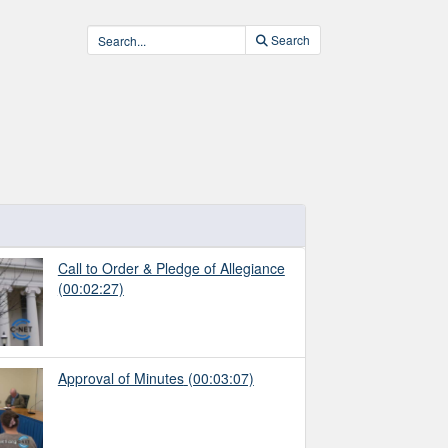
Search
Call to Order & Pledge of Allegiance
(00:02:27)
Approval of Minutes
(00:03:07)