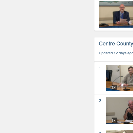
Centre Count
Updated 12 days ag
1
2
3