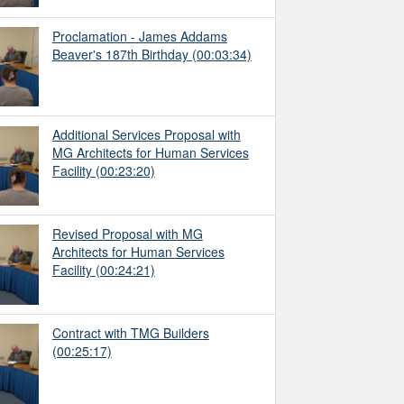
Proclamation - James Addams
Beaver's 187th Birthday
(00:03:34)
Additional Services Proposal with
MG Architects for Human Services
Facility
(00:23:20)
Revised Proposal with MG
Architects for Human Services
Facility
(00:24:21)
Contract with TMG Builders
(00:25:17)