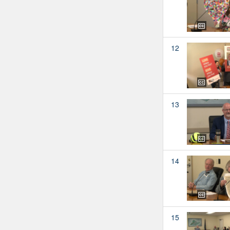
12
13
14
15