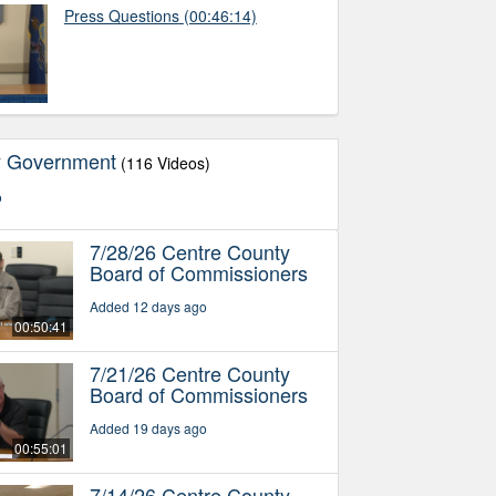
Press Questions
(00:46:14)
y Government
(116 Videos)
o
7/28/26 Centre County
Board of Commissioners
Added 12 days ago
00:50:41
7/21/26 Centre County
Board of Commissioners
Added 19 days ago
00:55:01
7/14/26 Centre County