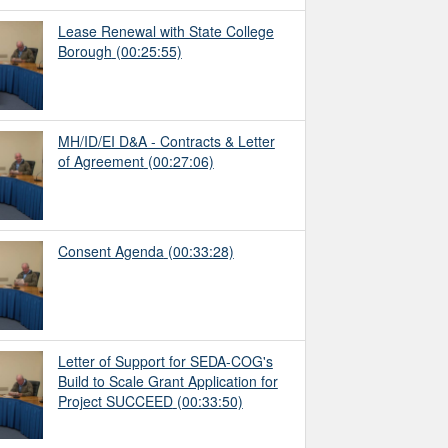
Lease Renewal with State College
Borough
(00:25:55)
MH/ID/EI D&A - Contracts & Letter
of Agreement
(00:27:06)
Consent Agenda
(00:33:28)
Letter of Support for SEDA-COG's
Build to Scale Grant Application for
Project SUCCEED
(00:33:50)