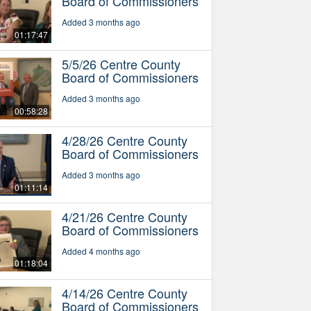
Board of Commissioners
Added 3 months ago
01:17:47
5/5/26 Centre County
Board of Commissioners
Added 3 months ago
00:58:28
4/28/26 Centre County
Board of Commissioners
Added 3 months ago
01:11:14
4/21/26 Centre County
Board of Commissioners
Added 4 months ago
01:18:04
4/14/26 Centre County
Board of Commissioners