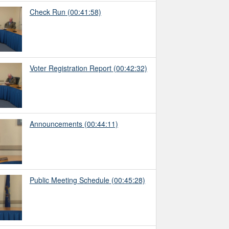
Check Run
(00:41:58)
Voter Registration Report
(00:42:32)
Announcements
(00:44:11)
Public Meeting Schedule
(00:45:28)