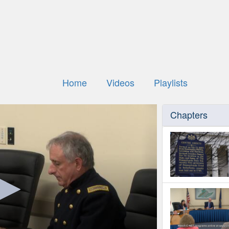
Home
Videos
Playlists
Chapters