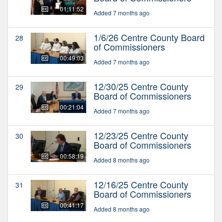
01:11:52
Added 7 months ago
1/6/26 Centre County Board
28
of Commissioners
00:49:03
Added 7 months ago
12/30/25 Centre County
29
Board of Commissioners
00:21:04
Added 7 months ago
12/23/25 Centre County
30
Board of Commissioners
00:58:19
Added 8 months ago
12/16/25 Centre County
31
Board of Commissioners
00:41:17
Added 8 months ago