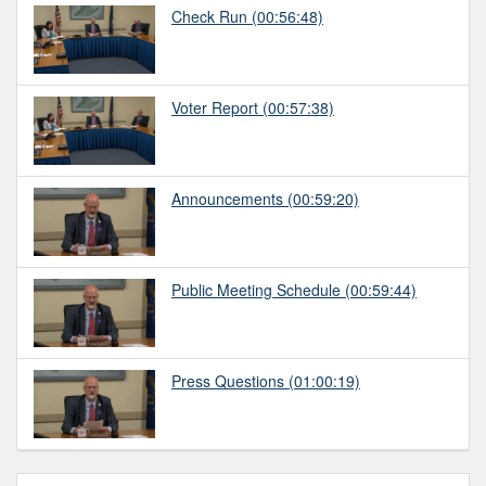
Check Run
(00:56:48)
Voter Report
(00:57:38)
Announcements
(00:59:20)
Public Meeting Schedule
(00:59:44)
Press Questions
(01:00:19)