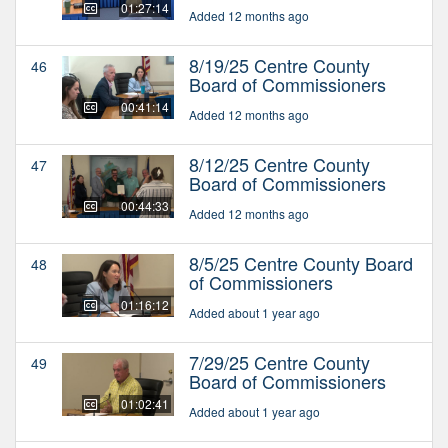
01:27:14
Added 12 months ago
8/19/25 Centre County
46
Board of Commissioners
00:41:14
Added 12 months ago
8/12/25 Centre County
47
Board of Commissioners
00:44:33
Added 12 months ago
8/5/25 Centre County Board
48
of Commissioners
01:16:12
Added about 1 year ago
7/29/25 Centre County
49
Board of Commissioners
01:02:41
Added about 1 year ago