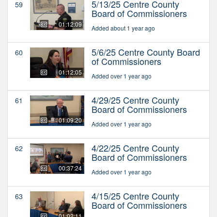
5/13/25 Centre County
59
Board of Commissioners
01:12:09
Added about 1 year ago
5/6/25 Centre County Board
60
of Commissioners
01:12:05
Added over 1 year ago
4/29/25 Centre County
61
Board of Commissioners
01:09:20
Added over 1 year ago
4/22/25 Centre County
62
Board of Commissioners
00:37:24
Added over 1 year ago
4/15/25 Centre County
63
Board of Commissioners
01:02:11