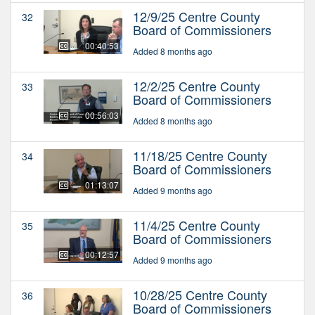
12/9/25 Centre County
32
Board of Commissioners
00:40:53
Added 8 months ago
12/2/25 Centre County
33
Board of Commissioners
00:56:03
Added 8 months ago
11/18/25 Centre County
34
Board of Commissioners
01:13:07
Added 9 months ago
11/4/25 Centre County
35
Board of Commissioners
00:12:57
Added 9 months ago
10/28/25 Centre County
36
Board of Commissioners