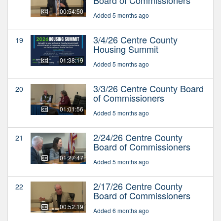
00:54:50
Added 5 months ago
3/4/26 Centre County
19
Housing Summit
01:38:19
Added 5 months ago
3/3/26 Centre County Board
20
of Commissioners
01:01:56
Added 5 months ago
2/24/26 Centre County
21
Board of Commissioners
01:27:47
Added 5 months ago
2/17/26 Centre County
22
Board of Commissioners
00:52:19
Added 6 months ago