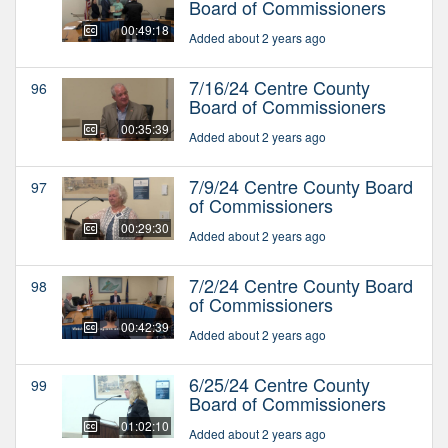
Board of Commissioners
00:49:18
Added about 2 years ago
7/16/24 Centre County
96
Board of Commissioners
00:35:39
Added about 2 years ago
7/9/24 Centre County Board
97
of Commissioners
00:29:30
Added about 2 years ago
7/2/24 Centre County Board
98
of Commissioners
00:42:39
Added about 2 years ago
6/25/24 Centre County
99
Board of Commissioners
01:02:10
Added about 2 years ago