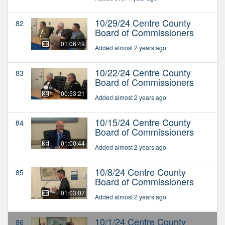
10/29/24 Centre County
82
Board of Commissioners
01:06:49
Added almost 2 years ago
10/22/24 Centre County
83
Board of Commissioners
00:53:21
Added almost 2 years ago
10/15/24 Centre County
84
Board of Commissioners
01:00:44
Added almost 2 years ago
10/8/24 Centre County
85
Board of Commissioners
01:03:07
Added almost 2 years ago
10/1/24 Centre County
86