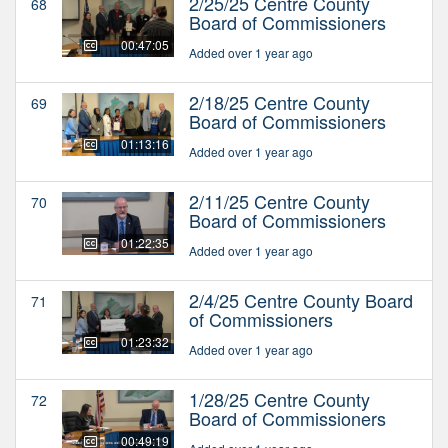
2/25/25 Centre County
68
Board of Commissioners
00:47:05
Added over 1 year ago
2/18/25 Centre County
69
Board of Commissioners
01:13:16
Added over 1 year ago
2/11/25 Centre County
70
Board of Commissioners
01:22:35
Added over 1 year ago
2/4/25 Centre County Board
71
of Commissioners
01:23:32
Added over 1 year ago
1/28/25 Centre County
72
Board of Commissioners
00:49:19