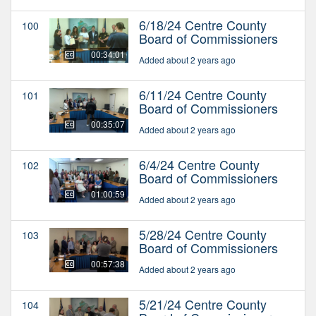
6/18/24 Centre County
100
Board of Commissioners
00:34:01
Added about 2 years ago
6/11/24 Centre County
101
Board of Commissioners
00:35:07
Added about 2 years ago
6/4/24 Centre County
102
Board of Commissioners
01:00:59
Added about 2 years ago
5/28/24 Centre County
103
Board of Commissioners
00:57:38
Added about 2 years ago
5/21/24 Centre County
104