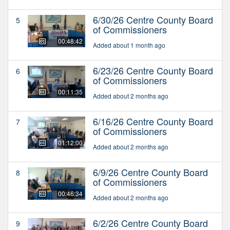
6/30/26 Centre County Board
5
of Commissioners
00:48:42
Added about 1 month ago
6/23/26 Centre County Board
6
of Commissioners
00:11:35
Added about 2 months ago
6/16/26 Centre County Board
7
of Commissioners
01:12:00
Added about 2 months ago
6/9/26 Centre County Board
8
of Commissioners
00:46:34
Added about 2 months ago
6/2/26 Centre County Board
9