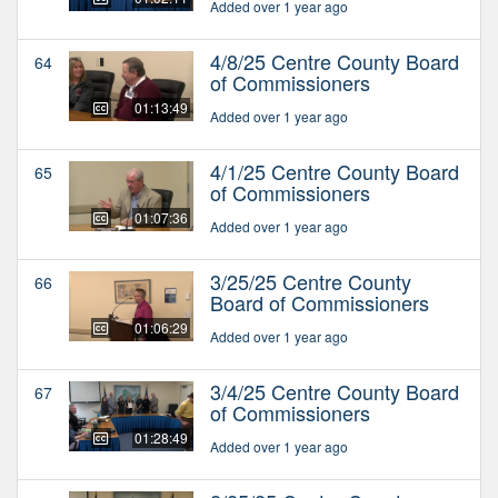
Added over 1 year ago
4/8/25 Centre County Board
64
of Commissioners
01:13:49
Added over 1 year ago
4/1/25 Centre County Board
65
of Commissioners
01:07:36
Added over 1 year ago
3/25/25 Centre County
66
Board of Commissioners
01:06:29
Added over 1 year ago
3/4/25 Centre County Board
67
of Commissioners
01:28:49
Added over 1 year ago