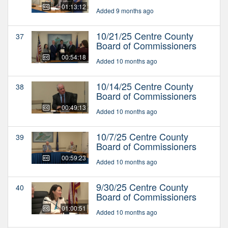
01:13:12
Added 9 months ago
10/21/25 Centre County
37
Board of Commissioners
00:54:18
Added 10 months ago
10/14/25 Centre County
38
Board of Commissioners
00:49:13
Added 10 months ago
10/7/25 Centre County
39
Board of Commissioners
00:59:23
Added 10 months ago
9/30/25 Centre County
40
Board of Commissioners
01:00:51
Added 10 months ago