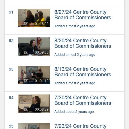
8/27/24 Centre County
91
Board of Commissioners
01:16:03
Added almost 2 years ago
8/20/24 Centre County
92
Board of Commissioners
00:59:05
Added almost 2 years ago
8/13/24 Centre County
93
Board of Commissioners
01:01:19
Added almost 2 years ago
7/30/24 Centre County
94
Board of Commissioners
00:58:39
Added about 2 years ago
7/23/24 Centre County
95