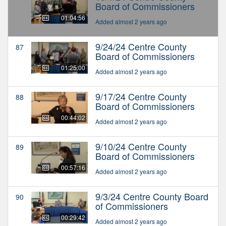
Board of Commissioners
01:04:56
Added almost 2 years ago
9/24/24 Centre County
87
Board of Commissioners
01:25:00
Added almost 2 years ago
9/17/24 Centre County
88
Board of Commissioners
00:44:02
Added almost 2 years ago
9/10/24 Centre County
89
Board of Commissioners
00:57:16
Added almost 2 years ago
9/3/24 Centre County Board
90
of Commissioners
00:29:42
Added almost 2 years ago