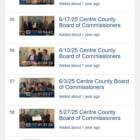
01:20:02
Added about 1 year ago
6/17/25 Centre County
55
Board of Commissioners
00:54:42
Added about 1 year ago
6/10/25 Centre County
56
Board of Commissioners
01:04:29
Added about 1 year ago
6/3/25 Centre County Board
57
of Commissioners
01:23:27
Added about 1 year ago
5/27/25 Centre County
58
Board of Commissioners
01:31:34
Added about 1 year ago