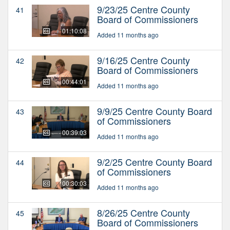
9/23/25 Centre County
41
Board of Commissioners
01:10:08
Added 11 months ago
9/16/25 Centre County
42
Board of Commissioners
00:44:01
Added 11 months ago
9/9/25 Centre County Board
43
of Commissioners
00:39:03
Added 11 months ago
9/2/25 Centre County Board
44
of Commissioners
00:30:03
Added 11 months ago
8/26/25 Centre County
45
Board of Commissioners