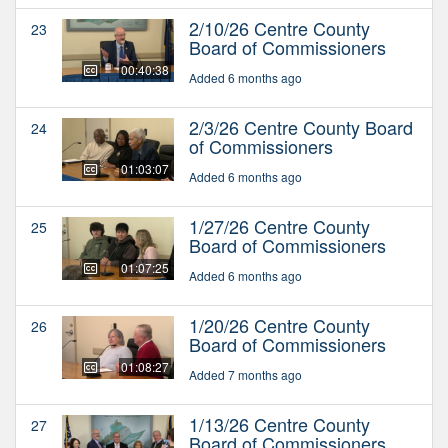
2/10/26 Centre County
23
Board of Commissioners
00:40:38
Added 6 months ago
2/3/26 Centre County Board
24
of Commissioners
01:03:07
Added 6 months ago
1/27/26 Centre County
25
Board of Commissioners
01:07:25
Added 6 months ago
1/20/26 Centre County
26
Board of Commissioners
01:08:27
Added 7 months ago
1/13/26 Centre County
27
Board of Commissioners