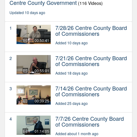
Centre County Government
(116 Videos)
Updated 10 days ago
7/28/26 Centre County Board
1
of Commissioners
00:50:41
Added 10 days ago
7/21/26 Centre County Board
2
of Commissioners
00:55:01
Added 18 days ago
7/14/26 Centre County Board
3
of Commissioners
00:39:25
Added 25 days ago
7/7/26 Centre County Board
4
of Commissioners
01:14:05
Added about 1 month ago