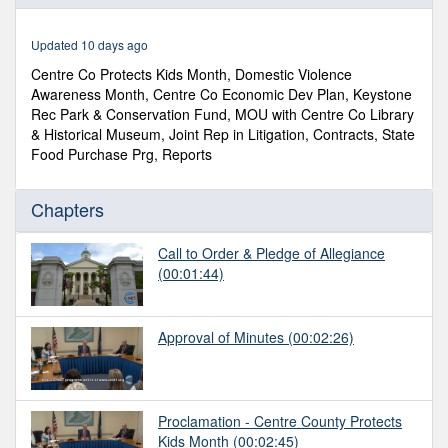
of
1
hour,
Updated 10 days ago
4
minutes,
Centre Co Protects Kids Month, Domestic Violence
56
Awareness Month, Centre Co Economic Dev Plan, Keystone
seconds
Rec Park & Conservation Fund, MOU with Centre Co Library
& Historical Museum, Joint Rep in Litigation, Contracts, State
Food Purchase Prg, Reports
Chapters
Call to Order & Pledge of Allegiance
(00:01:44)
Approval of Minutes
(00:02:26)
Proclamation - Centre County Protects
Kids Month
(00:02:45)