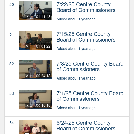
7/22/25 Centre County
50
Board of Commissioners
01:11:48
Added about 1 year ago
7/15/25 Centre County
51
Board of Commissioners
01:01:22
Added about 1 year ago
7/8/25 Centre County Board
52
of Commissioners
00:24:18
Added about 1 year ago
7/1/25 Centre County Board
53
of Commissioners
00:45:15
Added about 1 year ago
6/24/25 Centre County
54
Board of Commissioners