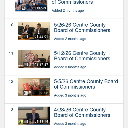
of Commissioners
01:06:43
Added 2 months ago
5/26/26 Centre County
10
Board of Commissioners
01:22:01
Added 2 months ago
5/12/26 Centre County
11
Board of Commissioners
01:17:47
Added 3 months ago
5/5/26 Centre County Board
12
of Commissioners
00:58:28
Added 3 months ago
4/28/26 Centre County
13
Board of Commissioners
01:11:14
Added 3 months ago