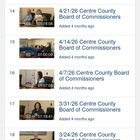
4/21/26 Centre County
14
Board of Commissioners
01:18:04
Added 4 months ago
4/14/26 Centre County
15
Board of Commissioners
01:00:09
Added 4 months ago
4/7/26 Centre County Board
16
of Commissioners
01:07:08
Added 4 months ago
3/31/26 Centre County
17
Board of Commissioners
01:18:41
Added 4 months ago
3/24/26 Centre County
18
Board of Commissioners