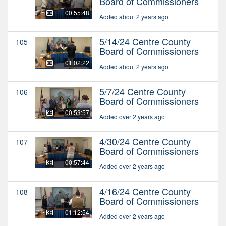
Board of Commissioners
00:55:48
Added about 2 years ago
5/14/24 Centre County
105
Board of Commissioners
01:02:22
Added about 2 years ago
5/7/24 Centre County
106
Board of Commissioners
00:53:57
Added over 2 years ago
4/30/24 Centre County
107
Board of Commissioners
00:57:44
Added over 2 years ago
4/16/24 Centre County
108
Board of Commissioners
01:12:54
Added over 2 years ago