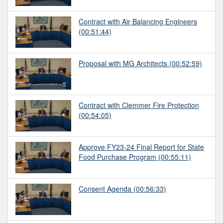
Contract with Air Balancing Engineers
(00:51:44)
Proposal with MG Architects
(00:52:59)
Contract with Clemmer Fire Protection
(00:54:05)
Approve FY23-24 Final Report for State
Food Purchase Program
(00:55:11)
Consent Agenda
(00:56:33)