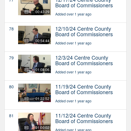
Board of Commissioners
00:43:29
Added over 1 year ago
12/10/24 Centre County
78
Board of Commissioners
00:54:44
Added over 1 year ago
12/3/24 Centre County
79
Board of Commissioners
01:08:06
Added over 1 year ago
11/19/24 Centre County
80
Board of Commissioners
01:22:52
Added over 1 year ago
11/12/24 Centre County
81
Board of Commissioners
01:00:02
Added over 1 year ago