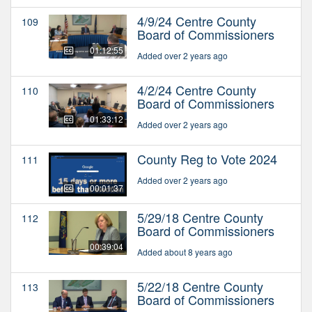
4/9/24 Centre County
109
Board of Commissioners
01:12:55
Added over 2 years ago
4/2/24 Centre County
110
Board of Commissioners
01:33:12
Added over 2 years ago
County Reg to Vote 2024
111
Added over 2 years ago
00:01:37
5/29/18 Centre County
112
Board of Commissioners
00:39:04
Added about 8 years ago
5/22/18 Centre County
113
Board of Commissioners