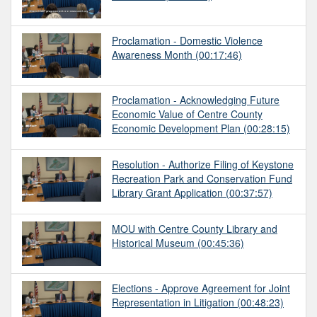
Proclamation - Domestic Violence
Awareness Month
(00:17:46)
Proclamation - Acknowledging Future
Economic Value of Centre County
Economic Development Plan
(00:28:15)
Resolution - Authorize Filing of Keystone
Recreation Park and Conservation Fund
Library Grant Application
(00:37:57)
MOU with Centre County Library and
Historical Museum
(00:45:36)
Elections - Approve Agreement for Joint
Representation in Litigation
(00:48:23)