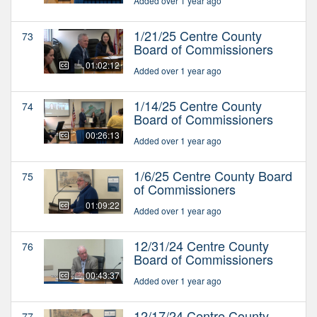
Added over 1 year ago
1/21/25 Centre County
73
Board of Commissioners
01:02:12
Added over 1 year ago
1/14/25 Centre County
74
Board of Commissioners
00:26:13
Added over 1 year ago
1/6/25 Centre County Board
75
of Commissioners
01:09:22
Added over 1 year ago
12/31/24 Centre County
76
Board of Commissioners
00:43:37
Added over 1 year ago
12/17/24 Centre County
77