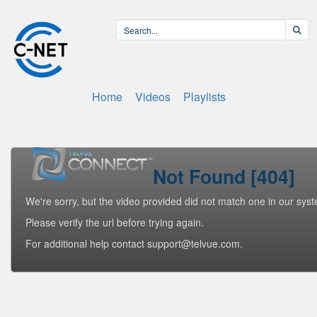
Home
Videos
Playlists
Not Found [404]
We're sorry, but the video provided did not match one in our sys
Please verify the url before trying again.
For additional help contact support@telvue.com.