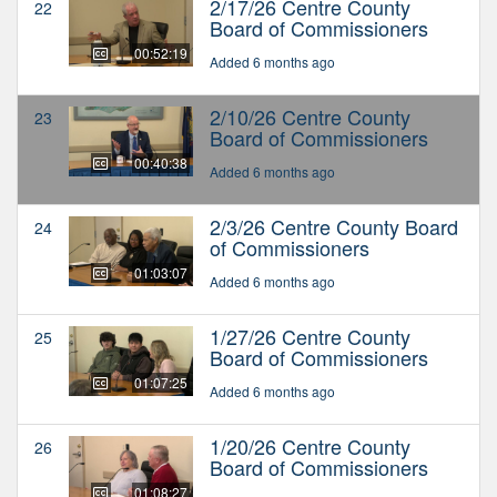
2/17/26 Centre County
22
Board of Commissioners
00:52:19
Added 6 months ago
2/10/26 Centre County
23
Board of Commissioners
00:40:38
Added 6 months ago
2/3/26 Centre County Board
24
of Commissioners
01:03:07
Added 6 months ago
1/27/26 Centre County
25
Board of Commissioners
01:07:25
Added 6 months ago
1/20/26 Centre County
26
Board of Commissioners
01:08:27