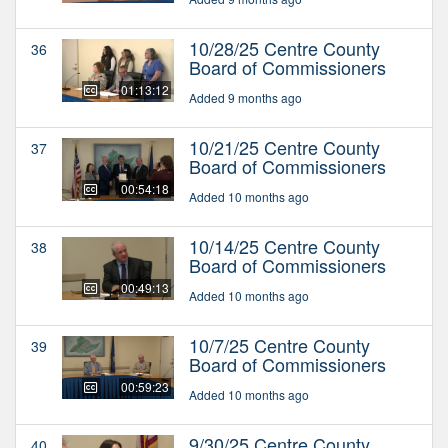
10/28/25 Centre County
36
Board of Commissioners
01:13:12
Added 9 months ago
10/21/25 Centre County
37
Board of Commissioners
00:54:18
Added 10 months ago
10/14/25 Centre County
38
Board of Commissioners
00:49:13
Added 10 months ago
10/7/25 Centre County
39
Board of Commissioners
00:59:23
Added 10 months ago
9/30/25 Centre County
40