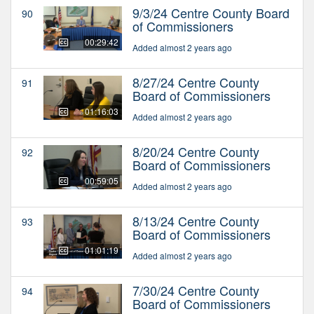
9/3/24 Centre County Board
90
of Commissioners
00:29:42
Added almost 2 years ago
8/27/24 Centre County
91
Board of Commissioners
01:16:03
Added almost 2 years ago
8/20/24 Centre County
92
Board of Commissioners
00:59:05
Added almost 2 years ago
8/13/24 Centre County
93
Board of Commissioners
01:01:19
Added almost 2 years ago
7/30/24 Centre County
94
Board of Commissioners