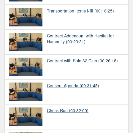
Transportation Items I-III
(00:18:25)
Contract Addendum with Habitat for
Humanity
(00:23:31)
Contract with Rule 62 Club
(00:26:18)
Consent Agenda
(00:31:45)
Check Run
(00:32:00)