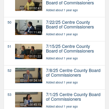
Board of Commissioners
01:02:41
Added about 1 year ago
7/22/25 Centre County
50
Board of Commissioners
01:11:48
Added about 1 year ago
7/15/25 Centre County
51
Board of Commissioners
01:01:22
Added about 1 year ago
7/8/25 Centre County Board
52
of Commissioners
00:24:18
Added about 1 year ago
7/1/25 Centre County Board
53
of Commissioners
00:45:15
Added about 1 year ago