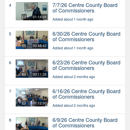
7/7/26 Centre County Board
4
of Commissioners
01:14:05
Added about 1 month ago
6/30/26 Centre County Board
5
of Commissioners
00:48:42
Added about 1 month ago
6/23/26 Centre County Board
6
of Commissioners
00:11:35
Added about 2 months ago
6/16/26 Centre County Board
7
of Commissioners
01:12:00
Added about 2 months ago
6/9/26 Centre County Board
8
of Commissioners