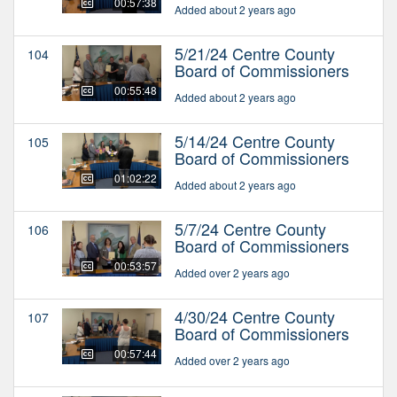
00:57:38
Added about 2 years ago
5/21/24 Centre County
104
Board of Commissioners
00:55:48
Added about 2 years ago
5/14/24 Centre County
105
Board of Commissioners
01:02:22
Added about 2 years ago
5/7/24 Centre County
106
Board of Commissioners
00:53:57
Added over 2 years ago
4/30/24 Centre County
107
Board of Commissioners
00:57:44
Added over 2 years ago