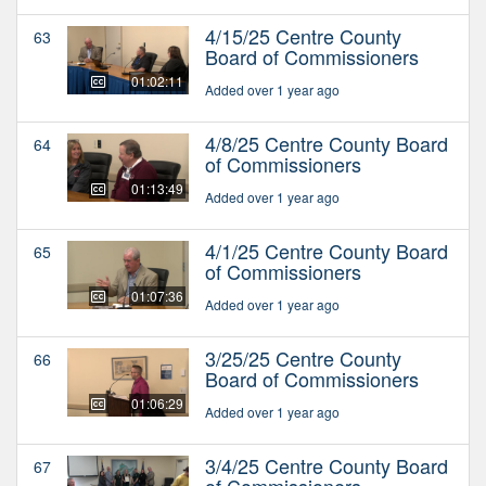
4/15/25 Centre County
63
Board of Commissioners
01:02:11
Added over 1 year ago
4/8/25 Centre County Board
64
of Commissioners
01:13:49
Added over 1 year ago
4/1/25 Centre County Board
65
of Commissioners
01:07:36
Added over 1 year ago
3/25/25 Centre County
66
Board of Commissioners
01:06:29
Added over 1 year ago
3/4/25 Centre County Board
67
of Commissioners