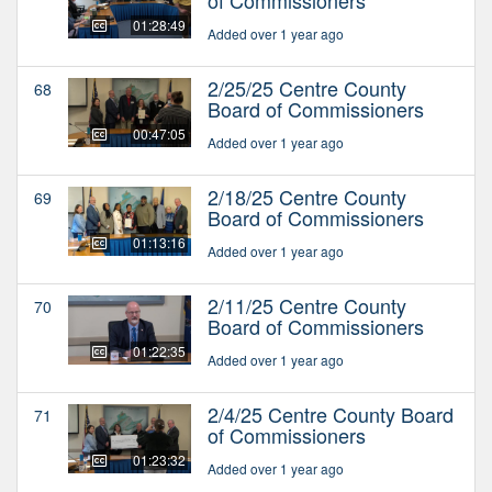
01:28:49
Added over 1 year ago
2/25/25 Centre County
68
Board of Commissioners
00:47:05
Added over 1 year ago
2/18/25 Centre County
69
Board of Commissioners
01:13:16
Added over 1 year ago
2/11/25 Centre County
70
Board of Commissioners
01:22:35
Added over 1 year ago
2/4/25 Centre County Board
71
of Commissioners
01:23:32
Added over 1 year ago