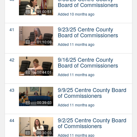
Board of Commissioners
01:00:51
Added 10 months ago
9/23/25 Centre County
41
Board of Commissioners
01:10:08
Added 11 months ago
9/16/25 Centre County
42
Board of Commissioners
00:44:01
Added 11 months ago
9/9/25 Centre County Board
43
of Commissioners
00:39:03
Added 11 months ago
9/2/25 Centre County Board
44
of Commissioners
00:30:03
Added 11 months ago