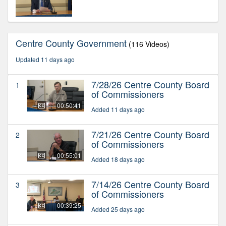
Centre County Government
(116 Videos)
Updated 11 days ago
7/28/26 Centre County Board
1
of Commissioners
00:50:41
Added 11 days ago
7/21/26 Centre County Board
2
of Commissioners
00:55:01
Added 18 days ago
7/14/26 Centre County Board
3
of Commissioners
00:39:25
Added 25 days ago