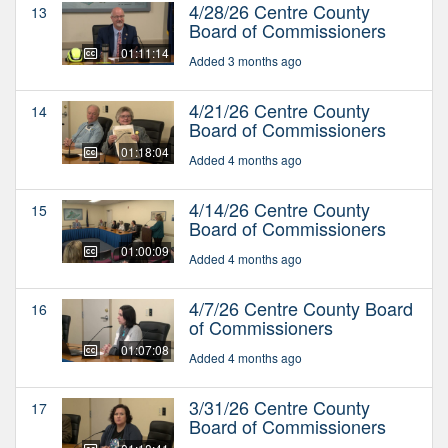
4/28/26 Centre County
13
Board of Commissioners
01:11:14
Added 3 months ago
4/21/26 Centre County
14
Board of Commissioners
01:18:04
Added 4 months ago
4/14/26 Centre County
15
Board of Commissioners
01:00:09
Added 4 months ago
4/7/26 Centre County Board
16
of Commissioners
01:07:08
Added 4 months ago
3/31/26 Centre County
17
Board of Commissioners