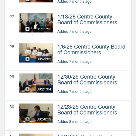
Added 7 months ago
1/13/26 Centre County
27
Board of Commissioners
01:11:52
Added 7 months ago
1/6/26 Centre County Board
28
of Commissioners
00:49:03
Added 7 months ago
12/30/25 Centre County
29
Board of Commissioners
00:21:04
Added 7 months ago
12/23/25 Centre County
30
Board of Commissioners
00:58:19
Added 8 months ago