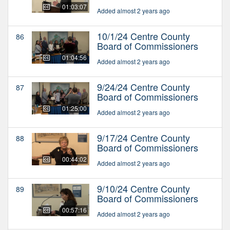
01:03:07
Added almost 2 years ago
10/1/24 Centre County
86
Board of Commissioners
01:04:56
Added almost 2 years ago
9/24/24 Centre County
87
Board of Commissioners
01:25:00
Added almost 2 years ago
9/17/24 Centre County
88
Board of Commissioners
00:44:02
Added almost 2 years ago
9/10/24 Centre County
89
Board of Commissioners
00:57:16
Added almost 2 years ago