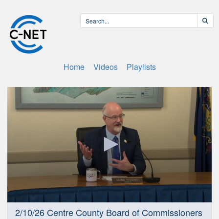
Home
Videos
Playlists
0
2/10/26 Centre County Board of Commissioners
seconds