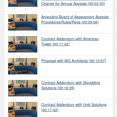
Change for Annual Appeals
(00:03:30)
Amending Board of Assessment Appeals
Procedures/Rules/Regs
(00:09:56)
Contract Addendum with American
Tower
(00:11:42)
Proposal with MG Architects
(00:13:57)
Contract Addendum with Shredding
Solutions
(00:16:35)
Contract Addendum with Uniti Solutions
(00:17:42)