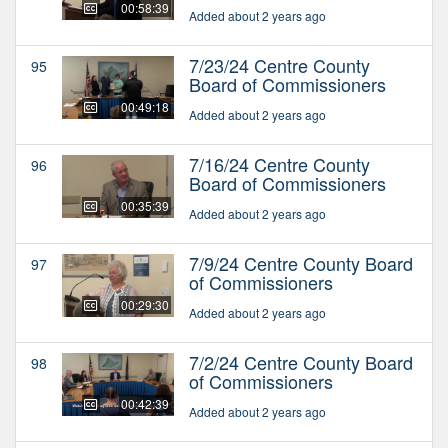
00:58:39
Added about 2 years ago
7/23/24 Centre County
95
Board of Commissioners
00:49:18
Added about 2 years ago
7/16/24 Centre County
96
Board of Commissioners
00:35:39
Added about 2 years ago
7/9/24 Centre County Board
97
of Commissioners
00:29:30
Added about 2 years ago
7/2/24 Centre County Board
98
of Commissioners
00:42:39
Added about 2 years ago