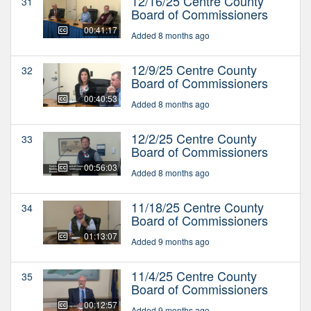
12/16/25 Centre County
31
Board of Commissioners
00:41:17
Added 8 months ago
12/9/25 Centre County
32
Board of Commissioners
00:40:53
Added 8 months ago
12/2/25 Centre County
33
Board of Commissioners
00:56:03
Added 8 months ago
11/18/25 Centre County
34
Board of Commissioners
01:13:07
Added 9 months ago
11/4/25 Centre County
35
Board of Commissioners
00:12:57
Added 9 months ago