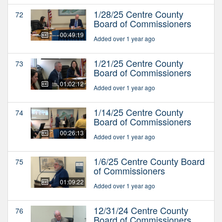
1/28/25 Centre County
72
Board of Commissioners
00:49:19
Added over 1 year ago
1/21/25 Centre County
73
Board of Commissioners
01:02:12
Added over 1 year ago
1/14/25 Centre County
74
Board of Commissioners
00:26:13
Added over 1 year ago
1/6/25 Centre County Board
75
of Commissioners
01:09:22
Added over 1 year ago
12/31/24 Centre County
76
Board of Commissioners