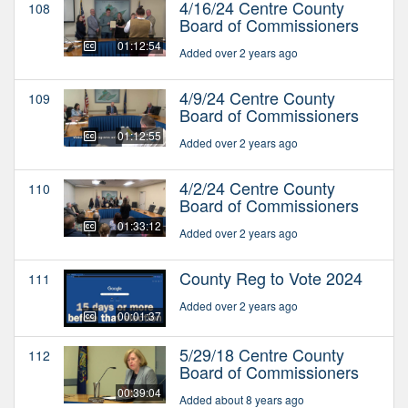
4/16/24 Centre County
108
Board of Commissioners
01:12:54
Added over 2 years ago
4/9/24 Centre County
109
Board of Commissioners
01:12:55
Added over 2 years ago
4/2/24 Centre County
110
Board of Commissioners
01:33:12
Added over 2 years ago
County Reg to Vote 2024
111
Added over 2 years ago
00:01:37
5/29/18 Centre County
112
Board of Commissioners
00:39:04
Added about 8 years ago