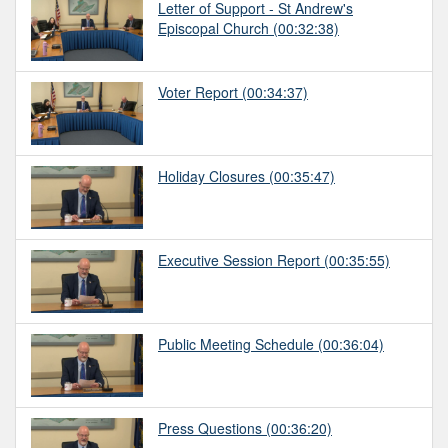
Letter of Support - St Andrew's
Episcopal Church
(00:32:38)
Voter Report
(00:34:37)
Holiday Closures
(00:35:47)
Executive Session Report
(00:35:55)
Public Meeting Schedule
(00:36:04)
Press Questions
(00:36:20)