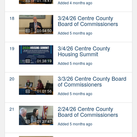
01:18:41
Added 4 months ago
3/24/26 Centre County
18
Board of Commissioners
00:54:50
Added 5 months ago
3/4/26 Centre County
19
Housing Summit
01:38:19
Added 5 months ago
3/3/26 Centre County Board
20
of Commissioners
01:01:56
Added 5 months ago
2/24/26 Centre County
21
Board of Commissioners
01:27:47
Added 5 months ago