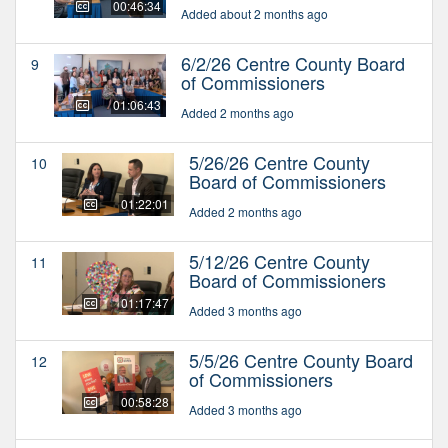
00:46:34
Added about 2 months ago
6/2/26 Centre County Board
9
of Commissioners
01:06:43
Added 2 months ago
5/26/26 Centre County
10
Board of Commissioners
01:22:01
Added 2 months ago
5/12/26 Centre County
11
Board of Commissioners
01:17:47
Added 3 months ago
5/5/26 Centre County Board
12
of Commissioners
00:58:28
Added 3 months ago