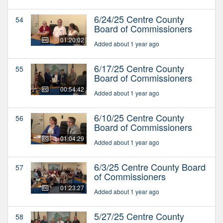
6/24/25 Centre County
54
Board of Commissioners
01:20:02
Added about 1 year ago
6/17/25 Centre County
55
Board of Commissioners
00:54:42
Added about 1 year ago
6/10/25 Centre County
56
Board of Commissioners
01:04:29
Added about 1 year ago
6/3/25 Centre County Board
57
of Commissioners
01:23:27
Added about 1 year ago
5/27/25 Centre County
58