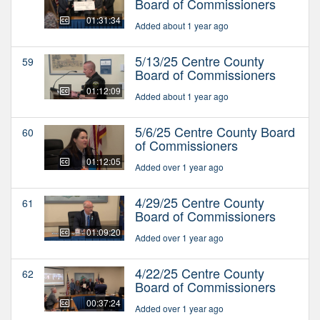
Board of Commissioners
01:31:34
Added about 1 year ago
5/13/25 Centre County
59
Board of Commissioners
01:12:09
Added about 1 year ago
5/6/25 Centre County Board
60
of Commissioners
01:12:05
Added over 1 year ago
4/29/25 Centre County
61
Board of Commissioners
01:09:20
Added over 1 year ago
4/22/25 Centre County
62
Board of Commissioners
00:37:24
Added over 1 year ago