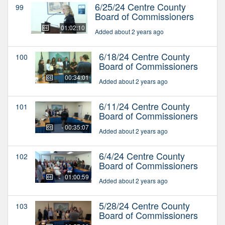
6/25/24 Centre County
99
Board of Commissioners
01:02:10
Added about 2 years ago
6/18/24 Centre County
100
Board of Commissioners
00:34:01
Added about 2 years ago
6/11/24 Centre County
101
Board of Commissioners
00:35:07
Added about 2 years ago
6/4/24 Centre County
102
Board of Commissioners
01:00:59
Added about 2 years ago
5/28/24 Centre County
103
Board of Commissioners