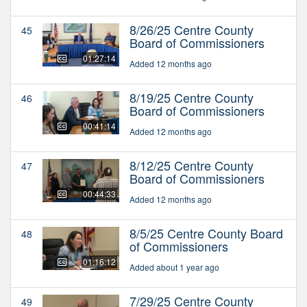
8/26/25 Centre County
45
Board of Commissioners
01:27:14
Added 12 months ago
8/19/25 Centre County
46
Board of Commissioners
00:41:14
Added 12 months ago
8/12/25 Centre County
47
Board of Commissioners
00:44:33
Added 12 months ago
8/5/25 Centre County Board
48
of Commissioners
01:16:12
Added about 1 year ago
7/29/25 Centre County
49