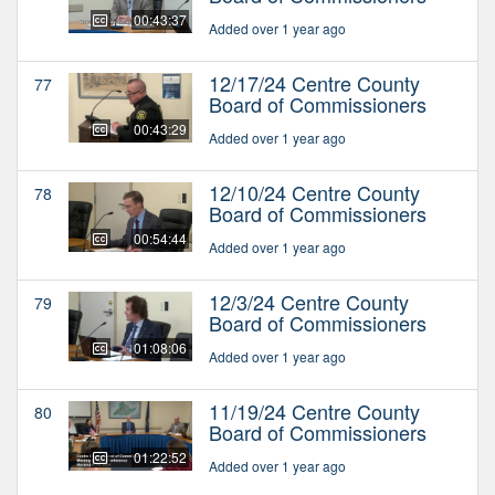
00:43:37
Added over 1 year ago
12/17/24 Centre County
77
Board of Commissioners
00:43:29
Added over 1 year ago
12/10/24 Centre County
78
Board of Commissioners
00:54:44
Added over 1 year ago
12/3/24 Centre County
79
Board of Commissioners
01:08:06
Added over 1 year ago
11/19/24 Centre County
80
Board of Commissioners
01:22:52
Added over 1 year ago