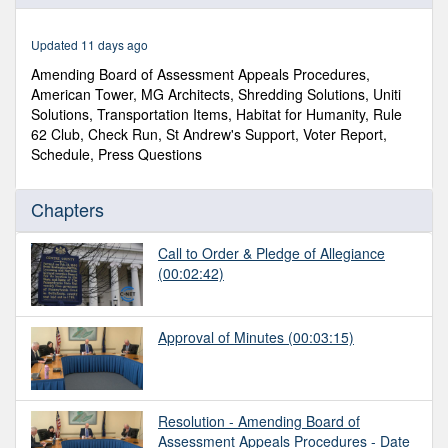
of
40
minutes,
Updated 11 days ago
38
seconds
Amending Board of Assessment Appeals Procedures,
American Tower, MG Architects, Shredding Solutions, Uniti
Solutions, Transportation Items, Habitat for Humanity, Rule
62 Club, Check Run, St Andrew's Support, Voter Report,
Schedule, Press Questions
Chapters
Call to Order & Pledge of Allegiance
(00:02:42)
Approval of Minutes
(00:03:15)
Resolution - Amending Board of
Assessment Appeals Procedures - Date