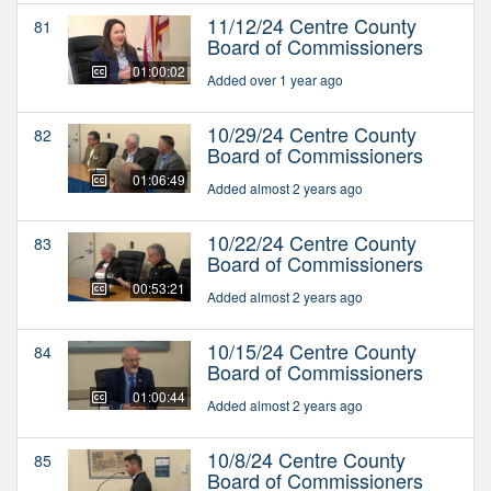
11/12/24 Centre County
81
Board of Commissioners
01:00:02
Added over 1 year ago
10/29/24 Centre County
82
Board of Commissioners
01:06:49
Added almost 2 years ago
10/22/24 Centre County
83
Board of Commissioners
00:53:21
Added almost 2 years ago
10/15/24 Centre County
84
Board of Commissioners
01:00:44
Added almost 2 years ago
10/8/24 Centre County
85
Board of Commissioners